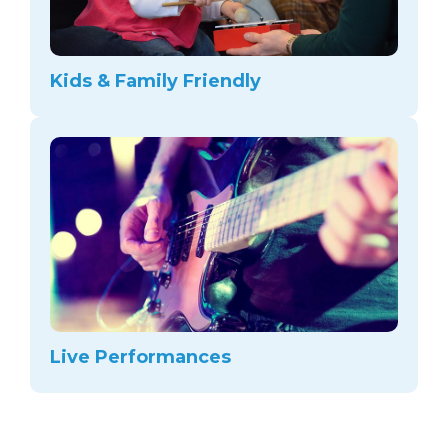
Kids & Family Friendly
Live Performances