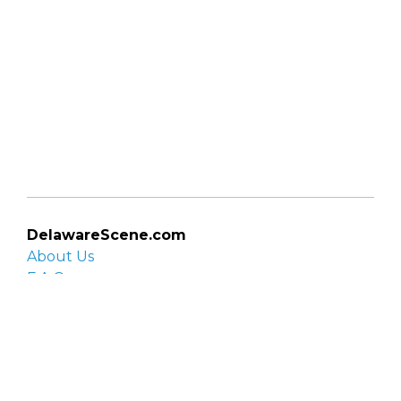
DelawareScene.com
About Us
F.A.Q.
Privacy Policy
Contact Us
Organizations
Organization login
List your organization