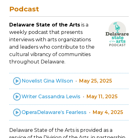
Podcast
Delaware State of the Arts
is a
weekly podcast that presents
interviews with arts organizations
and leaders who contribute to the
cultural vibrancy of communities
throughout Delaware.
Novelist Gina Wilson
May 25, 2025
Writer Cassandra Lewis
May 11, 2025
OperaDelaware’s Fearless
May 4, 2025
Delaware State of the Arts is provided as a
service of the Division of the Arts, in partnership