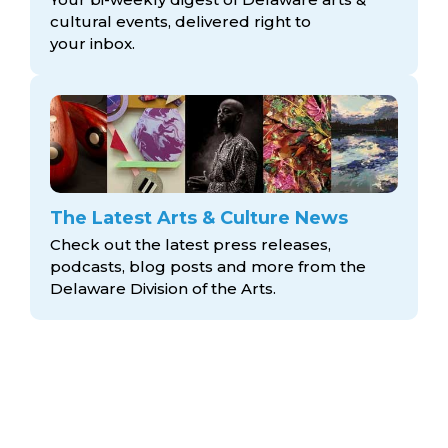
cultural events, delivered right to
your inbox.
The Latest Arts & Culture News
Check out the latest press releases,
podcasts, blog posts and more from the
Delaware Division
of the Arts.