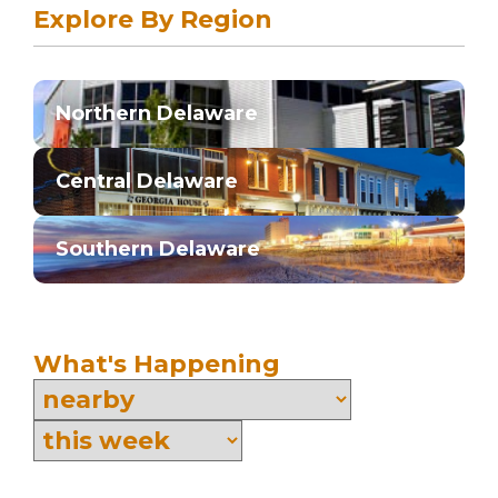
Explore By Region
Northern Delaware
Central Delaware
Southern Delaware
What's Happening