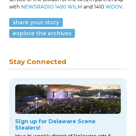
with
NEWSRADIO 1450 WILM
and 1410
WDOV
.
share your story
explore the archives
Stay Connected
Sign up for Delaware Scene
Stealers!
Your bi-weekly digest of Delaware arts &