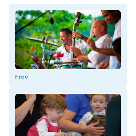
arts opportunities
Free