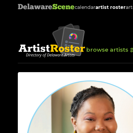
Delaware
Scene
calendar
artist roster
art
browse artists