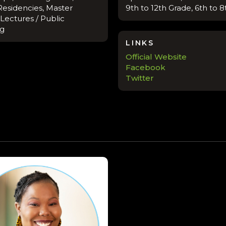
Residencies, Master
9th to 12th Grade, 6th to 
 Lectures / Public
ng
LINKS
Official Website
Facebook
Twitter