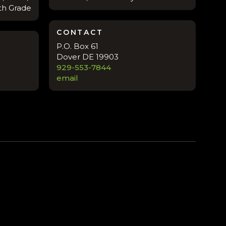
8th Grade
CONTACT
P.O. Box 61
Dover DE 19903
929-553-7844
email