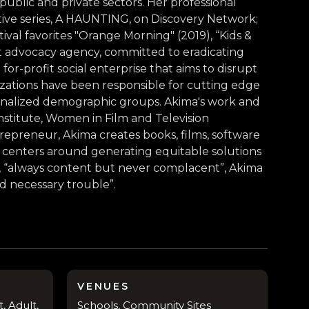
 public and private sectors. Her professional
ative series, A HAUNTING, on Discovery Network;
ival favorites "Orange Morning" (2019), “Kids &
it advocacy agency, committed to eradicating
or-profit social enterprise that aims to disrupt
nizations have been responsible for cutting edge
ginalized demographic groups. Akima's work and
stitute, Women in Film and Television
trepreneur, Akima creates books, films, software
rk centers around generating equitable solutions
le, “always content but never complacent”, Akima
nd necessary trouble”.
VENUES
, Adult,
Schools, Community Sites