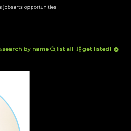
skip to content
s jobs
arts opportunities
search by name
list all
get listed!