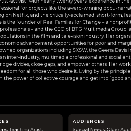
tist-activist” with nearly twenty years’ experience in the
ofessional for projects like the award-winning docu-narr
 Netflix, and the critically-acclaimed, short-form, fest
 is the founder of Reel Families for Change – a nonprof
 professionals – and the CEO of BTG Multimedia Group; a f
populations in the film and television industry. Her orga
d economic advancement opportunities for poor and mar
wned organizations including SXSW, the Geena Davis In
 an inter-industry, multimedia professional and social en
 bridge divides, close gaps, and empower others. Her wo
eedom for all those who desire it. Living by the princip
 in the power of collective courage and get into “good a
CES
AUDIENCES
s, Teaching Artist,
Special Needs, Older Adult