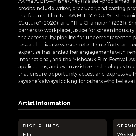
Akima A. Brown (she/they) is a self-proclaimed “ar
credits include writer, producer, and casting pr
the feature film IN-LAWFULLY YOURS – streaming on
Couture” (2020), and “The Champion” (2021). She
barriers to workplace justice for screen industry
the accessibility pipeline for underrepresented 
research, diverse worker retention efforts, an
expertise has landed her engagements with reno
International, and the Micheaux Film Festival. As
applications, and even assistive technologies to
that ensure opportunity access and expressive fr
says she’s always looking for others who believe
Artist Information
DISCIPLINES
SERVI
Film
Workshop