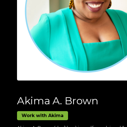
Akima A. Brown
Work with Akima