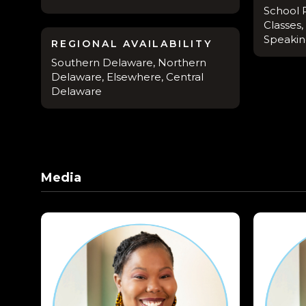
School 
Classes,
Speaki
REGIONAL AVAILABILITY
Southern Delaware, Northern
Delaware, Elsewhere, Central
Delaware
Media