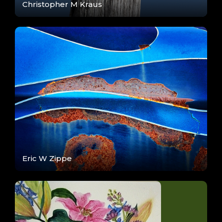
Christopher M Kraus
Eric W Zippe