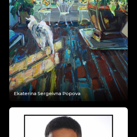
Ekaterina Sergeivna Popova