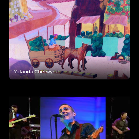
Yolanda Chetwynd