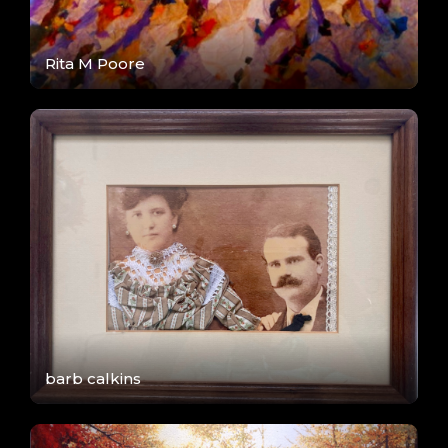
Rita M Poore
barb calkins