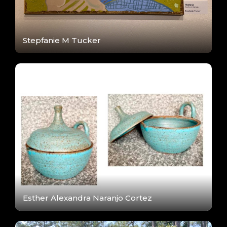
Stepfanie M Tucker
Esther Alexandra Naranjo Cortez