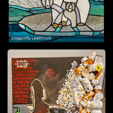
Dragonfly Leathrum