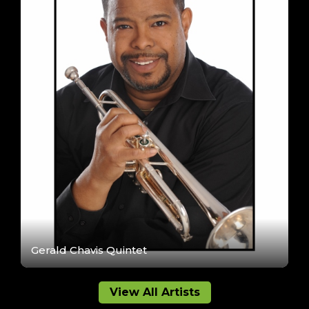
Gerald Chavis Quintet
View All Artists