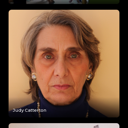
Judy Catterton