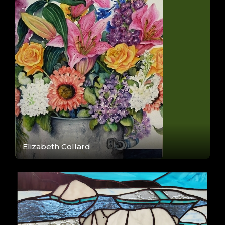
Elizabeth Collard