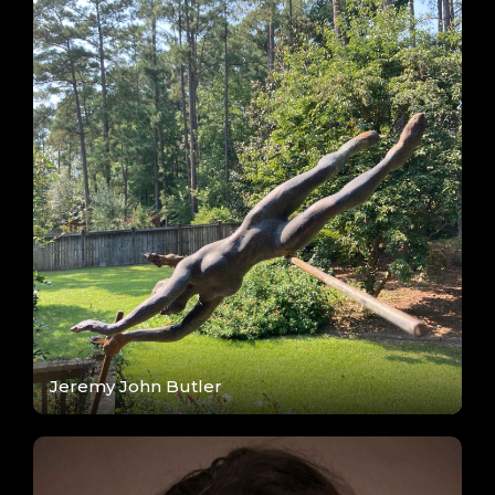
Jeremy John Butler