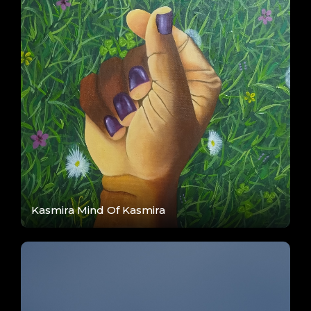
Kasmira Mind Of Kasmira