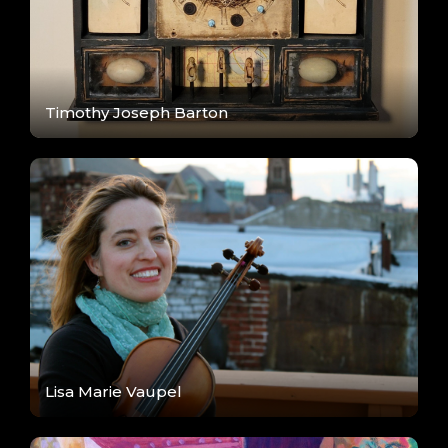
Timothy Joseph Barton
Lisa Marie Vaupel