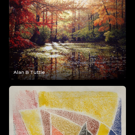
Alan B Tuttle