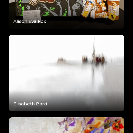
Alison Eva Fox
Elisabeth Bard