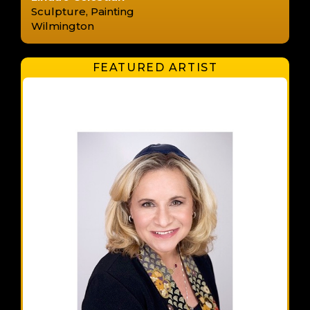
Sculpture, Painting
Wilmington