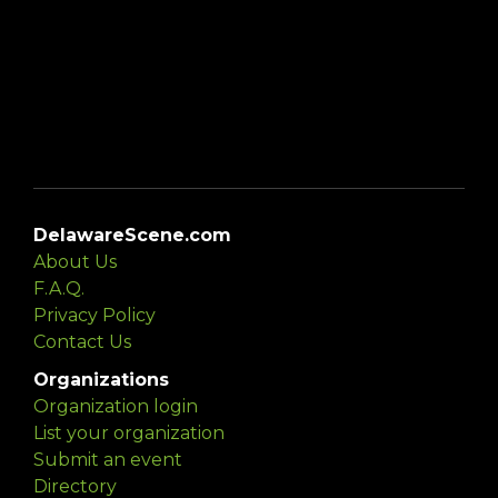
DelawareScene.com
About Us
F.A.Q.
Privacy Policy
Contact Us
Organizations
Organization login
List your organization
Submit an event
Directory