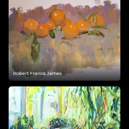
Robert Francis James