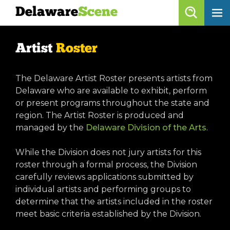
Delaware
Scene
Artist Roster
Artist
Roster
skip to content
browse artists
The Delaware Artist Roster presents artists from
list all
Delaware who are available to exhibit, perform
or present programs throughout the state and
get listed!
region. The Artist Roster is produced and
managed by the
Delaware Division of the Arts
.
Delaware
Scene
While the Division does not jury artists for this
roster through a formal process, the Division
calendar
carefully reviews applications submitted by
individual artists and performing groups to
artist roster
determine that the artists included in the roster
arts jobs
meet basic criteria established by the Division.