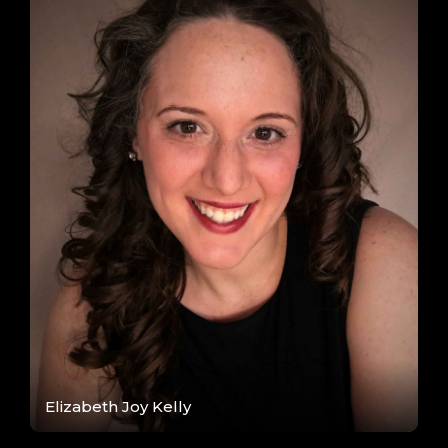
Elizabeth Joy Kelly