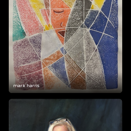
mark harris