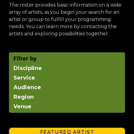
arts opportunities
The roster provides basic information on a wide
array of artists, as you begin your search for an
artist or group to fulfill your programming
needs. You can learn more by contacting the
artists and exploring possibilities together.
Filter by
Discipline
Service
Audience
Region
Venue