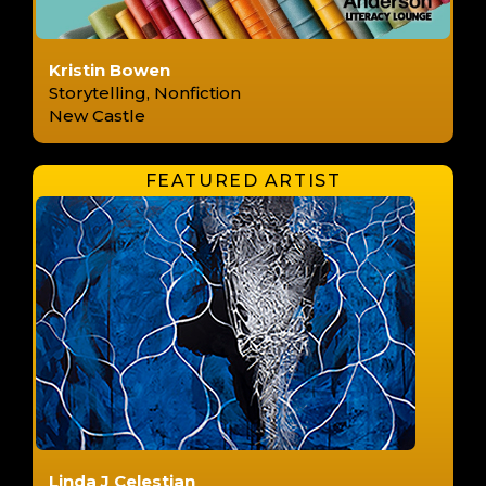
Kristin Bowen
Storytelling, Nonfiction
New Castle
Linda J Celestian