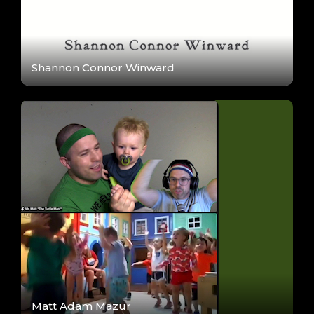
Shannon Connor Winward
Matt Adam Mazur