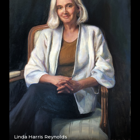
Linda Harris Reynolds