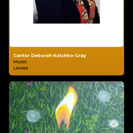
Cantor Deborah Katchko-Gray
Music
Lewes