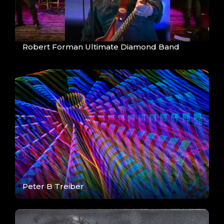
Robert Forman Ultimate Diamond Band
Peter B Treiber