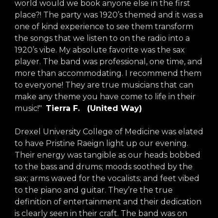
world would we book anyone else in the first
place?! The party was 1920’s themed and it was a
one of kind experience to see them transform
the songs that we listen to on the radio into a
1920’s vibe. My absolute favorite was the sax
player. The band was professional, one time, and
more than accommodating. I recommend them
to everyone! They are true musicians that can
make any theme you have come to life in their
music!"
Tierra F. (United Way)
Drexel University College of Medicine was elated
to have Pristine Raeign light up our evening.
Their energy was tangible as our heads bobbed
to the bass and drums; moods soothed by the
sax; arms waved for the vocalists; and feet vibed
to the piano and guitar. They’re the true
definition of entertainment and their dedication
is clearly seen in their craft. The band was on