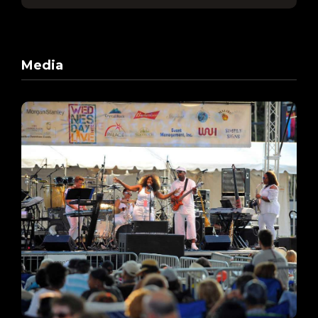
Media