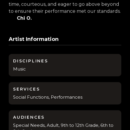
time, courteous, and eager to go above beyond
to ensure their performance met our standards.
Chi O.
Artist Information
DISCIPLINES
Music
SERVICES
Social Functions, Performances
AUDIENCES
Special Needs, Adult, 9th to 12th Grade, 6th to