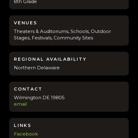
8th Grade
VENUES
Theaters & Auditoriums, Schools, Outdoor
Stages, Festivals, Community Sites
REGIONAL AVAILABILITY
Northern Delaware
CONTACT
Wilmington DE 19805
email
LINKS
Facebook