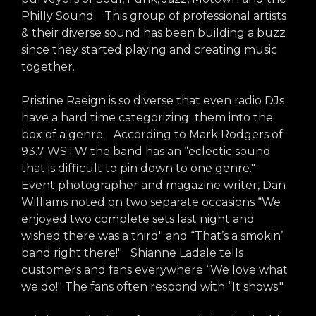
arts opportunities
Philly Sound. This group of professional artists
& their diverse sound has been building a buzz
since they started playing and creating music
together.
Pristine Raeign is so diverse that even radio DJs
have a hard time categorizing them into the
box of a genre. According to Mark Rodgers of
93.7 WSTW the band has an “eclectic sound
that is difficult to pin down to one genre."
Event photographer and magazine writer, Dan
Williams noted on two separate occasions “We
enjoyed two complete sets last night and
wished there was a third" and “That’s a smokin’
band right there!" Shianne Ladale tells
customers and fans everywhere “We love what
we do!" The fans often respond with “It shows."