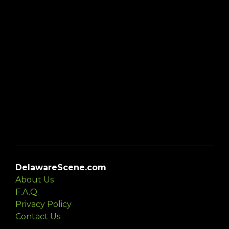
DelawareScene.com
About Us
F.A.Q.
Privacy Policy
Contact Us