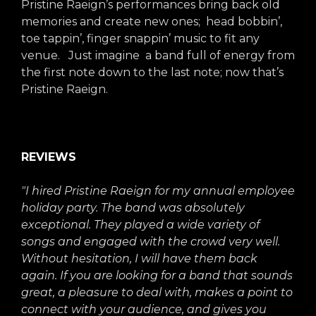
Pristine Raeign’s performances bring back old
memories and create new ones; head bobbin’,
toe tappin’, finger snappin’ music to fit any
venue. Just imagine a band full of energy from
the first note down to the last note; now that’s
Pristine Raeign.
REVIEWS
"I hired Pristine Raeign for my annual employee
holiday party. The band was absolutely
exceptional. They played a wide variety of
songs and engaged with the crowd very well.
Without hesitation, I will have them back
again. If you are looking for a band that sounds
great, a pleasure to deal with, makes a point to
connect with your audience, and gives you