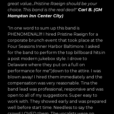
great value...Pristine Raeign should be your
choice. This band is the real deal!"
Carl B. (GM
Hampton Inn Center City)
“In one word to sum up this band is
PHENOMENALl!!! I hired Pristine Raeign for a
corporate brunch event that took place at the
Four Seasons Inner Harbor Baltimore. I asked
for the band to perform the top billboard hits in
a post modern jukebox style. I drove to
Delaware where they put on a full on
performance for me"¦down to the attire. I was
blown away! I hired them immediately and the
compensation was very reasonable. Tina the
band lead was professional, responsive and was
open to all of my suggestions. Super easy to
work with. They showed early and was prepared
well before start time. Needless to say the
crowd LOVED them. The vocalists were on