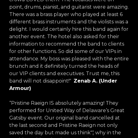
point, drums, pianist, and guitarist were amazing.
There was a brass player who played at least 6
different brass instruments and the violists was a
delight. I would certainly hire this band again for
another event. The hotel also asked for their
information to recommend the band to clients
for other functions. So did some of our VIPs in
attendance. My boss was pleased with the entire
brunch and it definitely turned the heads of
our VIP clients and executives. Trust me, this
band will not disappoint!"
Zenab A. (Under
Armour)
“Pristine Raeign IS absolutely amazing! They
performed for United Way of Delaware’s Great
Gatsby event. Our original band cancelled at
the last second and Pristine Raeign not only
saved the day but made us think"¦ why in the