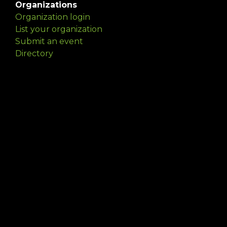
Organizations
Organization login
List your organization
Submit an event
Directory
Artists
Delaware Artist Roster
Artist login
Apply to be listed
Opportunities
Arts opportunities
Job opportunities
Submit an artist opportunity
Post a job opportunity
Submit a podcast idea