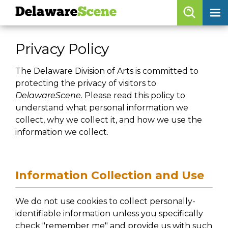
Delaware
Scene
Browse By Date
Privacy Policy
skip to navigation
skip to content
Features
The Delaware Division of Arts is committed to
protecting the privacy of visitors to
Categories
DelawareScene.
Please read this policy to
Regions
understand what personal information we
collect, why we collect it, and how we use the
information we collect.
Delaware
Scene
calendar
Information Collection and Use
artist roster
We do not use cookies to collect personally-
arts jobs
identifiable information unless you specifically
check "remember me" and provide us with such