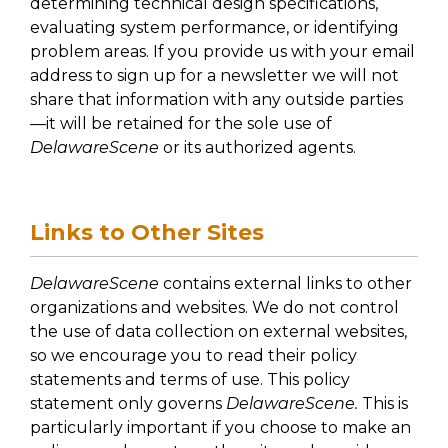
determining technical design specifications,
evaluating system performance, or identifying
problem areas. If you provide us with your email
address to sign up for a newsletter we will not
share that information with any outside parties
—it will be retained for the sole use of
DelawareScene
or its authorized agents.
Links to Other Sites
DelawareScene
contains external links to other
organizations and websites. We do not control
the use of data collection on external websites,
so we encourage you to read their policy
statements and terms of use. This policy
statement only governs
DelawareScene.
This is
particularly important if you choose to make an