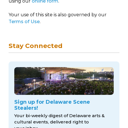
using our
online form
.
Your use of this site is also governed by our
Terms of Use
.
Stay Connected
Sign up for Delaware Scene
Stealers!
Your bi-weekly digest of Delaware arts &
cultural events, delivered right to