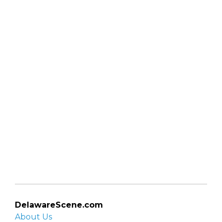
DelawareScene.com
About Us