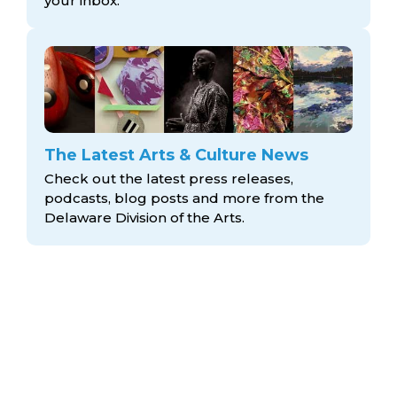
your inbox.
The Latest Arts & Culture News
Check out the latest press releases,
podcasts, blog posts and more from the
Delaware Division
of the Arts.