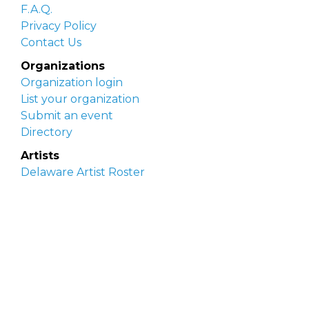
F.A.Q.
Privacy Policy
Contact Us
Organizations
Organization login
List your organization
Submit an event
Directory
Artists
Delaware Artist Roster
Artist login
Apply to be listed
Opportunities
Arts opportunities
Job opportunities
Submit an artist opportunity
Post a job opportunity