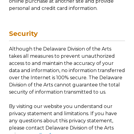
online purchase at another site and provide
personal and credit card information.
Security
Although the Delaware Division of the Arts
takes all measures to prevent unauthorized
access to and maintain the accuracy of your
data and information, no information transferred
over the Internet is 100% secure. The Delaware
Division of the Arts cannot guarantee the total
security of information transmitted to us.
By visiting our website you understand our
privacy statement and limitations. If you have
any questions about this privacy statement,
please contact Delaware Division of the Arts