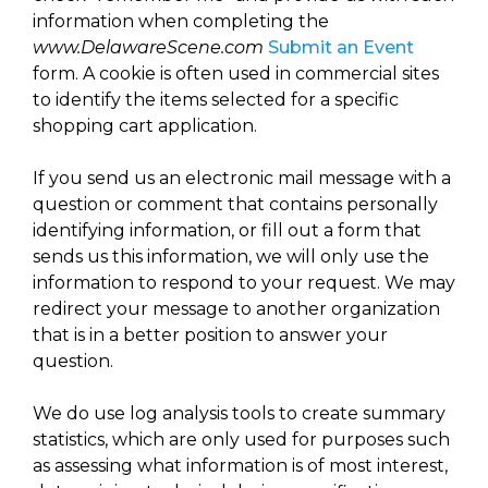
arts opportunities
information when completing the
www.DelawareScene.com
Submit an Event
form. A cookie is often used in commercial sites
to identify the items selected for a specific
shopping cart application.
If you send us an electronic mail message with a
question or comment that contains personally
identifying information, or fill out a form that
sends us this information, we will only use the
information to respond to your request. We may
redirect your message to another organization
that is in a better position to answer your
question.
We do use log analysis tools to create summary
statistics, which are only used for purposes such
as assessing what information is of most interest,