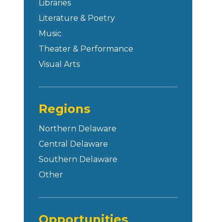
Libraries
Literature & Poetry
Music
Theater & Performance
Visual Arts
Regions
Northern Delaware
Central Delaware
Southern Delaware
Other
Opportunities