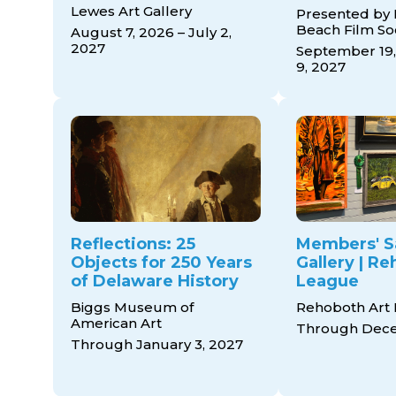
Lewes Art Gallery
Presented by
Beach Film So
August 7, 2026 – July 2,
2027
September 19,
9, 2027
Reflections: 25
Members' S
Objects for 250 Years
Gallery | R
of Delaware History
League
Biggs Museum of
Rehoboth Art
American Art
Through Dece
Through January 3, 2027