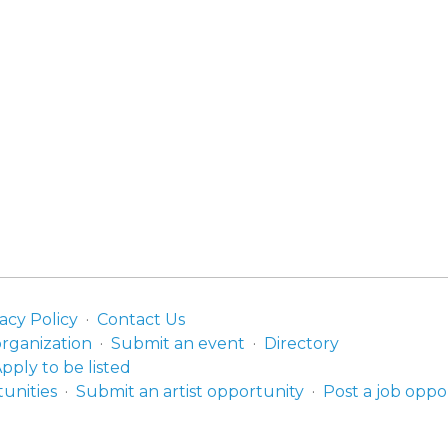
acy Policy
Contact Us
organization
Submit an event
Directory
pply to be listed
unities
Submit an artist opportunity
Post a job oppo