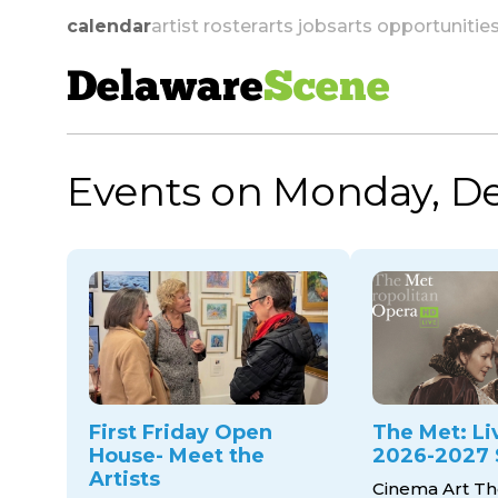
calendar
artist roster
arts jobs
arts opportunitie
Delaware
Scene
Events on Monday, D
skip to navigation
First Friday Open
The Met: Li
House- Meet the
2026-2027 
Artists
Cinema Art Th