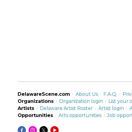
DelawareScene.com
About Us
F.A.Q.
Priv
Organizations
Organization login
List your 
Artists
Delaware Artist Roster
Artist login
A
Opportunities
Arts opportunities
Job opport