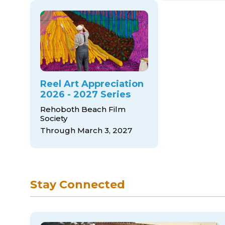
Reel Art Appreciation
2026 - 2027 Series
Rehoboth Beach Film
Society
Through March 3, 2027
Stay Connected