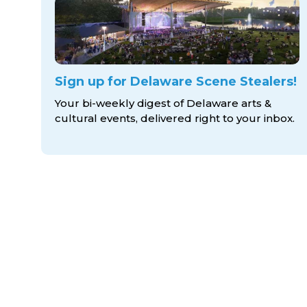
Sign up for Delaware Scene Stealers!
Your bi-weekly digest of Delaware arts &
cultural events, delivered right to
your inbox.