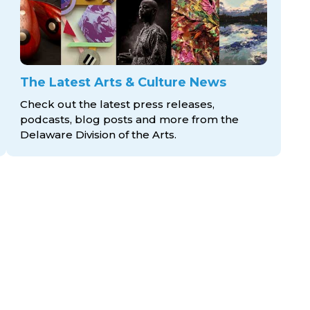
The Latest Arts & Culture News
Check out the latest press releases,
podcasts, blog posts and more from the
Delaware Division
of the Arts.