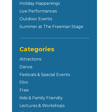
Holiday Happenings
Live Performances
Outdoor Events
Summer at The Freeman Stage
Categories
Attractions
Dance
Festivals & Special Events
Film
Free
Kids & Family Friendly
Lectures & Workshops