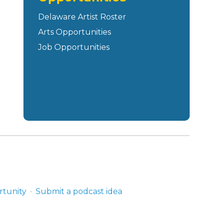
Delaware Artist Roster
Arts Opportunities
Job Opportunities
rtunity
Submit a podcast idea