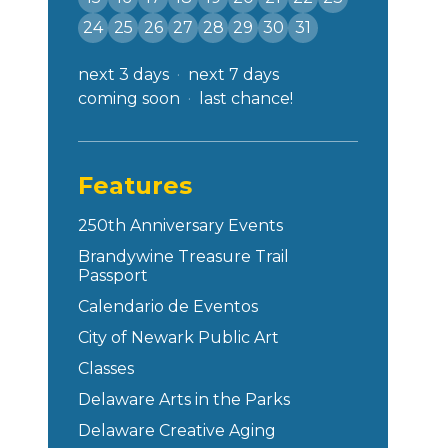
24
25
26
27
28
29
30
31
next 3 days
next 7 days
coming soon
last chance!
Features
250th Anniversary Events
Brandywine Treasure Trail
Passport
Calendario de Eventos
City of Newark Public Art
Classes
Delaware Arts in the Parks
Delaware Creative Aging