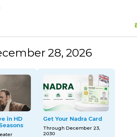
skip to content
s
ecember 28, 2026
ve in HD
Get Your Nadra Card
Seasons
Through December 23,
2030
eater