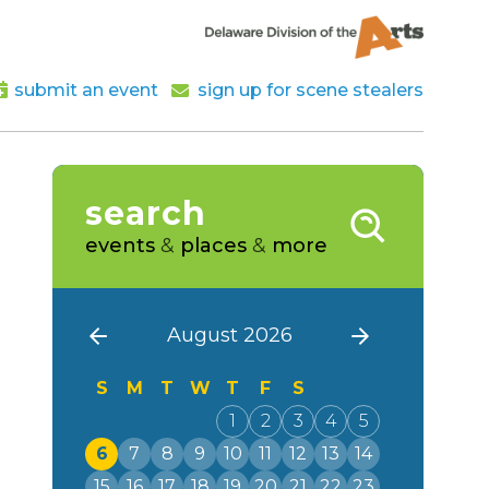
submit an event
sign up for scene stealers
search
events
&
places
&
more
August 2026
S
M
T
W
T
F
S
1
2
3
4
5
6
7
8
9
10
11
12
13
14
15
16
17
18
19
20
21
22
23