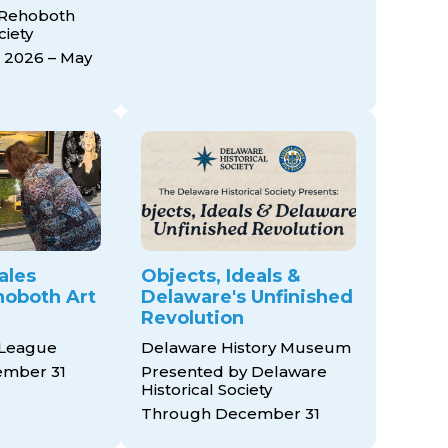
 Rehoboth
ciety
 2026 – May
ales
Objects, Ideals &
ehoboth Art
Delaware's Unfinished
Revolution
 League
Delaware History Museum
mber 31
Presented by Delaware
Historical Society
Through December 31