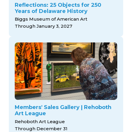
Reflections: 25 Objects for 250
Years of Delaware History
Biggs Museum of American Art
Through January 3, 2027
Members' Sales Gallery | Rehoboth
Art League
Rehoboth Art League
Through December 31