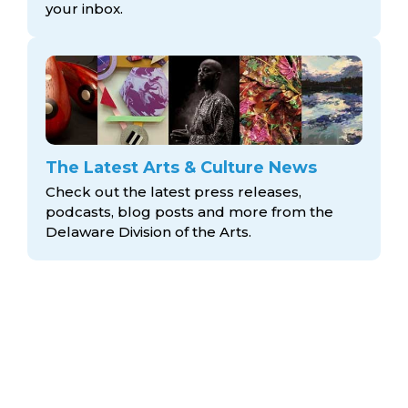
your inbox.
The Latest Arts & Culture News
Check out the latest press releases,
podcasts, blog posts and more from the
Delaware Division
of the Arts.