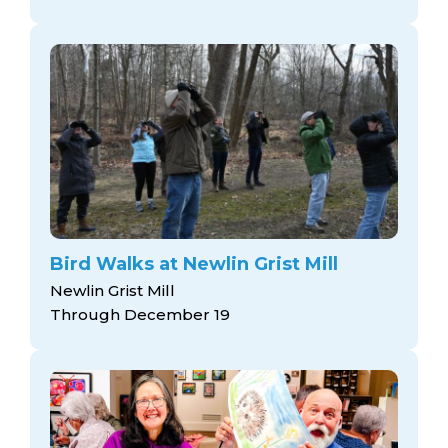
Bird Walks at Newlin Grist Mill
Newlin Grist Mill
Through December 19