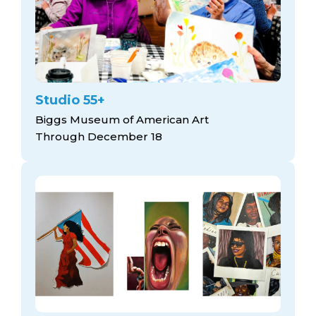
Studio 55+
Biggs Museum of American Art
Through December 18