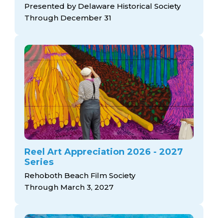
Presented by Delaware Historical Society
Through December 31
Reel Art Appreciation 2026 - 2027
Series
Rehoboth Beach Film Society
Through March 3, 2027