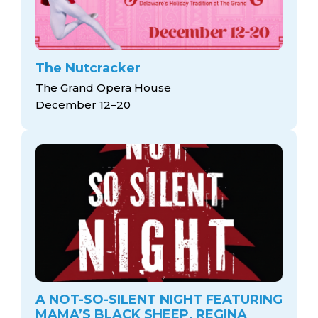
The Nutcracker
The Grand Opera House
December 12–20
A NOT-SO-SILENT NIGHT FEATURING
MAMA’S BLACK SHEEP, REGINA