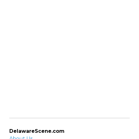
DelawareScene.com
About Us