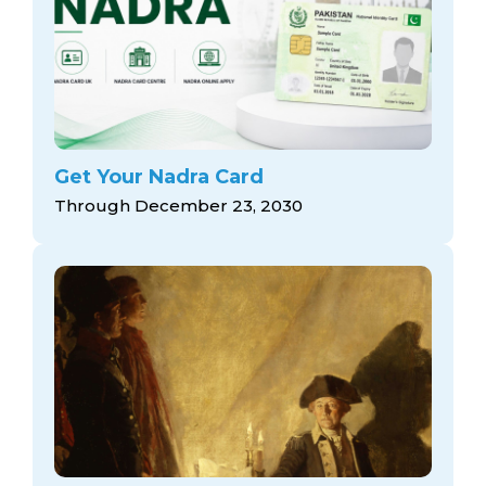
Get Your Nadra Card
Through December 23, 2030