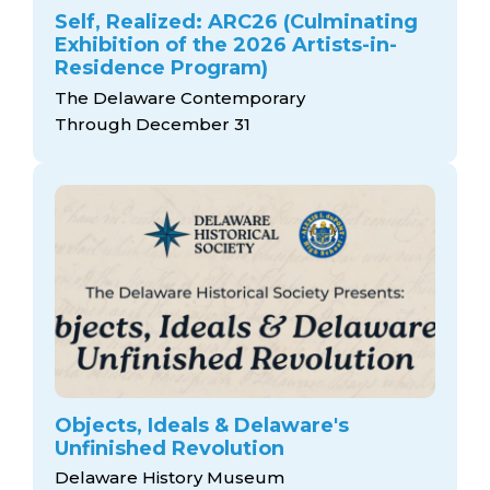
Self, Realized: ARC26 (Culminating
Exhibition of the 2026 Artists-in-
Residence Program)
The Delaware Contemporary
Through December 31
Objects, Ideals & Delaware's
Unfinished Revolution
Delaware History Museum