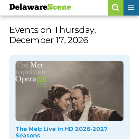
Delaware
Scene
Browse By Date
Events on Thursday,
skip to navigation
skip to content
December 17, 2026
Features
Categories
Regions
Delaware
Scene
calendar
artist roster
arts jobs
The Met: Live in HD 2026-2027
Seasons