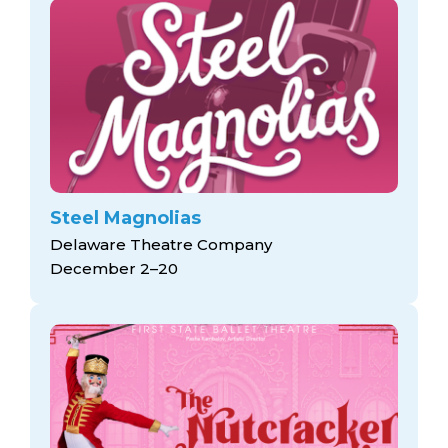
Steel Magnolias
Delaware Theatre Company
December 2–20