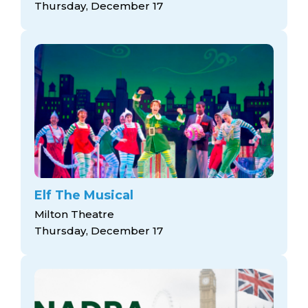
Thursday, December 17
Elf The Musical
Milton Theatre
Thursday, December 17