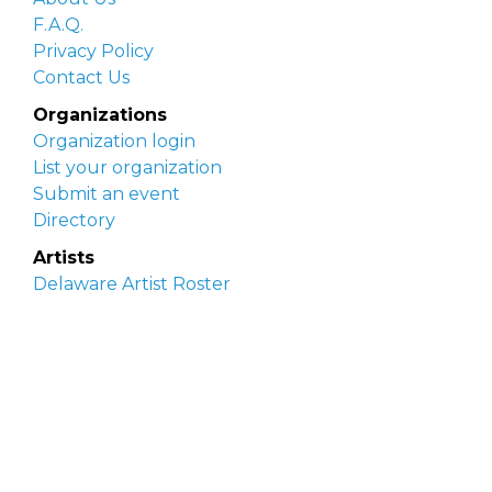
F.A.Q.
Privacy Policy
Contact Us
Organizations
Organization login
List your organization
Submit an event
Directory
Artists
Delaware Artist Roster
Artist login
Apply to be listed
Opportunities
Arts opportunities
Job opportunities
Submit an artist opportunity
Post a job opportunity