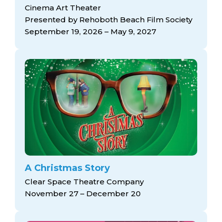
arts opportunities
Cinema Art Theater
Presented by Rehoboth Beach Film Society
September 19, 2026 – May 9, 2027
A Christmas Story
Clear Space Theatre Company
November 27 – December 20