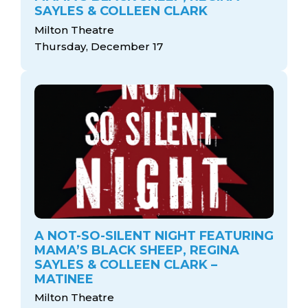
SAYLES & COLLEEN CLARK
Milton Theatre
Thursday, December 17
A NOT-SO-SILENT NIGHT FEATURING
MAMA’S BLACK SHEEP, REGINA
SAYLES & COLLEEN CLARK –
MATINEE
Milton Theatre