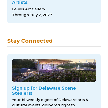
Artists
Lewes Art Gallery
Through July 2, 2027
Stay Connected
Sign up for Delaware Scene
Stealers!
Your bi-weekly digest of Delaware arts &
cultural events, delivered right to