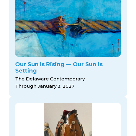
Our Sun Is Rising — Our Sun is
Setting
The Delaware Contemporary
Through January 3, 2027