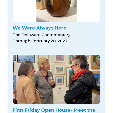
We Were Always Here
The Delaware Contemporary
Through February 28, 2027
First Friday Open House- Meet the