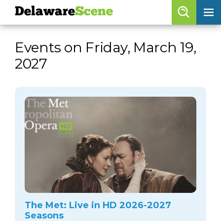
Delaware
Scene
Browse By Date
Events on Friday, March 19,
skip to navigation
skip to content
2027
Features
Categories
Regions
Delaware
Scene
calendar
artist roster
arts jobs
The Met: Live in HD 2026-2027
Seasons