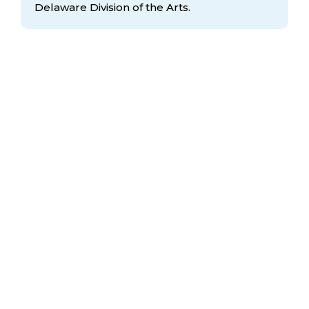
Delaware Division
of the Arts.