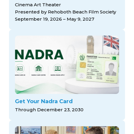
arts opportunities
Cinema Art Theater
Presented by Rehoboth Beach Film Society
September 19, 2026 – May 9, 2027
Get Your Nadra Card
Through December 23, 2030