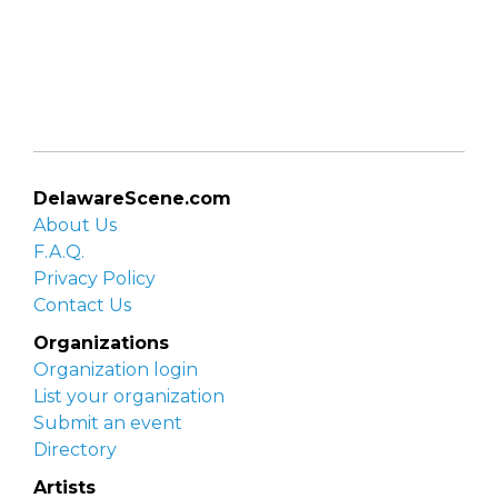
DelawareScene.com
About Us
F.A.Q.
Privacy Policy
Contact Us
Organizations
Organization login
List your organization
Submit an event
Directory
Artists