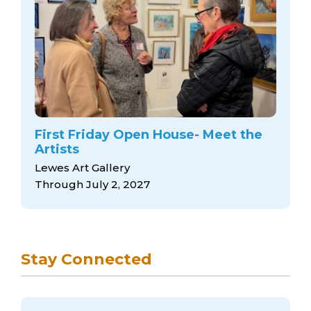
First Friday Open House- Meet the
Artists
Lewes Art Gallery
Through July 2, 2027
Stay Connected