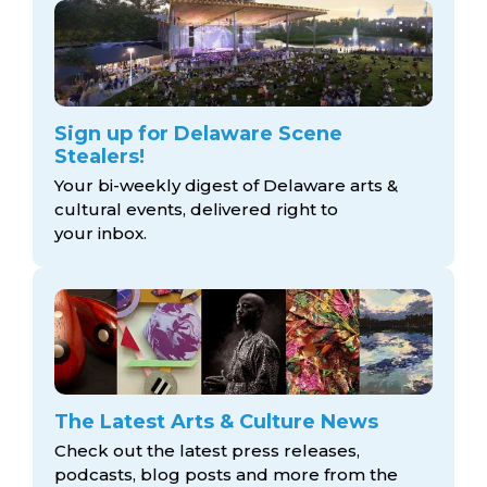
Sign up for Delaware Scene
Stealers!
Your bi-weekly digest of Delaware arts &
cultural events, delivered right to
your inbox.
The Latest Arts & Culture News
Check out the latest press releases,
podcasts, blog posts and more from the