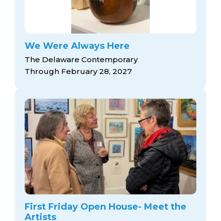
We Were Always Here
The Delaware Contemporary
Through February 28, 2027
First Friday Open House- Meet the
Artists