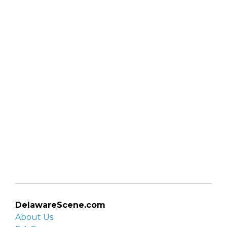
DelawareScene.com
About Us