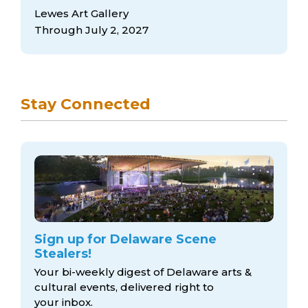
Lewes Art Gallery
Through July 2, 2027
Stay Connected
Sign up for Delaware Scene
Stealers!
Your bi-weekly digest of Delaware arts &
cultural events, delivered right to
your inbox.