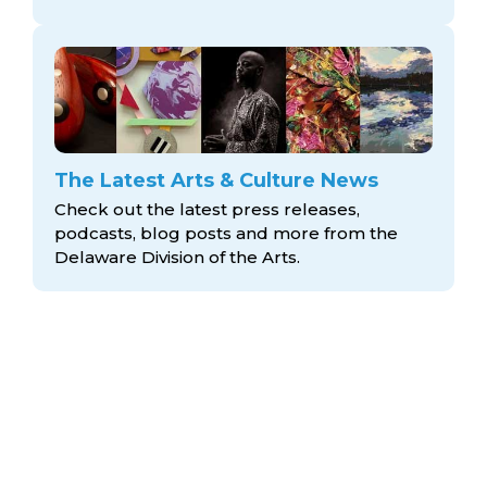
The Latest Arts & Culture News
Check out the latest press releases,
podcasts, blog posts and more from the
Delaware Division
of the Arts.