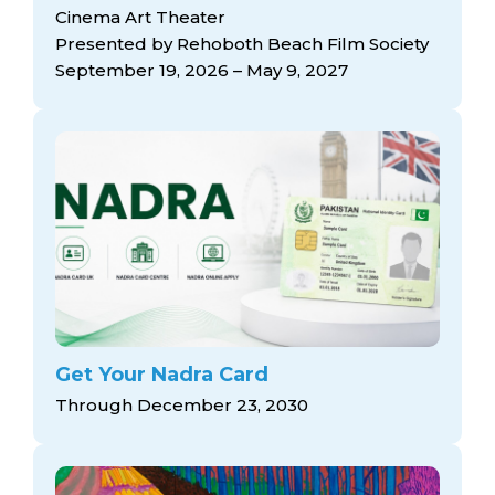
arts opportunities
Cinema Art Theater
Presented by Rehoboth Beach Film Society
September 19, 2026 – May 9, 2027
Get Your Nadra Card
Through December 23, 2030