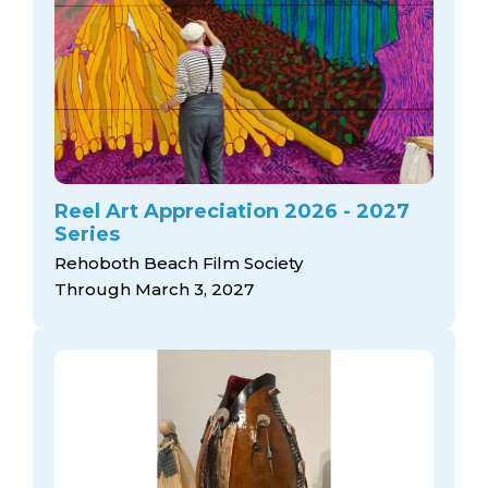
Reel Art Appreciation 2026 - 2027
Series
Rehoboth Beach Film Society
Through March 3, 2027