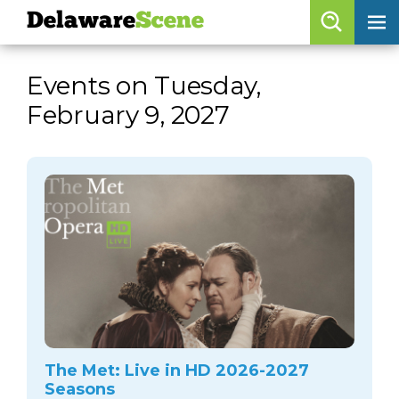
Delaware
Scene
Browse By Date
Events on Tuesday,
skip to navigation
skip to content
February 9, 2027
Features
Categories
Regions
Delaware
Scene
calendar
artist roster
arts jobs
The Met: Live in HD 2026-2027
Seasons