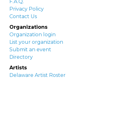
F.A.Q.
Privacy Policy
Contact Us
Organizations
Organization login
List your organization
Submit an event
Directory
Artists
Delaware Artist Roster
Artist login
Apply to be listed
Opportunities
Arts opportunities
Job opportunities
Submit an artist opportunity
Post a job opportunity
Submit a podcast idea