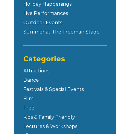
Holiday Happenings
Live Performances
Outdoor Events
Summer at The Freeman Stage
Categories
Attractions
Dance
Festivals & Special Events
Film
Free
Kids & Family Friendly
Lectures & Workshops