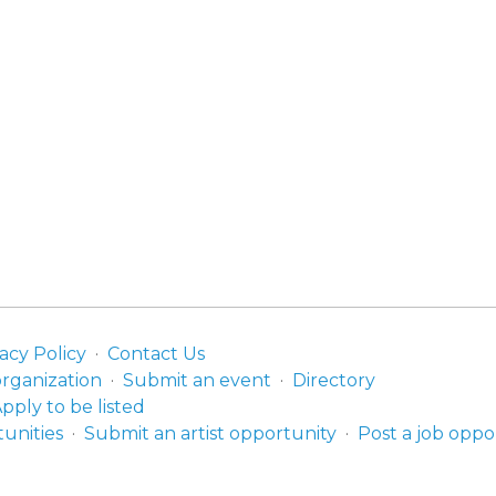
acy Policy
Contact Us
organization
Submit an event
Directory
pply to be listed
unities
Submit an artist opportunity
Post a job oppo