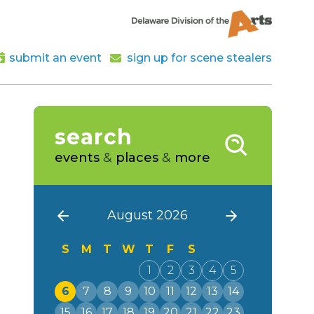
submit an event
sign up for scene stealers
search
events
&
places
&
more
August 2026
S
M
T
W
T
F
S
1
2
3
4
5
6
7
8
9
10
11
12
13
14
15
16
17
18
19
20
21
22
23