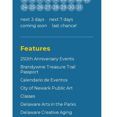
24
25
26
27
28
29
30
31
next 3 days
next 7 days
coming soon
last chance!
Features
250th Anniversary Events
Brandywine Treasure Trail
Passport
Calendario de Eventos
City of Newark Public Art
Classes
Delaware Arts in the Parks
Delaware Creative Aging