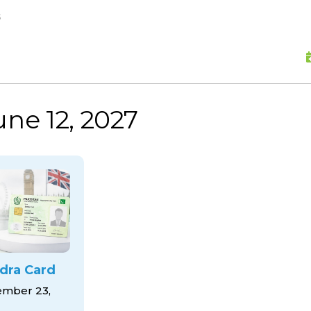
skip to content
s
une 12, 2027
dra Card
mber 23,