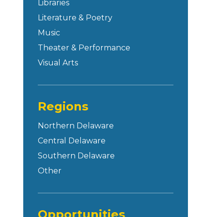
Libraries
Literature & Poetry
Music
Theater & Performance
Visual Arts
Regions
Northern Delaware
Central Delaware
Southern Delaware
Other
Opportunities