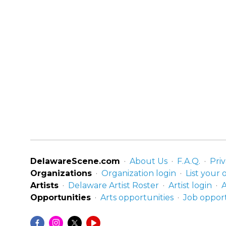
DelawareScene.com
About Us
F.A.Q.
Priv
Organizations
Organization login
List your 
Artists
Delaware Artist Roster
Artist login
A
Opportunities
Arts opportunities
Job opport