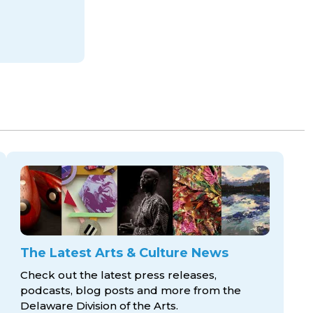
The Latest Arts & Culture News
Check out the latest press releases,
podcasts, blog posts and more from the
Delaware Division
of the Arts.