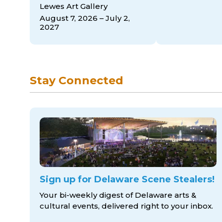
Lewes Art Gallery
August 7, 2026 – July 2,
2027
Stay Connected
Sign up for Delaware Scene Stealers!
Your bi-weekly digest of Delaware arts &
cultural events, delivered right to
your inbox.