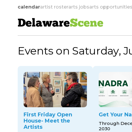
calendar
artist roster
arts jobs
arts opportunitie
Delaware
Scene
Events on Saturday, J
skip to navigation
First Friday Open
Get Your Na
House- Meet the
Through Dece
Artists
2030