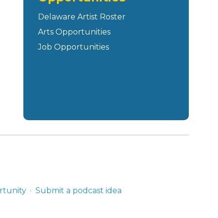
Delaware Artist Roster
Arts Opportunities
Job Opportunities
rtunity
Submit a podcast idea