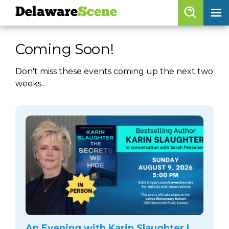
Delaware
Scene
Browse By Date
Coming Soon!
skip to navigation
skip to content
Features
Don't miss these events coming up the next two
weeks...
Categories
Regions
Delaware
Scene
calendar
artist roster
arts jobs
An Evening with Karin Slaughter |