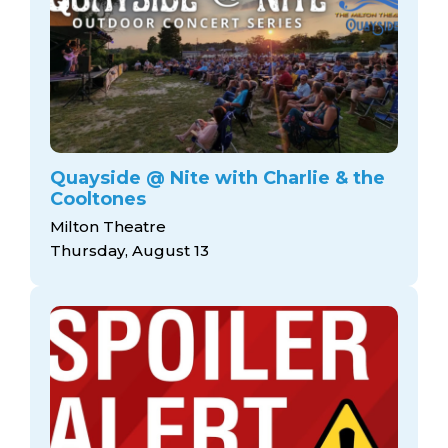
Quayside @ Nite with Charlie & the
Cooltones
Milton Theatre
Thursday, August 13