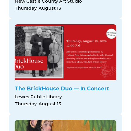
New Castle County Art Studio
Thursday, August 13
The BrickHouse Duo — In Concert
Lewes Public Library
Thursday, August 13