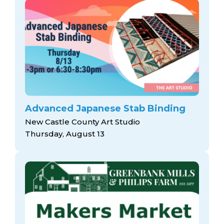
Advanced Japanese Stab Binding
New Castle County Art Studio
Thursday, August 13