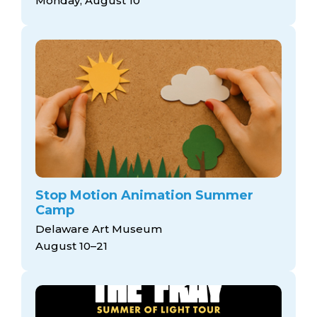
Monday, August 10
Stop Motion Animation Summer
Camp
Delaware Art Museum
August 10–21