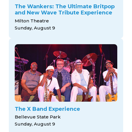
The Wankers: The Ultimate Britpop
and New Wave Tribute Experience
Milton Theatre
Sunday, August 9
The X Band Experience
Bellevue State Park
Sunday, August 9