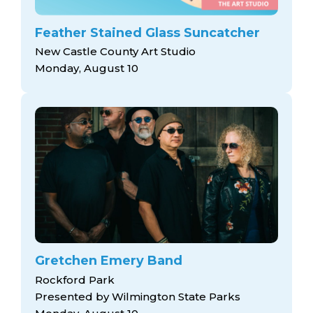
Feather Stained Glass Suncatcher
New Castle County Art Studio
Monday, August 10
Gretchen Emery Band
Rockford Park
Presented by Wilmington State Parks