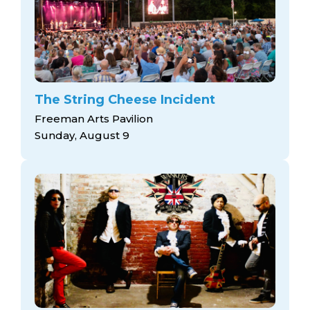
The String Cheese Incident
Freeman Arts Pavilion
Sunday, August 9