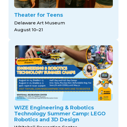
Theater for Teens
Delaware Art Museum
August 10–21
WIZE Engineering & Robotics
Technology Summer Camp: LEGO
Robotics and 3D Design