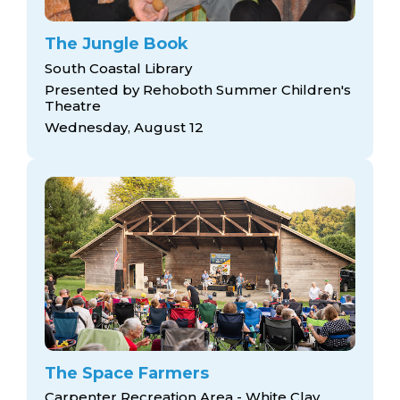
The Jungle Book
South Coastal Library
Presented by Rehoboth Summer Children's
Theatre
Wednesday, August 12
The Space Farmers
Carpenter Recreation Area - White Clay