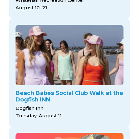
Whitehall Recreation Center
August 10–21
Beach Babes Social Club Walk at the
Dogfish INN
Dogfish Inn
Tuesday, August 11