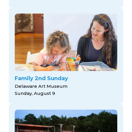
Family 2nd Sunday
Delaware Art Museum
Sunday, August 9