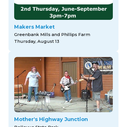
Makers Market
Greenbank Mills and Phillips Farm
Thursday, August 13
Mother's Highway Junction