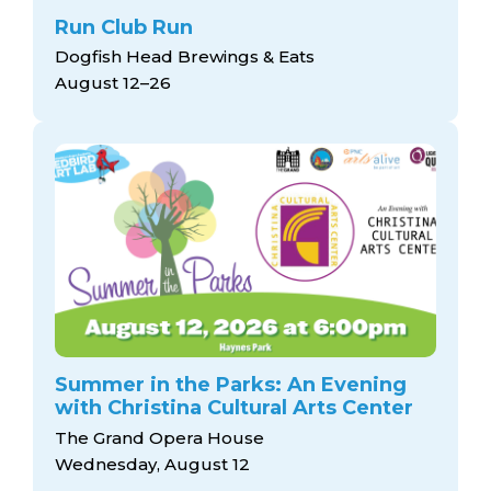
Run Club Run
Dogfish Head Brewings & Eats
August 12–26
Summer in the Parks: An Evening
with Christina Cultural Arts Center
The Grand Opera House
Wednesday, August 12