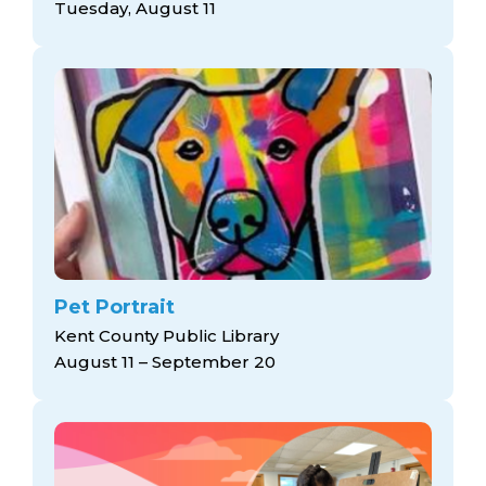
Tuesday, August 11
Pet Portrait
Kent County Public Library
August 11 – September 20