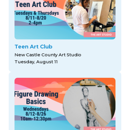
Teen Art Club
New Castle County Art Studio
Tuesday, August 11