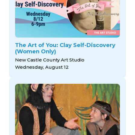
The Art of You: Clay Self-Discovery
(Women Only)
New Castle County Art Studio
Wednesday, August 12