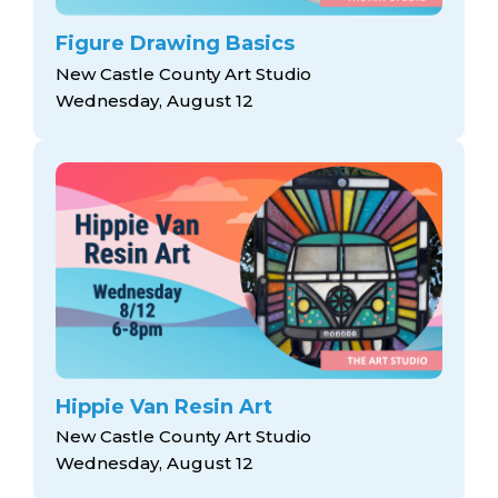
Figure Drawing Basics
New Castle County Art Studio
Wednesday, August 12
Hippie Van Resin Art
New Castle County Art Studio
Wednesday, August 12