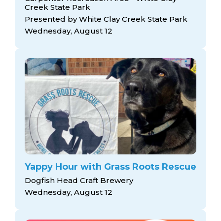
Creek State Park
Presented by White Clay Creek State Park
Wednesday, August 12
Yappy Hour with Grass Roots Rescue
Dogfish Head Craft Brewery
Wednesday, August 12