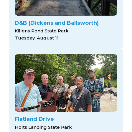
D&B (Dickens and Ballsworth)
Killens Pond State Park
Tuesday, August 11
Flatland Drive
Holts Landing State Park