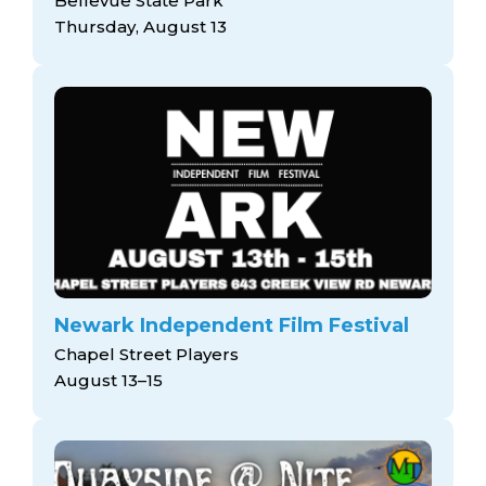
Bellevue State Park
Thursday, August 13
Newark Independent Film Festival
Chapel Street Players
August 13–15