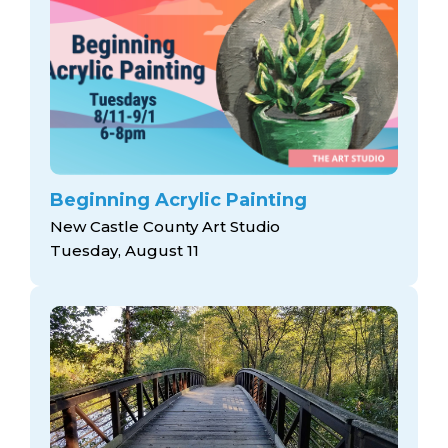
Beginning Acrylic Painting
New Castle County Art Studio
Tuesday, August 11