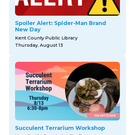
Spoiler Alert: Spider-Man Brand
New Day
Kent County Public Library
Thursday, August 13
Succulent Terrarium Workshop