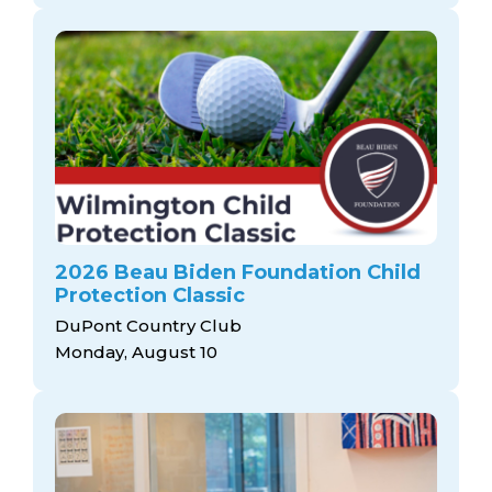
2026 Beau Biden Foundation Child
Protection Classic
DuPont Country Club
Monday, August 10