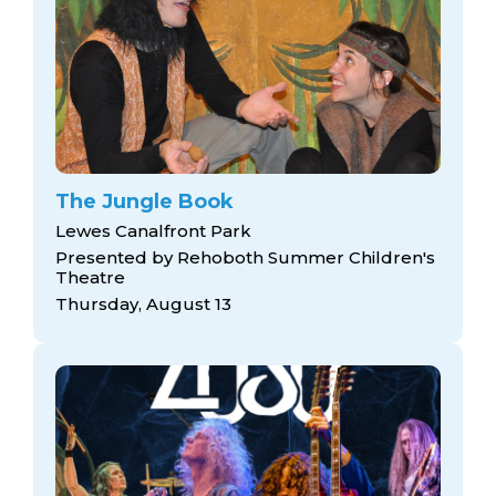
The Jungle Book
Lewes Canalfront Park
Presented by Rehoboth Summer Children's
Theatre
Thursday, August 13