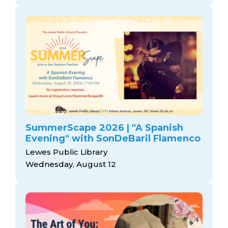
SummerScape 2026 | "A Spanish
Evening" with SonDeBaril Flamenco
Lewes Public Library
Wednesday, August 12