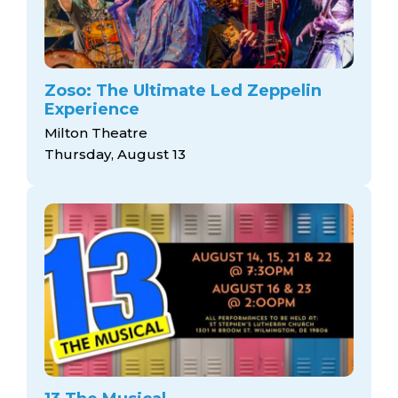
Zoso: The Ultimate Led Zeppelin
Experience
Milton Theatre
Thursday, August 13