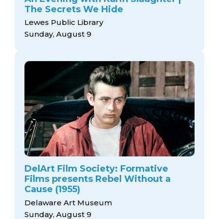
arts opportunities
The Secrets We Hide
Lewes Public Library
Sunday, August 9
DelArt Film Society: Formative
Films presents Rebel Without a
Cause (1955)
Delaware Art Museum
Sunday, August 9