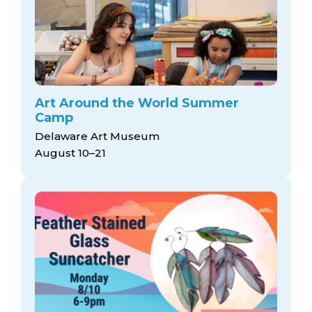
Art Around the World Summer
Camp
Delaware Art Museum
August 10–21