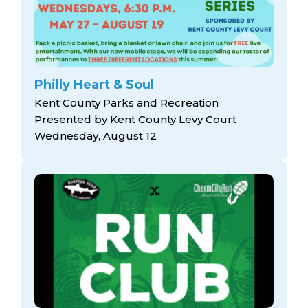
Philly Heart & Soul
Kent County Parks and Recreation
Presented by Kent County Levy Court
Wednesday, August 12