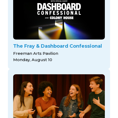
The Fray & Dashboard Confessional
Freeman Arts Pavilion
Monday, August 10