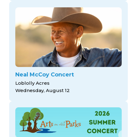
Neal McCoy Concert
Loblolly Acres
Wednesday, August 12