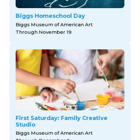
Biggs Homeschool Day
Biggs Museum of American Art
Through November 19
First Saturday: Family Creative
Studio
Biggs Museum of American Art