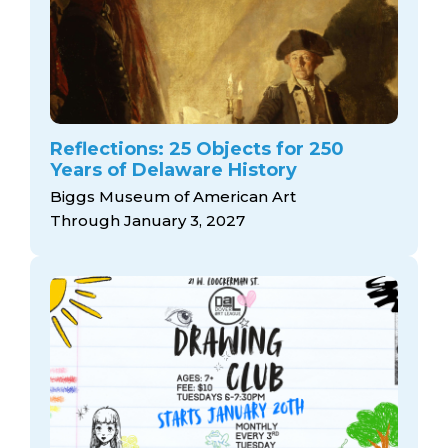
Reflections: 25 Objects for 250
Years of Delaware History
Biggs Museum of American Art
Through January 3, 2027