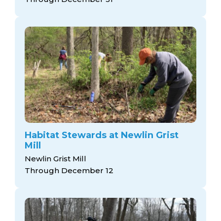
Habitat Stewards at Newlin Grist
Mill
Newlin Grist Mill
Through December 12