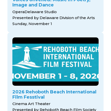
Image and Dance
OperaDelaware Studio
Presented by Delaware Division of the Arts
Sunday, November 1
2026 Rehoboth Beach International
Film Fesstival
Cinema Art Theater
Presented by Rehoboth Beach Film Society