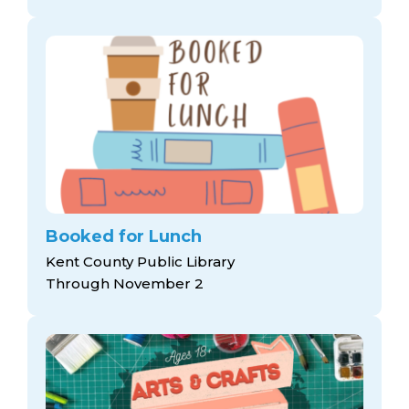
Booked for Lunch
Kent County Public Library
Through November 2