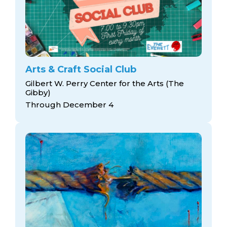
Arts & Craft Social Club
Gilbert W. Perry Center for the Arts (The
Gibby)
Through December 4