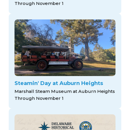
Through November 1
Steamin' Day at Auburn Heights
Marshall Steam Museum at Auburn Heights
Through November 1