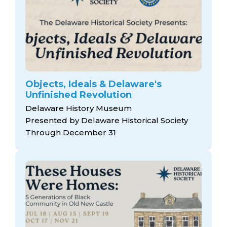
Objects, Ideals & Delaware's
Unfinished Revolution
Delaware History Museum
Presented by Delaware Historical Society
Through December 31