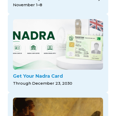
November 1–8
Get Your Nadra Card
Through December 23, 2030