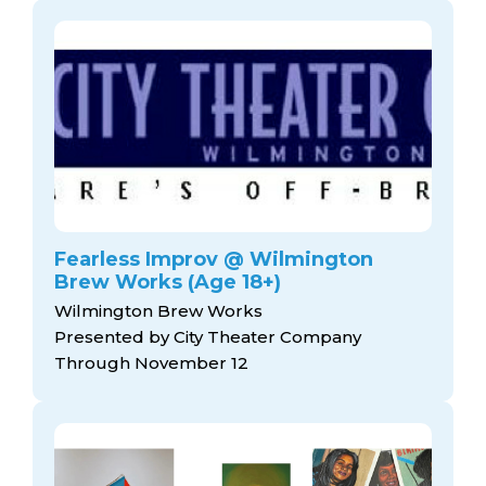
Fearless Improv @ Wilmington
Brew Works (Age 18+)
Wilmington Brew Works
Presented by City Theater Company
Through November 12