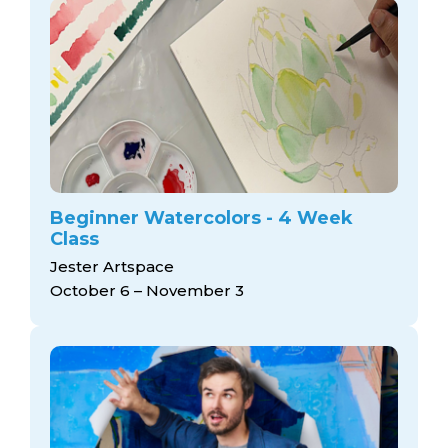
Beginner Watercolors - 4 Week
Class
Jester Artspace
October 6 – November 3