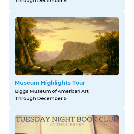
Through December 5
Museum Highlights Tour
Biggs Museum of American Art
Through December 5