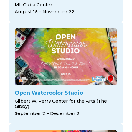
arts opportunities
Mt. Cuba Center
August 16 – November 22
Open Watercolor Studio
Gilbert W. Perry Center for the Arts (The
Gibby)
September 2 – December 2