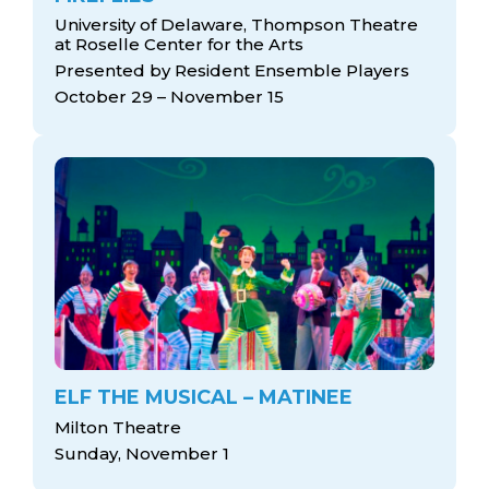
University of Delaware, Thompson Theatre
at Roselle Center for the Arts
Presented by Resident Ensemble Players
October 29 – November 15
ELF THE MUSICAL – MATINEE
Milton Theatre
Sunday, November 1