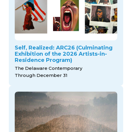
Self, Realized: ARC26 (Culminating
Exhibition of the 2026 Artists-in-
Residence Program)
The Delaware Contemporary
Through December 31