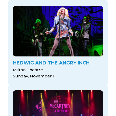
HEDWIG AND THE ANGRY INCH
Milton Theatre
Sunday, November 1