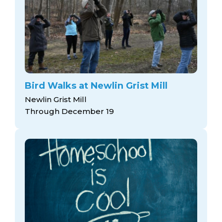
Bird Walks at Newlin Grist Mill
Newlin Grist Mill
Through December 19