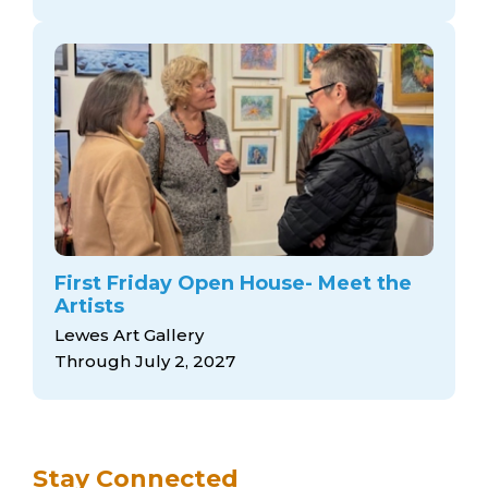
First Friday Open House- Meet the
Artists
Lewes Art Gallery
Through July 2, 2027
Stay Connected