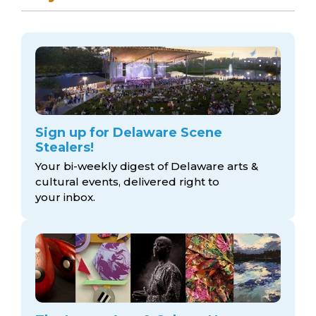
Sign up for Delaware Scene
Stealers!
Your bi-weekly digest of Delaware arts &
cultural events, delivered right to
your inbox.