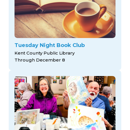
Tuesday Night Book Club
Kent County Public Library
Through December 8