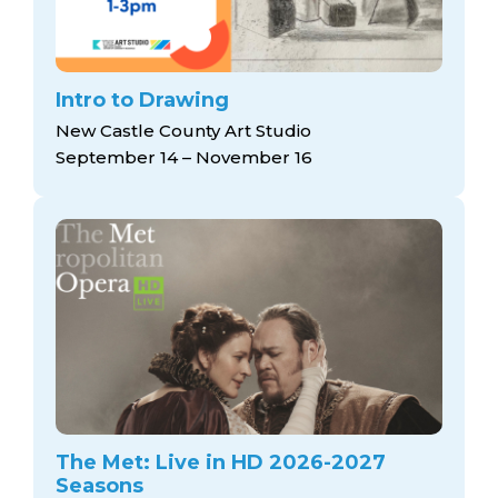
Intro to Drawing
New Castle County Art Studio
September 14 – November 16
The Met: Live in HD 2026-2027
Seasons