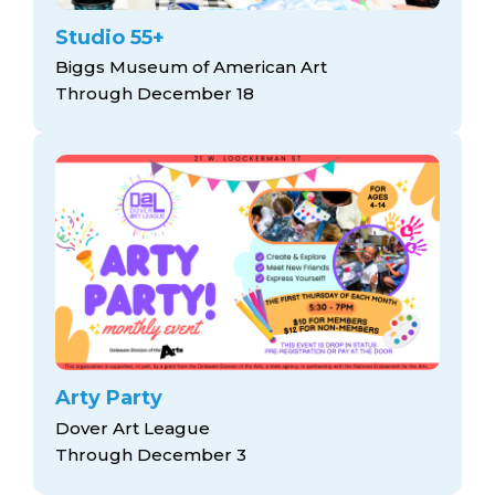
Studio 55+
Biggs Museum of American Art
Through December 18
Arty Party
Dover Art League
Through December 3