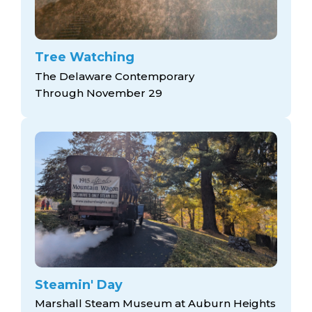
Tree Watching
The Delaware Contemporary
Through November 29
Steamin' Day
Marshall Steam Museum at Auburn Heights