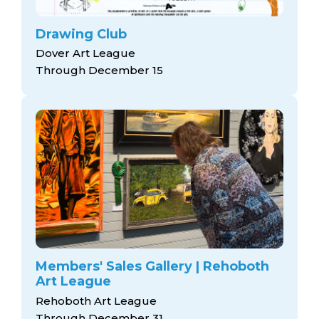
Drawing Club
Dover Art League
Through December 15
Members' Sales Gallery | Rehoboth
Art League
Rehoboth Art League
Through December 31