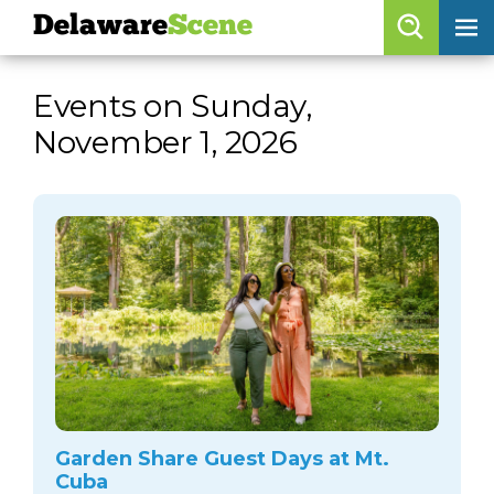
Delaware
Scene
Browse By Date
Events on Sunday,
skip to navigation
skip to content
November 1, 2026
Features
Categories
Regions
Delaware
Scene
calendar
artist roster
arts jobs
Garden Share Guest Days at Mt.
Cuba