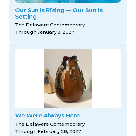
Our Sun Is Rising — Our Sun is
Setting
The Delaware Contemporary
Through January 3, 2027
We Were Always Here
The Delaware Contemporary
Through February 28, 2027