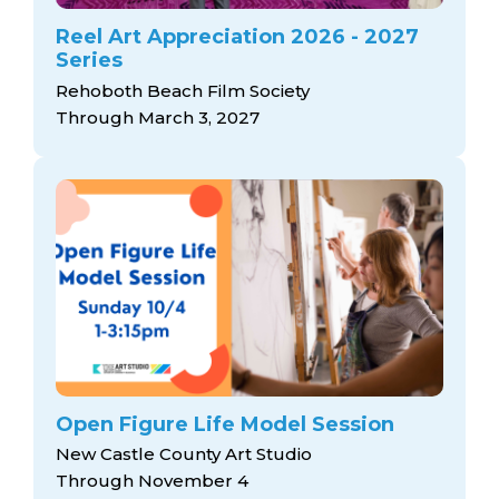
Reel Art Appreciation 2026 - 2027
Series
Rehoboth Beach Film Society
Through March 3, 2027
Open Figure Life Model Session
New Castle County Art Studio
Through November 4