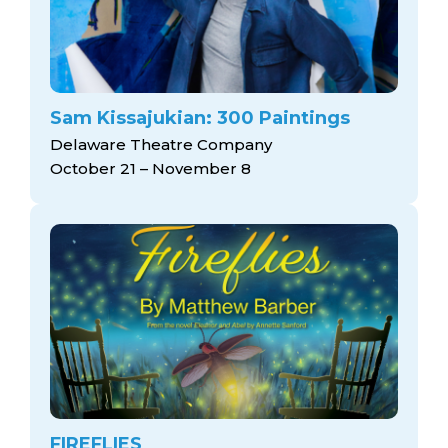
Sam Kissajukian: 300 Paintings
Delaware Theatre Company
October 21 – November 8
FIREFLIES