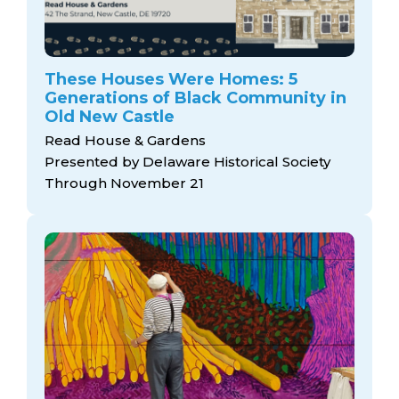
These Houses Were Homes: 5
Generations of Black Community in
Old New Castle
Read House & Gardens
Presented by Delaware Historical Society
Through November 21