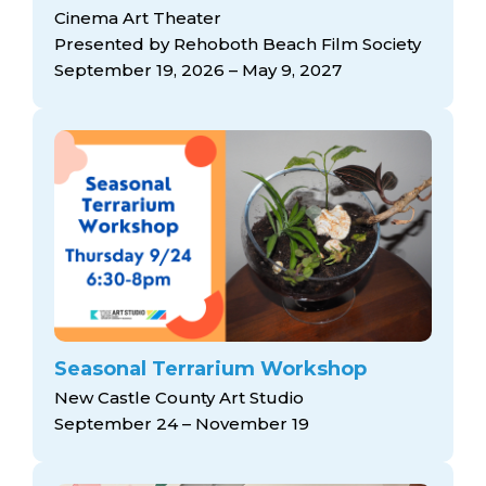
Cinema Art Theater
Presented by Rehoboth Beach Film Society
September 19, 2026 – May 9, 2027
Seasonal Terrarium Workshop
New Castle County Art Studio
September 24 – November 19