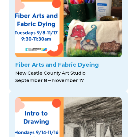
Fiber Arts and Fabric Dyeing
New Castle County Art Studio
September 8 – November 17