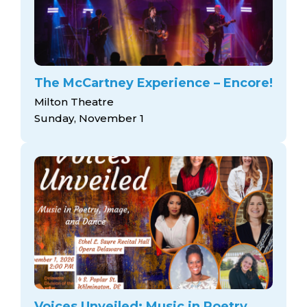
The McCartney Experience – Encore!
Milton Theatre
Sunday, November 1
Voices Unveiled: Music in Poetry,