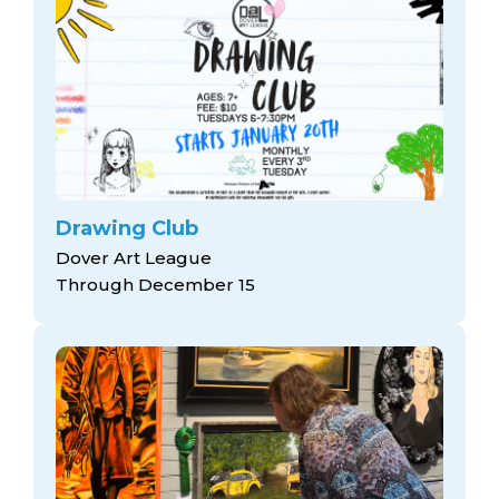
Drawing Club
Dover Art League
Through December 15