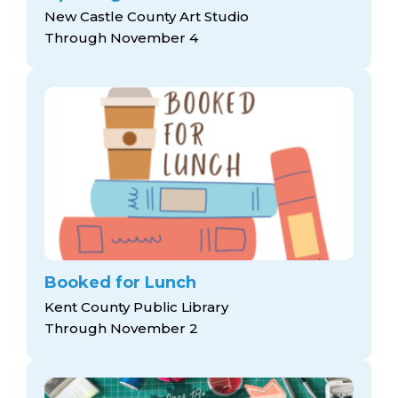
New Castle County Art Studio
Through November 4
Booked for Lunch
Kent County Public Library
Through November 2