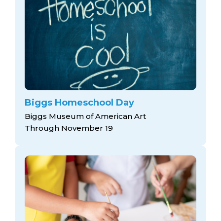
Biggs Homeschool Day
Biggs Museum of American Art
Through November 19