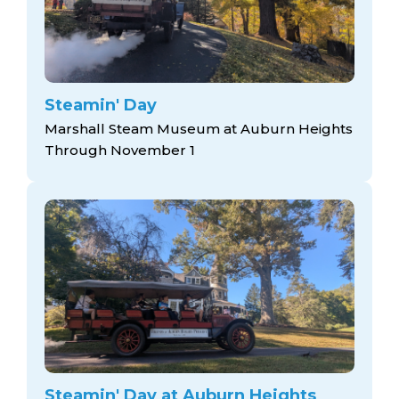
Steamin' Day
Marshall Steam Museum at Auburn Heights
Through November 1
Steamin' Day at Auburn Heights