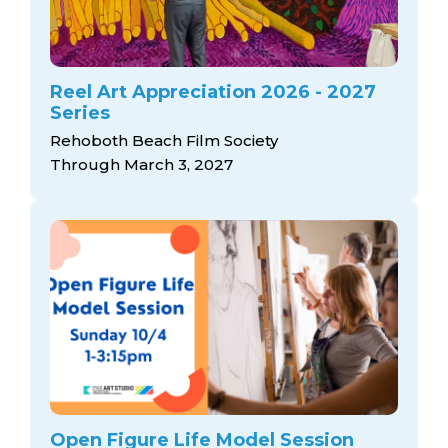
Reel Art Appreciation 2026 - 2027
Series
Rehoboth Beach Film Society
Through March 3, 2027
Open Figure Life Model Session