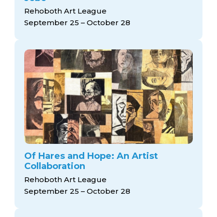
Rehoboth Art League
September 25 – October 28
Of Hares and Hope: An Artist
Collaboration
Rehoboth Art League
September 25 – October 28