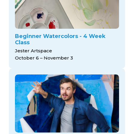
Beginner Watercolors - 4 Week
Class
Jester Artspace
October 6 – November 3