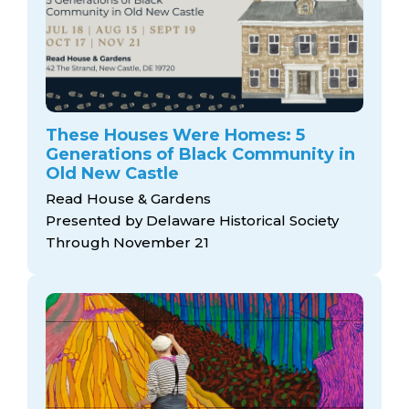
These Houses Were Homes: 5
Generations of Black Community in
Old New Castle
Read House & Gardens
Presented by Delaware Historical Society
Through November 21