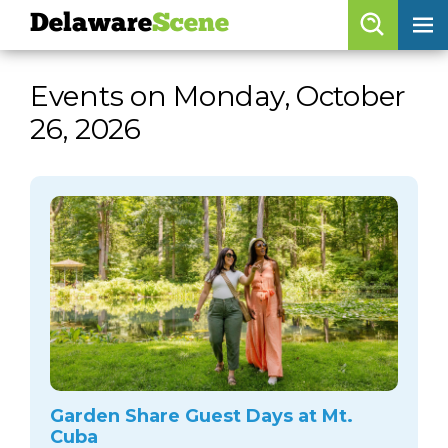
Delaware
Scene
Browse By Date
Events on Monday, October
skip to navigation
skip to content
26, 2026
Features
Categories
Regions
Delaware
Scene
calendar
artist roster
arts jobs
Garden Share Guest Days at Mt.
Cuba