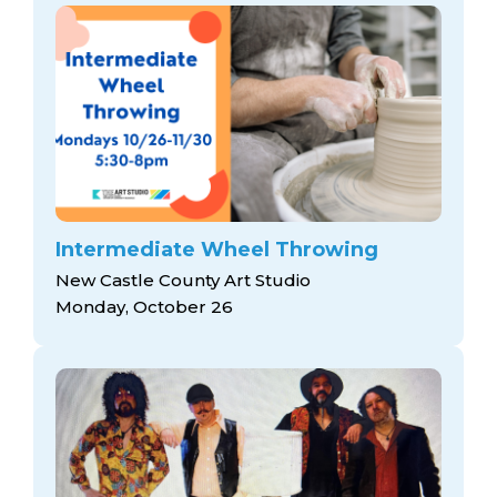
Intermediate Wheel Throwing
New Castle County Art Studio
Monday, October 26