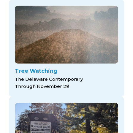
Tree Watching
The Delaware Contemporary
Through November 29