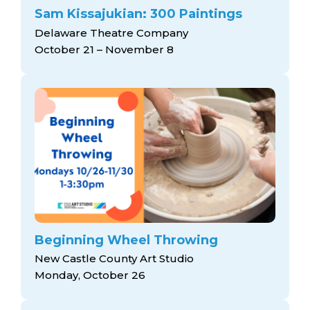
Sam Kissajukian: 300 Paintings
Delaware Theatre Company
October 21 – November 8
Beginning Wheel Throwing
New Castle County Art Studio
Monday, October 26