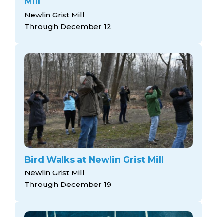
Mill
Newlin Grist Mill
Through December 12
Bird Walks at Newlin Grist Mill
Newlin Grist Mill
Through December 19