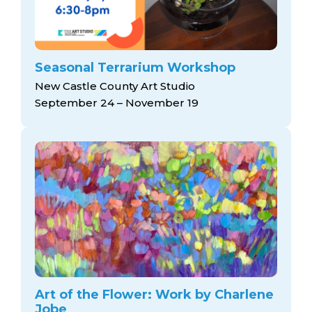
Seasonal Terrarium Workshop
New Castle County Art Studio
September 24 – November 19
Art of the Flower: Work by Charlene
Jobe