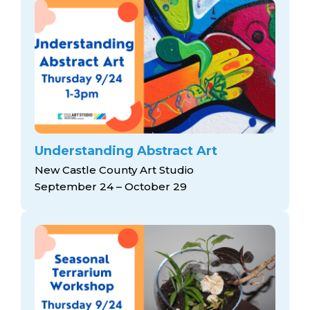
Understanding Abstract Art
New Castle County Art Studio
September 24 – October 29