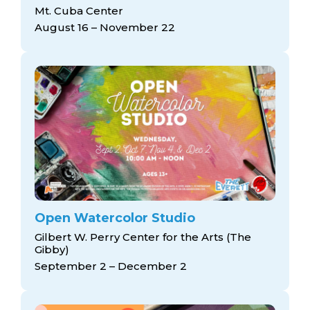
arts opportunities
Mt. Cuba Center
August 16 – November 22
Open Watercolor Studio
Gilbert W. Perry Center for the Arts (The
Gibby)
September 2 – December 2