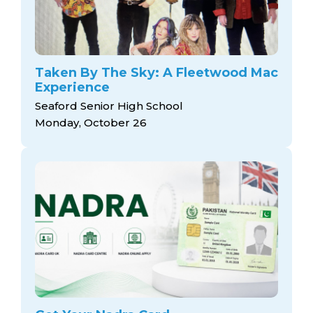
Taken By The Sky: A Fleetwood Mac
Experience
Seaford Senior High School
Monday, October 26