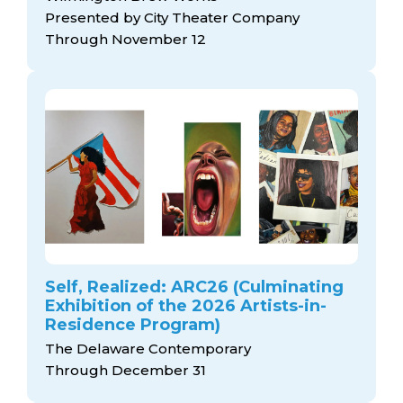
Presented by City Theater Company
Through November 12
Self, Realized: ARC26 (Culminating
Exhibition of the 2026 Artists-in-
Residence Program)
The Delaware Contemporary
Through December 31