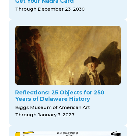
Get Your Nadra Card
Through December 23, 2030
Reflections: 25 Objects for 250
Years of Delaware History
Biggs Museum of American Art
Through January 3, 2027