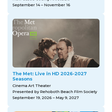
September 14 – November 16
The Met: Live in HD 2026-2027
Seasons
Cinema Art Theater
Presented by Rehoboth Beach Film Society
September 19, 2026 – May 9, 2027