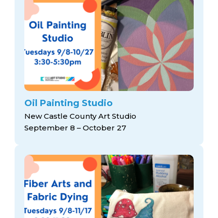
Oil Painting Studio
New Castle County Art Studio
September 8 – October 27