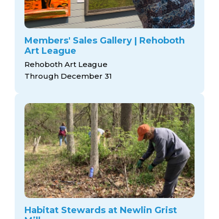
Members' Sales Gallery | Rehoboth
Art League
Rehoboth Art League
Through December 31
Habitat Stewards at Newlin Grist