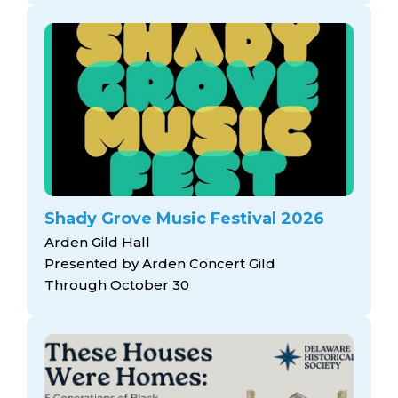
Shady Grove Music Festival 2026
Arden Gild Hall
Presented by Arden Concert Gild
Through October 30