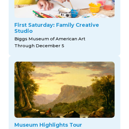
First Saturday: Family Creative
Studio
Biggs Museum of American Art
Through December 5
Museum Highlights Tour