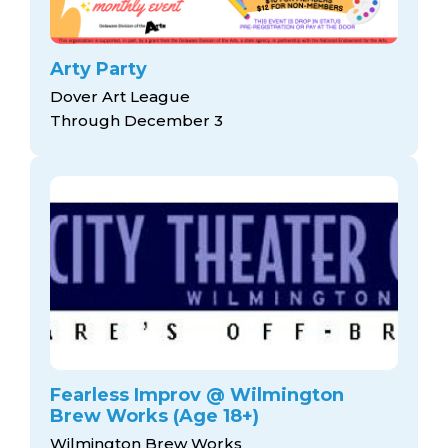
Arty Party
Dover Art League
Through December 3
Fearless Improv @ Wilmington
Brew Works (Age 18+)
Wilmington Brew Works