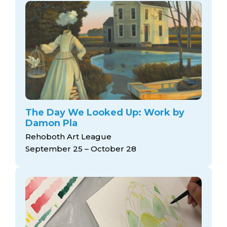
The Day We Looked Up: Work by
Damon Pla
Rehoboth Art League
September 25 – October 28