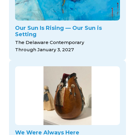
Our Sun Is Rising — Our Sun is
Setting
The Delaware Contemporary
Through January 3, 2027
We Were Always Here