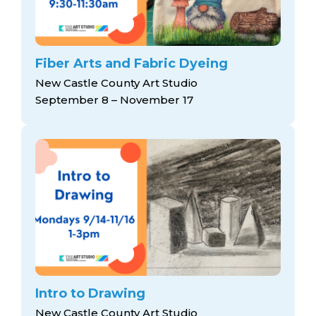
Fiber Arts and Fabric Dyeing
New Castle County Art Studio
September 8 – November 17
Intro to Drawing
New Castle County Art Studio