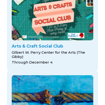
Arts & Craft Social Club
Gilbert W. Perry Center for the Arts (The
Gibby)
Through December 4