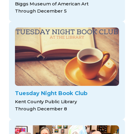
Biggs Museum of American Art
Through December 5
Tuesday Night Book Club
Kent County Public Library
Through December 8