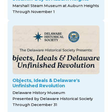
Marshall Steam Museum at Auburn Heights
Through November 1
Objects, Ideals & Delaware's
Unfinished Revolution
Delaware History Museum
Presented by Delaware Historical Society
Through December 31