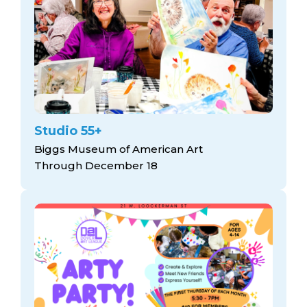
Studio 55+
Biggs Museum of American Art
Through December 18