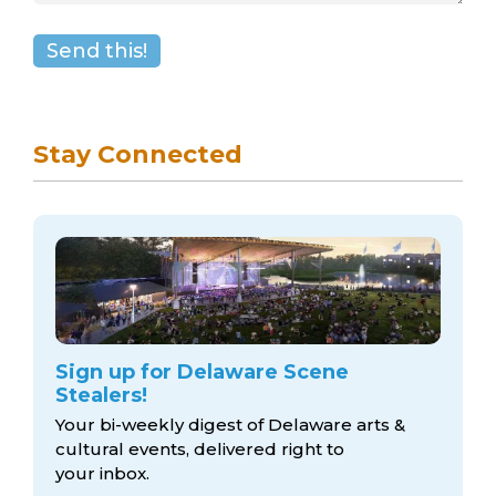
Stay Connected
Sign up for Delaware Scene
Stealers!
Your bi-weekly digest of Delaware arts &
cultural events, delivered right to
your inbox.