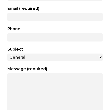
arts opportunities
Email (required)
Phone
Subject
Message (required)