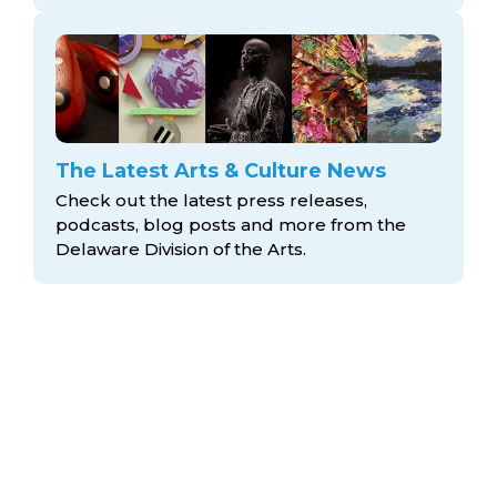
The Latest Arts & Culture News
Check out the latest press releases,
podcasts, blog posts and more from the
Delaware Division
of the Arts.