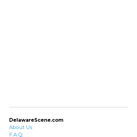
DelawareScene.com
About Us
F.A.Q.