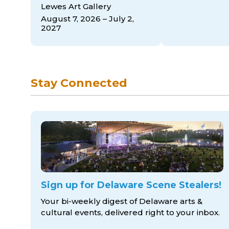
Lewes Art Gallery
August 7, 2026 – July 2,
2027
Stay Connected
Sign up for Delaware Scene Stealers!
Your bi-weekly digest of Delaware arts &
cultural events, delivered right to
your inbox.