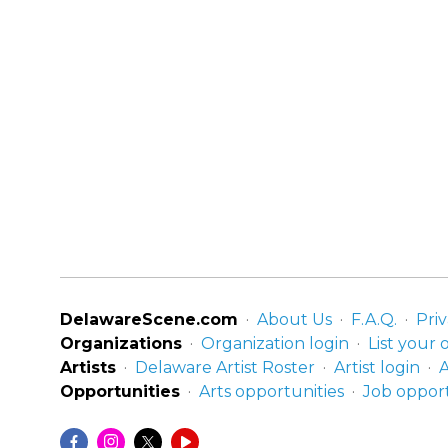
DelawareScene.com
About Us
F.A.Q.
Priv
Organizations
Organization login
List your 
Artists
Delaware Artist Roster
Artist login
A
Opportunities
Arts opportunities
Job opport