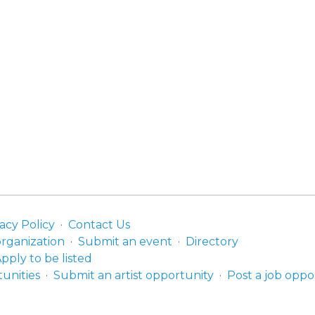
acy Policy
Contact Us
organization
Submit an event
Directory
pply to be listed
unities
Submit an artist opportunity
Post a job oppo