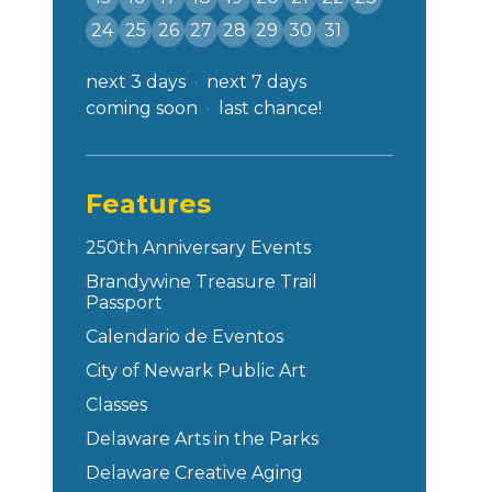
24
25
26
27
28
29
30
31
next 3 days
next 7 days
coming soon
last chance!
Features
250th Anniversary Events
Brandywine Treasure Trail
Passport
Calendario de Eventos
City of Newark Public Art
Classes
Delaware Arts in the Parks
Delaware Creative Aging