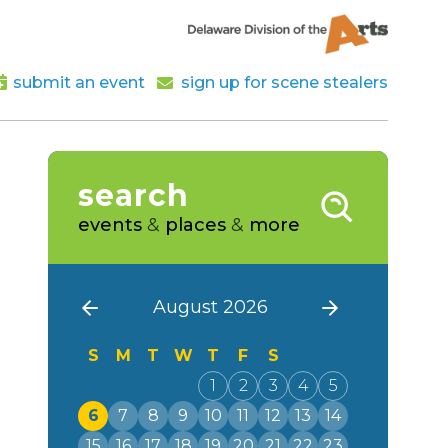
submit an event
sign up for scene stealers
search
events
&
places
&
more
August 2026
S
M
T
W
T
F
S
1
2
3
4
5
6
7
8
9
10
11
12
13
14
15
16
17
18
19
20
21
22
23