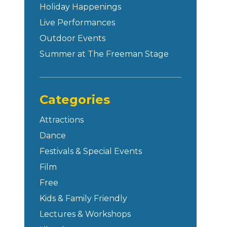
Holiday Happenings
Live Performances
Outdoor Events
Summer at The Freeman Stage
Categories
Attractions
Dance
Festivals & Special Events
Film
Free
Kids & Family Friendly
Lectures & Workshops