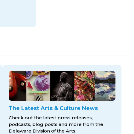
The Latest Arts & Culture News
Check out the latest press releases,
podcasts, blog posts and more from the
Delaware Division
of the Arts.