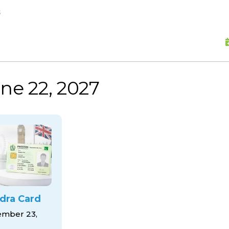
skip to content
s
ne 22, 2027
dra Card
mber 23,