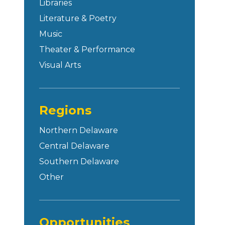
Libraries
Literature & Poetry
Music
Theater & Performance
Visual Arts
Regions
Northern Delaware
Central Delaware
Southern Delaware
Other
Opportunities