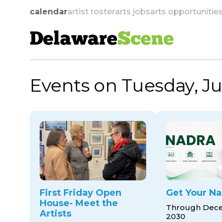
calendar
artist roster
arts jobs
arts opportunitie
Delaware
Scene
Events on Tuesday, Ju
skip to navigation
First Friday Open
Get Your Na
House- Meet the
Through Dece
Artists
2030