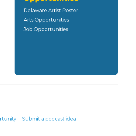
Delaware Artist Roster
Arts Opportunities
Job Opportunities
rtunity
Submit a podcast idea