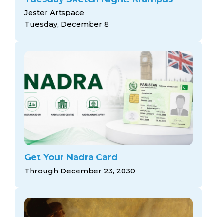
Jester Artspace
Tuesday, December 8
Get Your Nadra Card
Through December 23, 2030