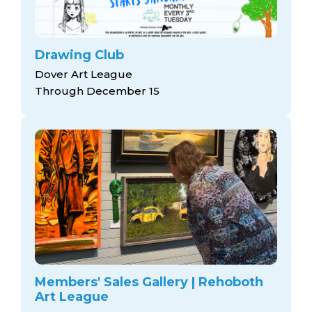
Drawing Club
Dover Art League
Through December 15
Members' Sales Gallery | Rehoboth
Art League