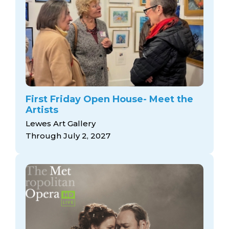
First Friday Open House- Meet the
Artists
Lewes Art Gallery
Through July 2, 2027