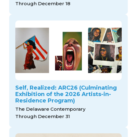
Through December 18
Self, Realized: ARC26 (Culminating
Exhibition of the 2026 Artists-in-
Residence Program)
The Delaware Contemporary
Through December 31