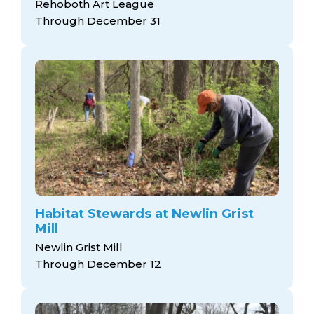
Rehoboth Art League
Through December 31
Habitat Stewards at Newlin Grist
Mill
Newlin Grist Mill
Through December 12