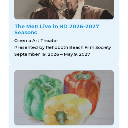
The Met: Live in HD 2026-2027
Seasons
Cinema Art Theater
Presented by Rehoboth Beach Film Society
September 19, 2026 – May 9, 2027