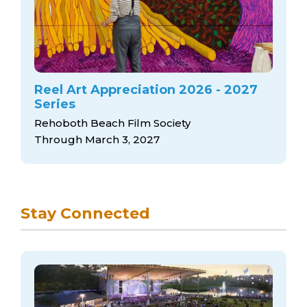
Reel Art Appreciation 2026 - 2027
Series
Rehoboth Beach Film Society
Through March 3, 2027
Stay Connected