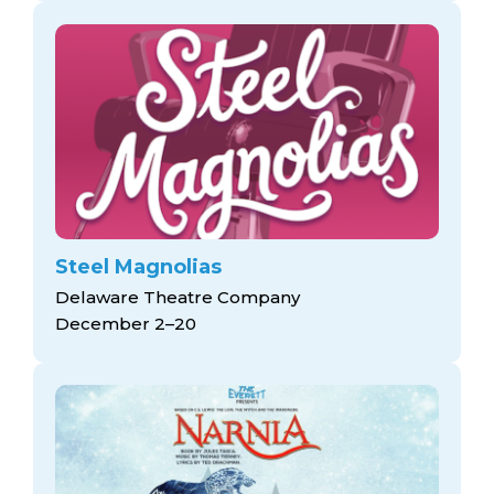
Steel Magnolias
Delaware Theatre Company
December 2–20