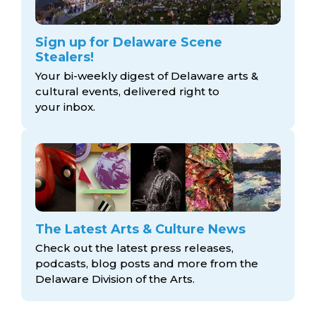
Sign up for Delaware Scene
Stealers!
Your bi-weekly digest of Delaware arts &
cultural events, delivered right to
your inbox.
The Latest Arts & Culture News
Check out the latest press releases,
podcasts, blog posts and more from the
Delaware Division
of the Arts.