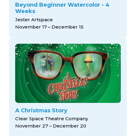
Beyond Beginner Watercolor - 4
Weeks
Jester Artspace
November 17 – December 15
A Christmas Story
Clear Space Theatre Company
November 27 – December 20