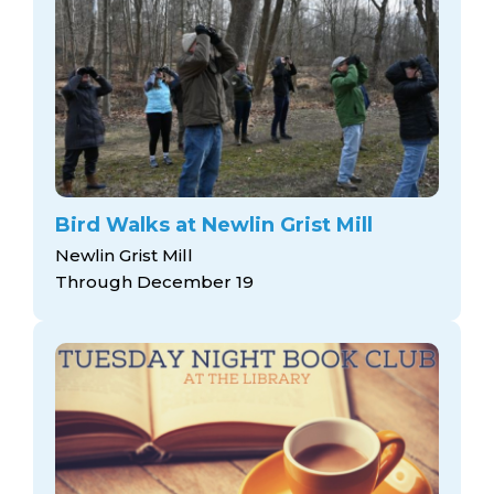
Bird Walks at Newlin Grist Mill
Newlin Grist Mill
Through December 19