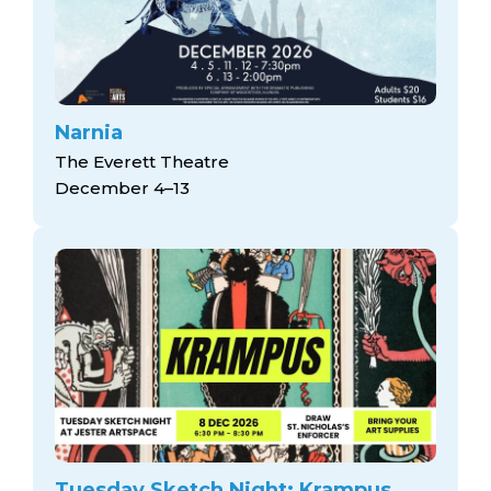
Narnia
The Everett Theatre
December 4–13
Tuesday Sketch Night: Krampus