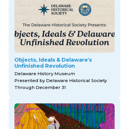
Objects, Ideals & Delaware's
Unfinished Revolution
Delaware History Museum
Presented by Delaware Historical Society
Through December 31