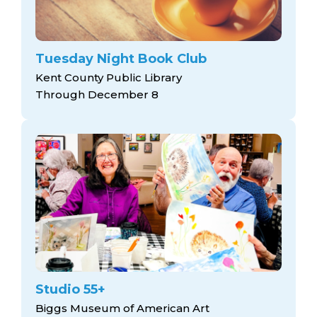
Tuesday Night Book Club
Kent County Public Library
Through December 8
Studio 55+
Biggs Museum of American Art