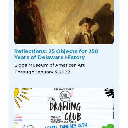
Reflections: 25 Objects for 250
Years of Delaware History
Biggs Museum of American Art
Through January 3, 2027