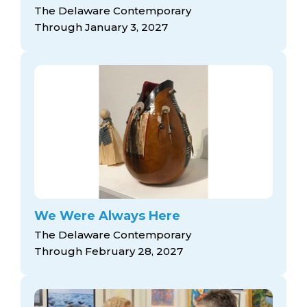
arts opportunities
The Delaware Contemporary
Through January 3, 2027
We Were Always Here
The Delaware Contemporary
Through February 28, 2027