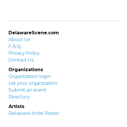
DelawareScene.com
About Us
F.A.Q.
Privacy Policy
Contact Us
Organizations
Organization login
List your organization
Submit an event
Directory
Artists
Delaware Artist Roster
Artist login
Apply to be listed