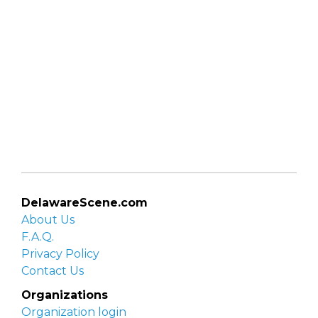
DelawareScene.com
About Us
F.A.Q.
Privacy Policy
Contact Us
Organizations
Organization login