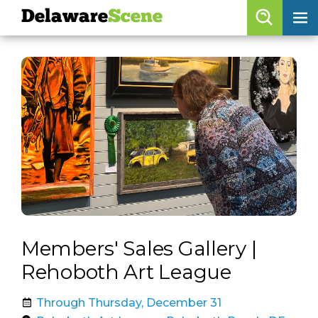
Delaware
Scene
Browse By Date
skip to navigation
skip to content
Features
Categories
Regions
Delaware
Scene
calendar
Members' Sales Gallery |
artist roster
Rehoboth Art League
arts jobs
Through Thursday, December 31