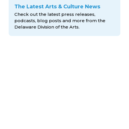
The Latest Arts & Culture News
Check out the latest press releases,
podcasts, blog posts and more from the
Delaware Division
of the Arts.