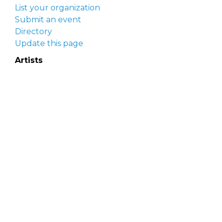
List your organization
Submit an event
Directory
Update this page
Artists
Delaware Artist Roster
Artist login
Apply to be listed
Opportunities
Arts opportunities
Job opportunities
Submit an artist opportunity
Post a job opportunity
Submit a podcast idea