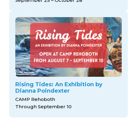
September 25 – October 28
Rising Tides: An Exhibition by
Dianna Poindexter
CAMP Rehoboth
Through September 10