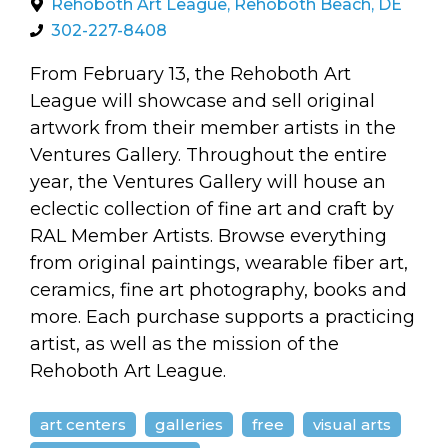
arts opportunities
Rehoboth Art League, Rehoboth Beach, DE
302-227-8408
From February 13, the Rehoboth Art
League will showcase and sell original
artwork from their member artists in the
Ventures Gallery. Throughout the entire
year, the Ventures Gallery will house an
eclectic collection of fine art and craft by
RAL Member Artists. Browse everything
from original paintings, wearable fiber art,
ceramics, fine art photography, books and
more. Each purchase supports a practicing
artist, as well as the mission of the
Rehoboth Art League.
art centers
galleries
free
visual arts