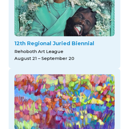
12th Regional Juried Biennial
Rehoboth Art League
August 21 – September 20