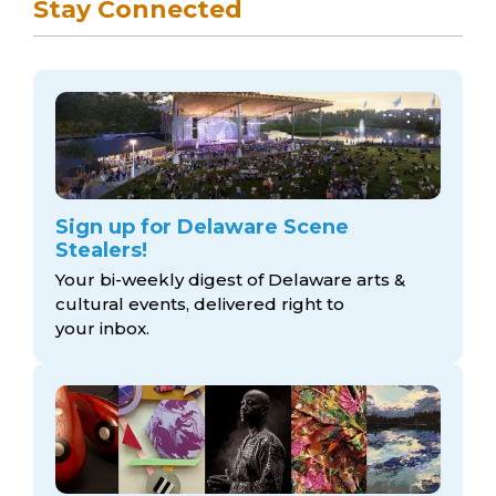
Stay Connected
Sign up for Delaware Scene
Stealers!
Your bi-weekly digest of Delaware arts &
cultural events, delivered right to
your inbox.