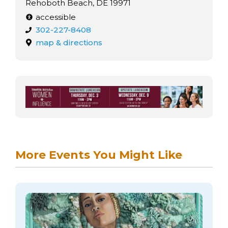
Rehoboth Beach, DE 19971
accessible
302-227-8408
map & directions
More Events You Might Like