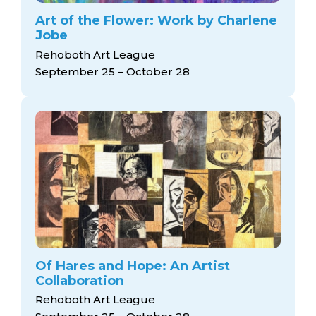
Art of the Flower: Work by Charlene
Jobe
Rehoboth Art League
September 25 – October 28
Of Hares and Hope: An Artist
Collaboration
Rehoboth Art League