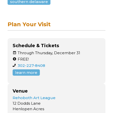
southern delaware
Plan Your Visit
Schedule & Tickets
Through Thursday, December 31
FREE!
302-227-8408
learn more
Venue
Rehoboth Art League
12 Dodds Lane
Henlopen Acres