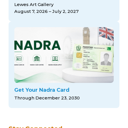
arts opportunities
Lewes Art Gallery
August 7, 2026 – July 2, 2027
Get Your Nadra Card
Through December 23, 2030