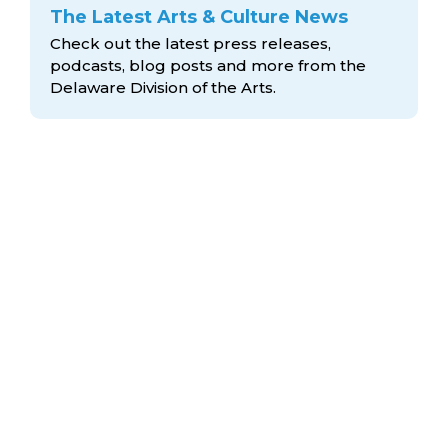
The Latest Arts & Culture News
Check out the latest press releases,
podcasts, blog posts and more from the
Delaware Division
of the Arts.