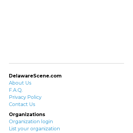
DelawareScene.com
About Us
F.A.Q.
Privacy Policy
Contact Us
Organizations
Organization login
List your organization