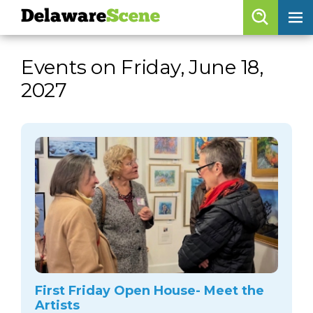
Delaware
Scene
Browse By Date
Events on Friday, June 18,
skip to navigation
skip to content
2027
Features
Categories
Regions
Delaware
Scene
calendar
artist roster
arts jobs
First Friday Open House- Meet the
Artists