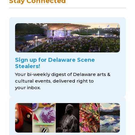
Stay Connected
Sign up for Delaware Scene
Stealers!
Your bi-weekly digest of Delaware arts &
cultural events, delivered right to
your inbox.