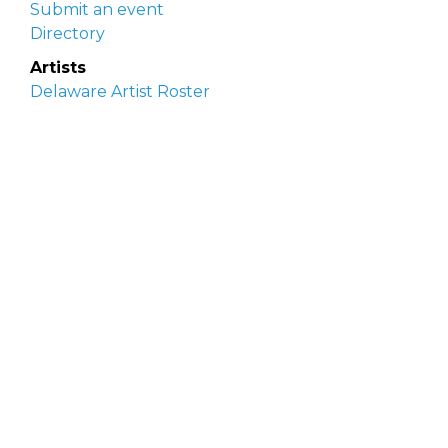
Submit an event
Directory
Artists
Delaware Artist Roster
Artist login
Apply to be listed
Opportunities
Arts opportunities
Job opportunities
Submit an artist opportunity
Post a job opportunity
Submit a podcast idea
DelawareScene is sponsored by the
Delaware
Division of the Arts
with initial support from the