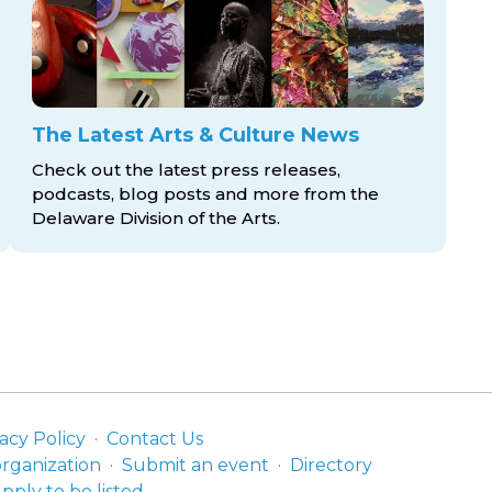
The Latest Arts & Culture News
Check out the latest press releases,
podcasts, blog posts and more from the
Delaware Division
of the Arts.
acy Policy
Contact Us
organization
Submit an event
Directory
pply to be listed