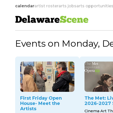
calendar
artist roster
arts jobs
arts opportunitie
Delaware
Scene
Events on Monday, D
skip to navigation
First Friday Open
The Met: Li
House- Meet the
2026-2027 
Artists
Cinema Art Th