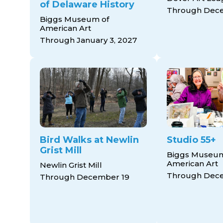
of Delaware History
Through Dece
Biggs Museum of
American Art
Through January 3, 2027
Bird Walks at Newlin
Studio 55+
Grist Mill
Biggs Museum
American Art
Newlin Grist Mill
Through Dec
Through December 19