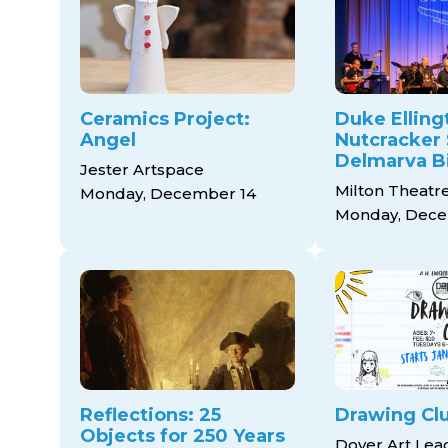
Ceramics Project:
Duke Elling
Angel
Nutcracker 
Delmarva B
Jester Artspace
Milton Theatr
Monday, December 14
Monday, Dece
Reflections: 25
Drawing Cl
Objects for 250 Years
Dover Art Le