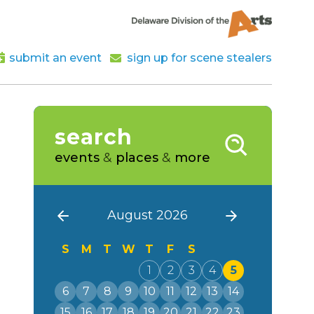
submit an event
sign up for scene stealers
search
events
&
places
&
more
August 2026
S
M
T
W
T
F
S
1
2
3
4
5
6
7
8
9
10
11
12
13
14
15
16
17
18
19
20
21
22
23