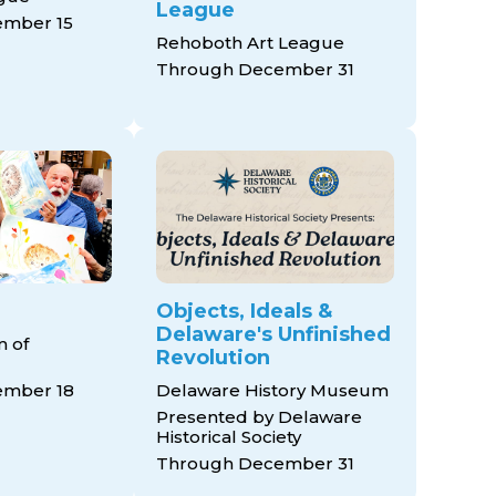
League
mber 15
Rehoboth Art League
Through December 31
Objects, Ideals &
Delaware's Unfinished
 of
Revolution
ember 18
Delaware History Museum
Presented by Delaware
Historical Society
Through December 31