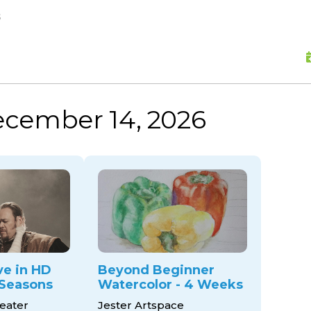
skip to content
s
ecember 14, 2026
ve in HD
Beyond Beginner
Seasons
Watercolor - 4 Weeks
eater
Jester Artspace