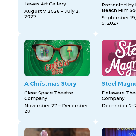
Lewes Art Gallery
Presented by
Beach Film So
August 7, 2026 – July 2,
2027
September 19,
9, 2027
A Christmas Story
Steel Magno
Clear Space Theatre
Delaware The
Company
Company
November 27 – December
December 2–
20