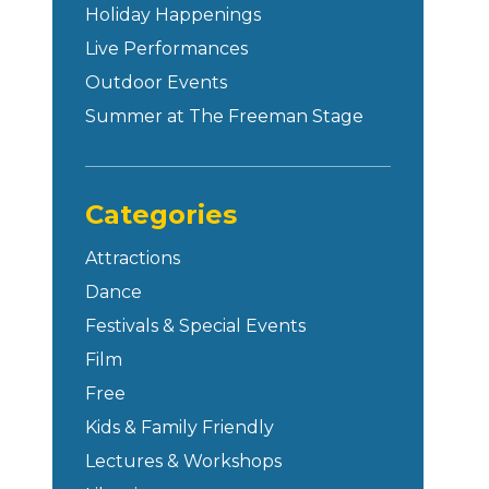
Holiday Happenings
Live Performances
Outdoor Events
Summer at The Freeman Stage
Categories
Attractions
Dance
Festivals & Special Events
Film
Free
Kids & Family Friendly
Lectures & Workshops