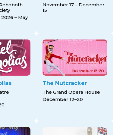
 Rehoboth
November 17 – December
ciety
15
 2026 – May
lias
The Nutcracker
atre
The Grand Opera House
December 12–20
20