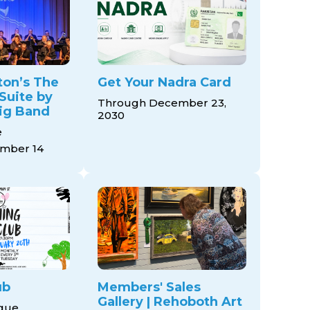
ton’s The
Get Your Nadra Card
Suite by
Through December 23,
ig Band
2030
e
mber 14
ub
Members' Sales
Gallery | Rehoboth Art
ague