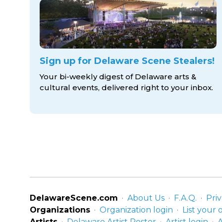
Sign up for Delaware Scene Stealers!
Your bi-weekly digest of Delaware arts &
cultural events, delivered right to
your inbox.
DelawareScene.com
About Us
F.A.Q.
Priv
Organizations
Organization login
List your 
Artists
Delaware Artist Roster
Artist login
A