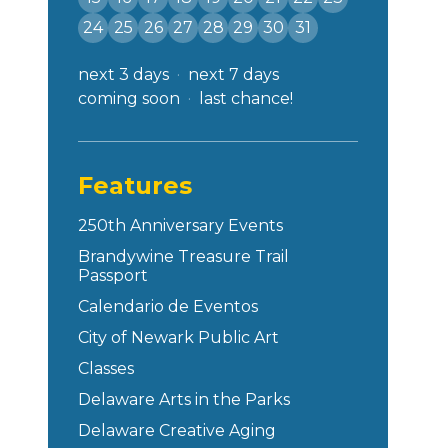
24
25
26
27
28
29
30
31
next 3 days
next 7 days
coming soon
last chance!
Features
250th Anniversary Events
Brandywine Treasure Trail
Passport
Calendario de Eventos
City of Newark Public Art
Classes
Delaware Arts in the Parks
Delaware Creative Aging