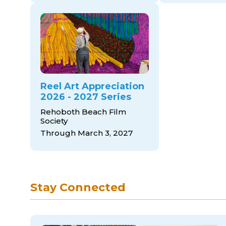
Reel Art Appreciation
2026 - 2027 Series
Rehoboth Beach Film
Society
Through March 3, 2027
Stay Connected