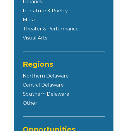
Libraries
Literature & Poetry
Music
Theater & Performance
Visual Arts
Regions
Northern Delaware
Central Delaware
Southern Delaware
Other
Opportunities