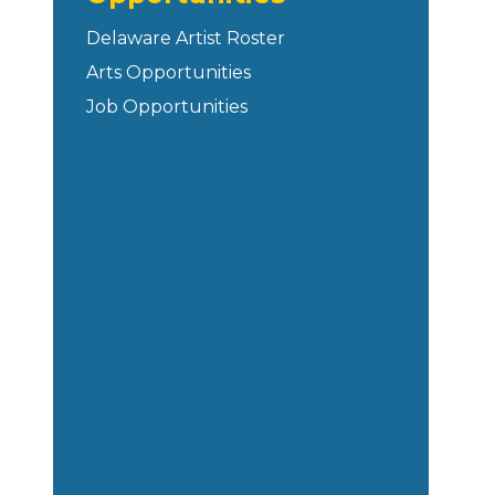
Delaware Artist Roster
Arts Opportunities
Job Opportunities