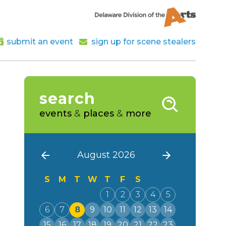
submit an event
sign up for scene stealers
search
events
&
places
&
more
August 2026
S
M
T
W
T
F
S
1
2
3
4
5
6
7
8
9
10
11
12
13
14
15
16
17
18
19
20
21
22
23