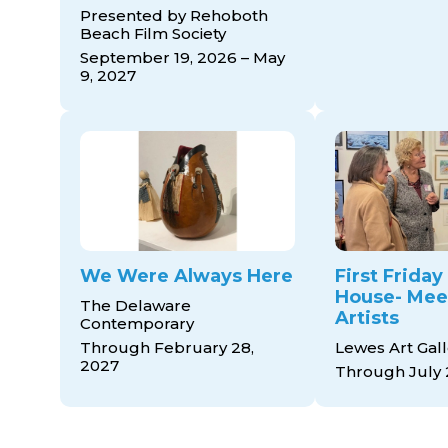
Presented by Rehoboth
Beach Film Society
September 19, 2026 – May
9, 2027
We Were Always Here
First Frida
House- Mee
The Delaware
Artists
Contemporary
Through February 28,
Lewes Art Gall
2027
Through July 