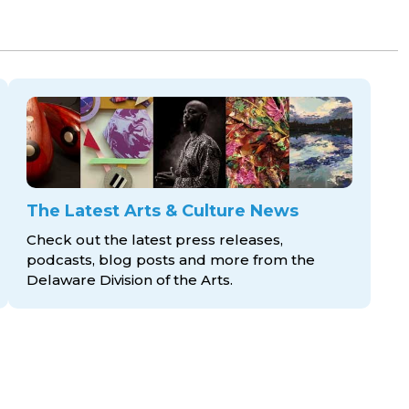
The Latest Arts & Culture News
Check out the latest press releases,
podcasts, blog posts and more from the
Delaware Division
of the Arts.