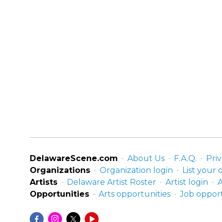
DelawareScene.com
About Us
F.A.Q.
Priv
Organizations
Organization login
List your 
Artists
Delaware Artist Roster
Artist login
A
Opportunities
Arts opportunities
Job opport