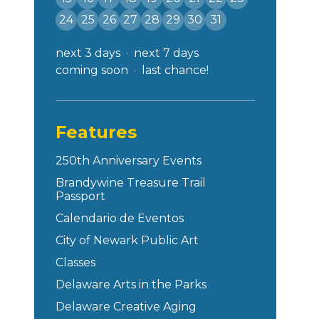
24
25
26
27
28
29
30
31
next 3 days
next 7 days
coming soon
last chance!
Features
250th Anniversary Events
Brandywine Treasure Trail
Passport
Calendario de Eventos
City of Newark Public Art
Classes
Delaware Arts in the Parks
Delaware Creative Aging