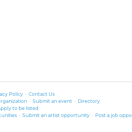
acy Policy
Contact Us
organization
Submit an event
Directory
pply to be listed
unities
Submit an artist opportunity
Post a job oppo