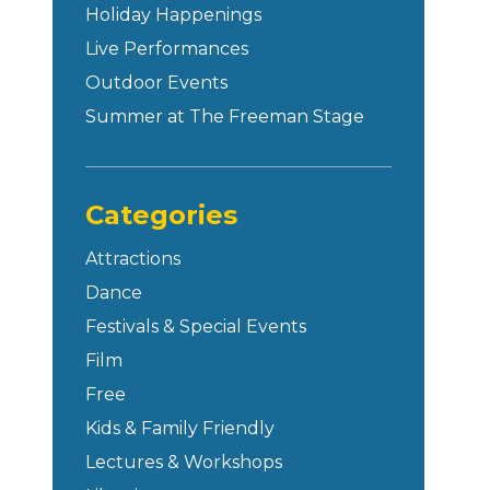
Holiday Happenings
Live Performances
Outdoor Events
Summer at The Freeman Stage
Categories
Attractions
Dance
Festivals & Special Events
Film
Free
Kids & Family Friendly
Lectures & Workshops