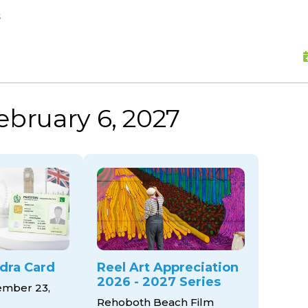
skip to content
s
ebruary 6, 2027
dra Card
Reel Art Appreciation
2026 - 2027 Series
mber 23,
Rehoboth Beach Film