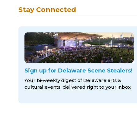
Stay Connected
Sign up for Delaware Scene Stealers!
Your bi-weekly digest of Delaware arts &
cultural events, delivered right to
your inbox.