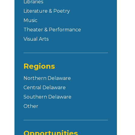
Libraries
Literature & Poetry
Music
Theater & Performance
Visual Arts
Regions
Northern Delaware
Central Delaware
Southern Delaware
Other
Opportunities