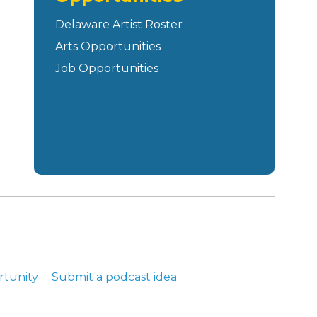
Delaware Artist Roster
Arts Opportunities
Job Opportunities
rtunity
Submit a podcast idea