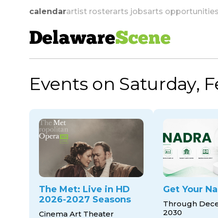
calendar
artist roster
arts jobs
arts opportunitie
Delaware
Scene
Events on Saturday, F
skip to navigation
The Met: Live in HD
Get Your Na
2026-2027 Seasons
Through Dece
2030
Cinema Art Theater