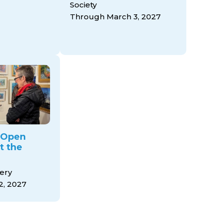
Society
Through March 3, 2027
y Open
t the
ery
2, 2027