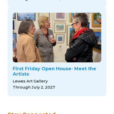
arts opportunities
First Friday Open House- Meet the
Artists
Lewes Art Gallery
Through July 2, 2027