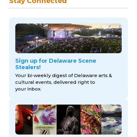
Stay Connected
Sign up for Delaware Scene
Stealers!
Your bi-weekly digest of Delaware arts &
cultural events, delivered right to
your inbox.