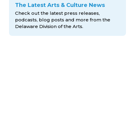
The Latest Arts & Culture News
Check out the latest press releases,
podcasts, blog posts and more from the
Delaware Division
of the Arts.