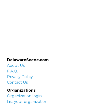
DelawareScene.com
About Us
F.A.Q.
Privacy Policy
Contact Us
Organizations
Organization login
List your organization