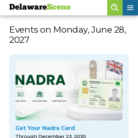
Delaware
Scene
Browse By Date
Events on Monday, June 28,
skip to navigation
skip to content
2027
Features
Categories
Regions
Delaware
Scene
calendar
artist roster
arts jobs
Get Your Nadra Card
Through December 23, 2030