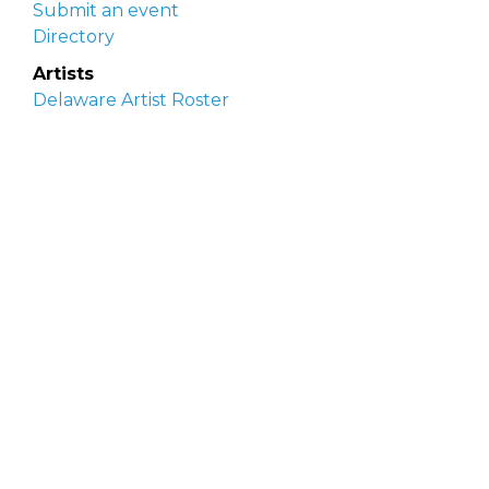
Submit an event
Directory
Artists
Delaware Artist Roster
Artist login
Apply to be listed
Opportunities
Arts opportunities
Job opportunities
Submit an artist opportunity
Post a job opportunity
Submit a podcast idea
DelawareScene is sponsored by the
Delaware
Division of the Arts
with initial support from the