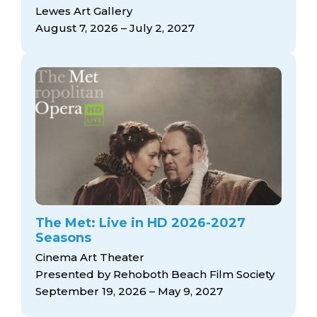
arts opportunities
Lewes Art Gallery
August 7, 2026 – July 2, 2027
The Met: Live in HD 2026-2027
Seasons
Cinema Art Theater
Presented by Rehoboth Beach Film Society
September 19, 2026 – May 9, 2027