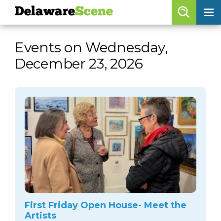
Delaware
Scene
Browse By Date
Events on Wednesday,
skip to navigation
skip to content
December 23, 2026
Features
Categories
Regions
Delaware
Scene
calendar
artist roster
arts jobs
First Friday Open House- Meet the
Artists