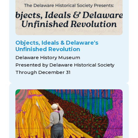
Objects, Ideals & Delaware's
Unfinished Revolution
Delaware History Museum
Presented by Delaware Historical Society
Through December 31