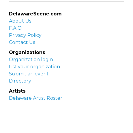
DelawareScene.com
About Us
F.A.Q.
Privacy Policy
Contact Us
Organizations
Organization login
List your organization
Submit an event
Directory
Artists
Delaware Artist Roster
Artist login
Apply to be listed
Opportunities
Arts opportunities