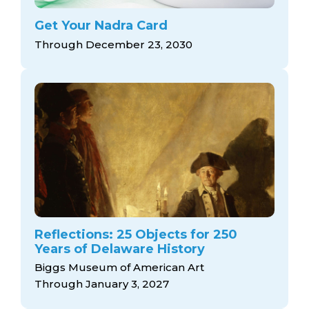
Get Your Nadra Card
Through December 23, 2030
Reflections: 25 Objects for 250
Years of Delaware History
Biggs Museum of American Art
Through January 3, 2027