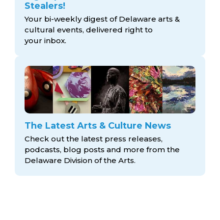
Stealers!
Your bi-weekly digest of Delaware arts &
cultural events, delivered right to
your inbox.
The Latest Arts & Culture News
Check out the latest press releases,
podcasts, blog posts and more from the
Delaware Division
of the Arts.