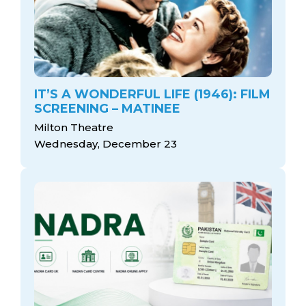
IT’S A WONDERFUL LIFE (1946): FILM
SCREENING – MATINEE
Milton Theatre
Wednesday, December 23