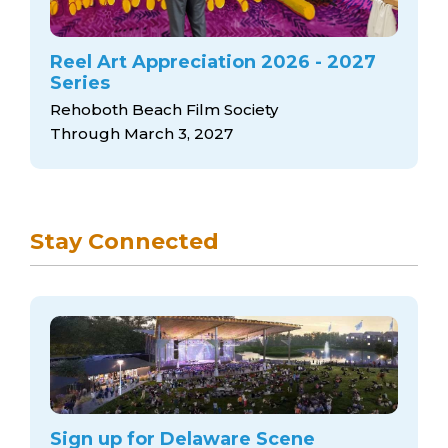
Reel Art Appreciation 2026 - 2027
Series
Rehoboth Beach Film Society
Through March 3, 2027
Stay Connected
Sign up for Delaware Scene