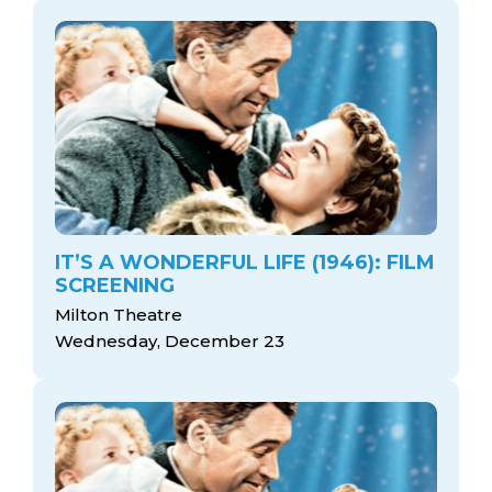
IT’S A WONDERFUL LIFE (1946): FILM
SCREENING
Milton Theatre
Wednesday, December 23