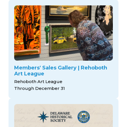
Members' Sales Gallery | Rehoboth
Art League
Rehoboth Art League
Through December 31