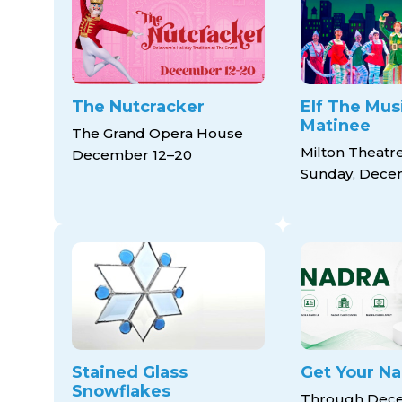
The Nutcracker
Elf The Musi
Matinee
The Grand Opera House
Milton Theatr
December 12–20
Sunday, Dece
Stained Glass
Get Your Na
Snowflakes
Through Dece