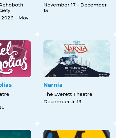
 Rehoboth
November 17 – December
ciety
15
 2026 – May
lias
Narnia
atre
The Everett Theatre
December 4–13
20