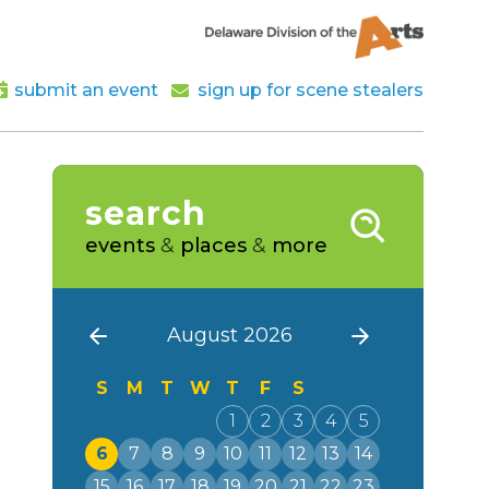
submit an event
sign up for scene stealers
search
events
&
places
&
more
August 2026
S
M
T
W
T
F
S
1
2
3
4
5
6
7
8
9
10
11
12
13
14
15
16
17
18
19
20
21
22
23