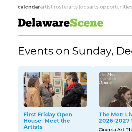
calendar
artist roster
arts jobs
arts opportunitie
Delaware
Scene
Events on Sunday, De
skip to navigation
First Friday Open
The Met: Li
House- Meet the
2026-2027 
Artists
Cinema Art Th