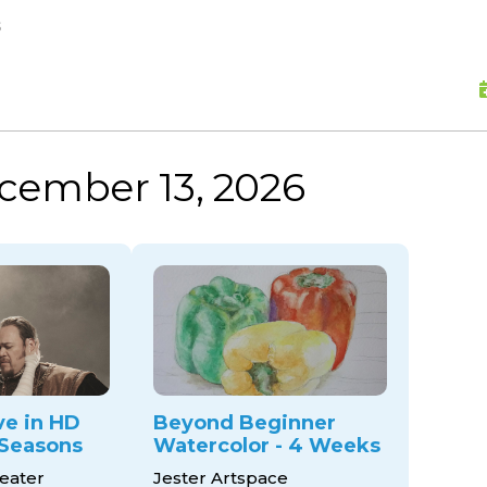
skip to content
s
cember 13, 2026
ve in HD
Beyond Beginner
Seasons
Watercolor - 4 Weeks
eater
Jester Artspace