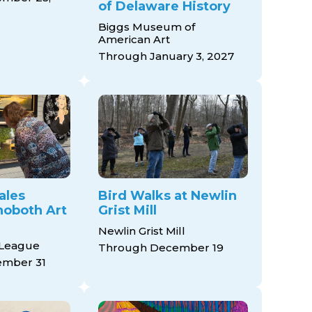
of Delaware History
Biggs Museum of
American Art
Through January 3, 2027
ales
Bird Walks at Newlin
ehoboth Art
Grist Mill
Newlin Grist Mill
 League
Through December 19
mber 31