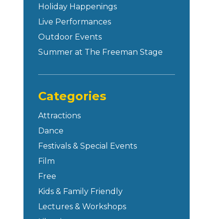
Holiday Happenings
Live Performances
Outdoor Events
Summer at The Freeman Stage
Categories
Attractions
Dance
Festivals & Special Events
Film
Free
Kids & Family Friendly
Lectures & Workshops