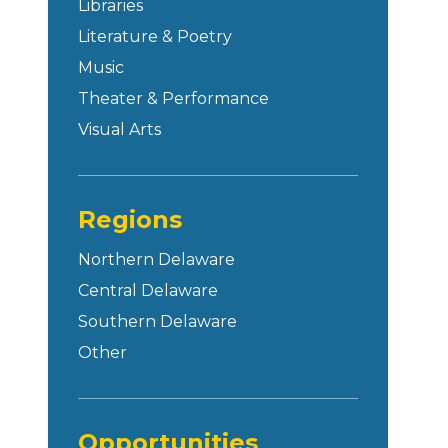
Libraries
Literature & Poetry
Music
Theater & Performance
Visual Arts
Regions
Northern Delaware
Central Delaware
Southern Delaware
Other
Opportunities