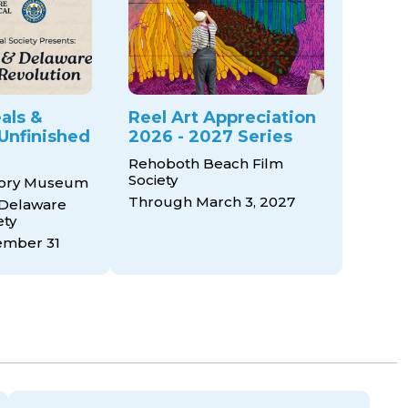
als &
Reel Art Appreciation
Unfinished
2026 - 2027 Series
Rehoboth Beach Film
Society
tory Museum
Through March 3, 2027
 Delaware
ety
mber 31