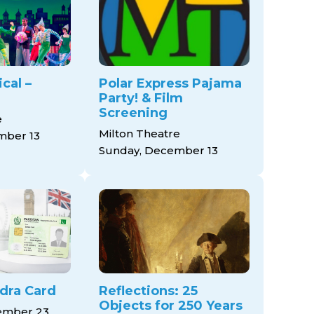
cal –
Polar Express Pajama
Party! & Film
Screening
e
Milton Theatre
mber 13
Sunday, December 13
dra Card
Reflections: 25
Objects for 250 Years
mber 23,