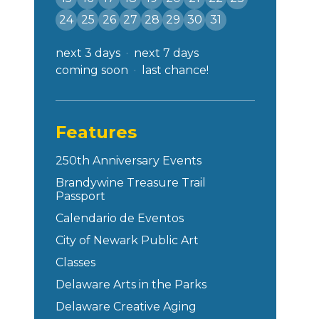
24
25
26
27
28
29
30
31
next 3 days
next 7 days
coming soon
last chance!
Features
250th Anniversary Events
Brandywine Treasure Trail
Passport
Calendario de Eventos
City of Newark Public Art
Classes
Delaware Arts in the Parks
Delaware Creative Aging