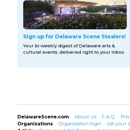
Sign up for Delaware Scene Stealers!
Your bi-weekly digest of Delaware arts &
cultural events, delivered right to
your inbox.
DelawareScene.com
About Us
F.A.Q.
Priv
Organizations
Organization login
List your 