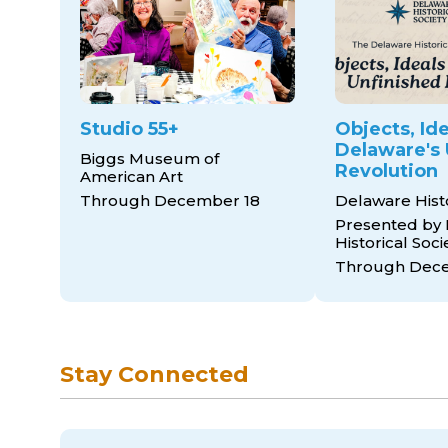
Studio 55+
Objects, Ide
Delaware's 
Biggs Museum of
Revolution
American Art
Through December 18
Delaware His
Presented by
Historical Soci
Through Dece
Stay Connected