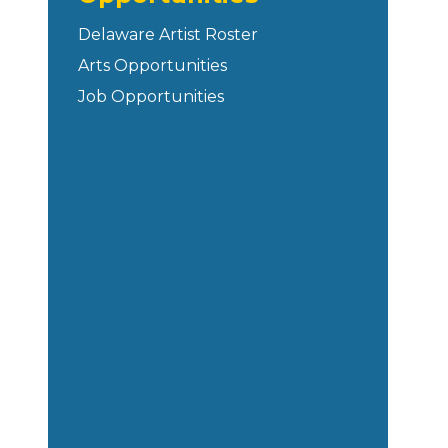
Delaware Artist Roster
Arts Opportunities
Job Opportunities