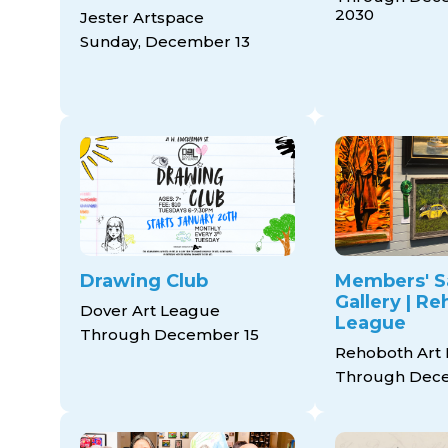
2030
Jester Artspace
Sunday, December 13
Drawing Club
Members' S
Gallery | R
Dover Art League
League
Through December 15
Rehoboth Art
Through Dece