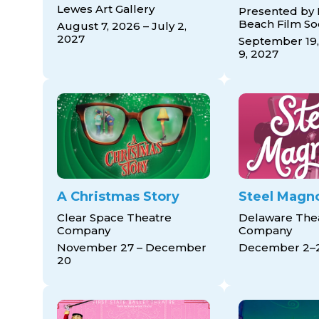
Lewes Art Gallery
Presented by
Beach Film So
August 7, 2026 – July 2,
2027
September 19,
9, 2027
A Christmas Story
Steel Magno
Clear Space Theatre
Delaware The
Company
Company
November 27 – December
December 2–
20