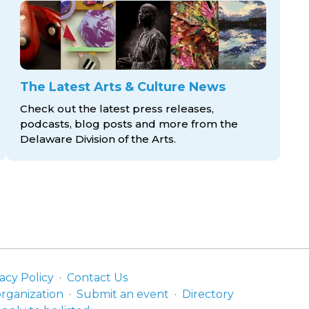
The Latest Arts & Culture News
Check out the latest press releases,
podcasts, blog posts and more from the
Delaware Division
of the Arts.
acy Policy
Contact Us
organization
Submit an event
Directory