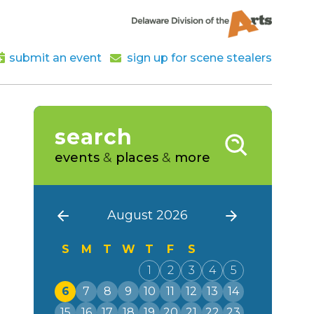
submit an event
sign up for scene stealers
search
events
&
places
&
more
August 2026
S
M
T
W
T
F
S
1
2
3
4
5
6
7
8
9
10
11
12
13
14
15
16
17
18
19
20
21
22
23