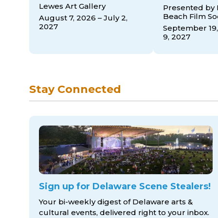
Lewes Art Gallery
Presented by
Beach Film So
August 7, 2026 – July 2,
2027
September 19,
9, 2027
Stay Connected
Sign up for Delaware Scene Stealers!
Your bi-weekly digest of Delaware arts &
cultural events, delivered right to
your inbox.