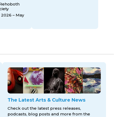
 Rehoboth
ciety
 2026 – May
The Latest Arts & Culture News
Check out the latest press releases,
podcasts, blog posts and more from the