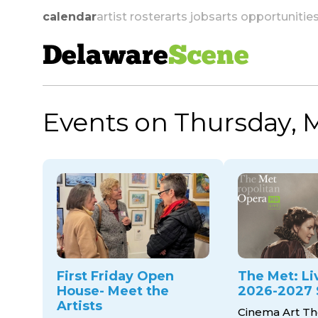
calendar
artist roster
arts jobs
arts opportunitie
Delaware
Scene
Events on Thursday, M
skip to navigation
First Friday Open
The Met: Li
House- Meet the
2026-2027 
Artists
Cinema Art Th