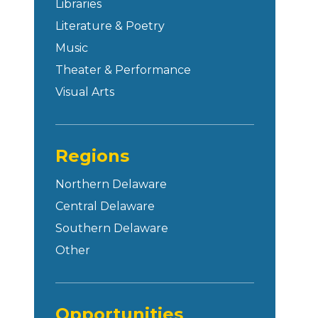
Libraries
Literature & Poetry
Music
Theater & Performance
Visual Arts
Regions
Northern Delaware
Central Delaware
Southern Delaware
Other
Opportunities