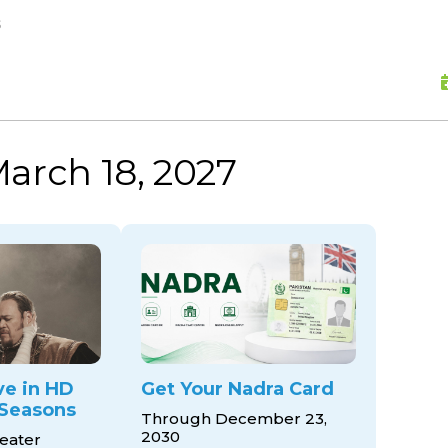
skip to content
s
arch 18, 2027
ve in HD
Get Your Nadra Card
Seasons
Through December 23,
2030
eater