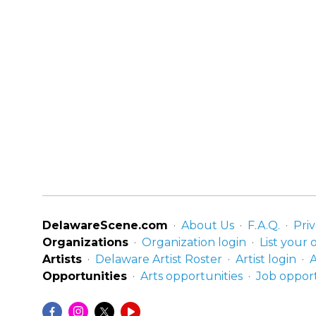
DelawareScene.com
About Us
F.A.Q.
Priv
Organizations
Organization login
List your 
Artists
Delaware Artist Roster
Artist login
A
Opportunities
Arts opportunities
Job opport