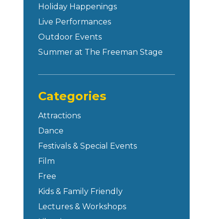
Holiday Happenings
Live Performances
Outdoor Events
Summer at The Freeman Stage
Categories
Attractions
Dance
Festivals & Special Events
Film
Free
Kids & Family Friendly
Lectures & Workshops