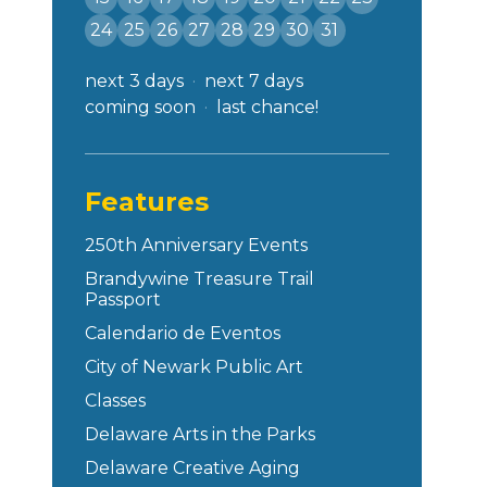
24
25
26
27
28
29
30
31
next 3 days
next 7 days
coming soon
last chance!
Features
250th Anniversary Events
Brandywine Treasure Trail
Passport
Calendario de Eventos
City of Newark Public Art
Classes
Delaware Arts in the Parks
Delaware Creative Aging