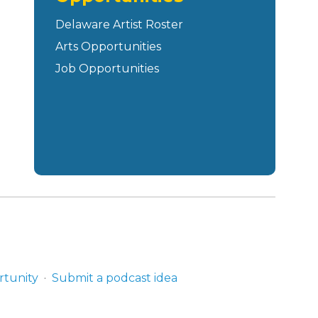
Delaware Artist Roster
Arts Opportunities
Job Opportunities
rtunity
Submit a podcast idea