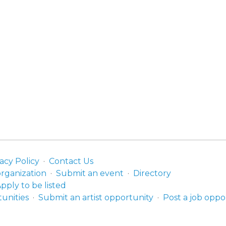
acy Policy
Contact Us
organization
Submit an event
Directory
pply to be listed
unities
Submit an artist opportunity
Post a job oppo