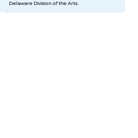
Delaware Division
of the Arts.