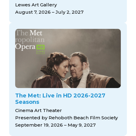
arts opportunities
Lewes Art Gallery
August 7, 2026 – July 2, 2027
The Met: Live in HD 2026-2027
Seasons
Cinema Art Theater
Presented by Rehoboth Beach Film Society
September 19, 2026 – May 9, 2027