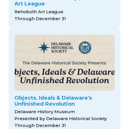
Art League
Rehoboth Art League
Through December 31
Objects, Ideals & Delaware's
Unfinished Revolution
Delaware History Museum
Presented by Delaware Historical Society
Through December 31