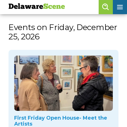
Delaware
Scene
Browse By Date
Events on Friday, December
skip to navigation
skip to content
25, 2026
Features
Categories
Regions
Delaware
Scene
calendar
artist roster
arts jobs
First Friday Open House- Meet the
Artists