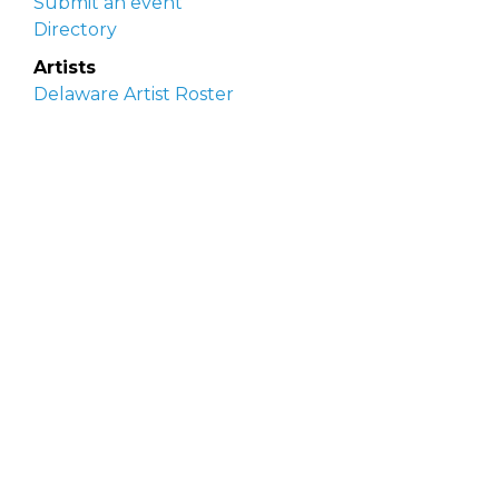
Submit an event
Directory
Artists
Delaware Artist Roster
Artist login
Apply to be listed
Opportunities
Arts opportunities
Job opportunities
Submit an artist opportunity
Post a job opportunity
Submit a podcast idea
DelawareScene is sponsored by the
Delaware
Division of the Arts
with initial support from the
Delaware Government Information Center.