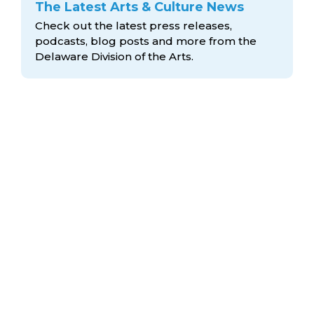
The Latest Arts & Culture News
Check out the latest press releases,
podcasts, blog posts and more from the
Delaware Division
of the Arts.