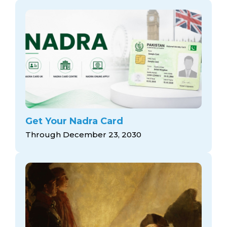
Get Your Nadra Card
Through December 23, 2030