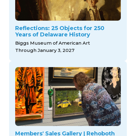
Reflections: 25 Objects for 250
Years of Delaware History
Biggs Museum of American Art
Through January 3, 2027
Members' Sales Gallery | Rehoboth