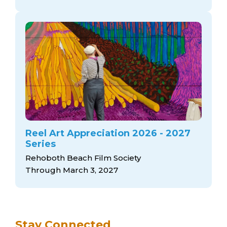
Reel Art Appreciation 2026 - 2027
Series
Rehoboth Beach Film Society
Through March 3, 2027
Stay Connected