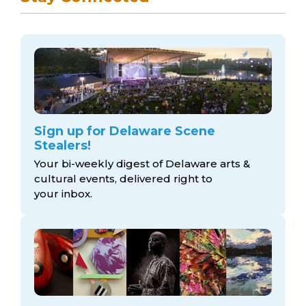
Sign up for Delaware Scene
Stealers!
Your bi-weekly digest of Delaware arts &
cultural events, delivered right to
your inbox.