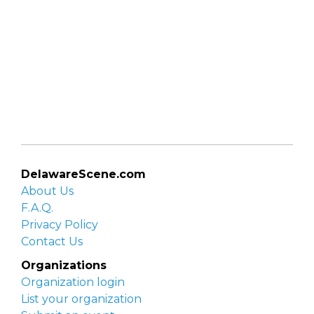
DelawareScene.com
About Us
F.A.Q.
Privacy Policy
Contact Us
Organizations
Organization login
List your organization