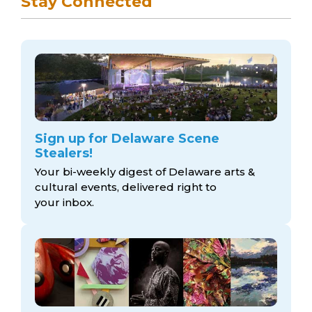
Stay Connected
Sign up for Delaware Scene
Stealers!
Your bi-weekly digest of Delaware arts &
cultural events, delivered right to
your inbox.