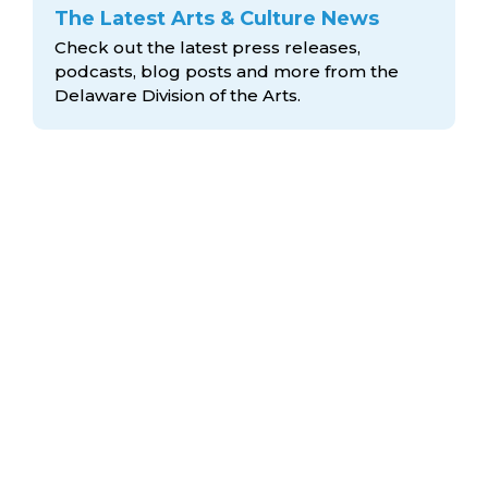
The Latest Arts & Culture News
Check out the latest press releases,
podcasts, blog posts and more from the
Delaware Division
of the Arts.