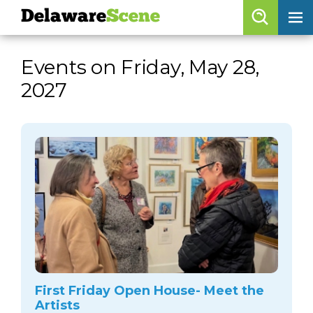
Delaware
Scene
Browse By Date
Events on Friday, May 28,
skip to navigation
skip to content
2027
Features
Categories
Regions
Delaware
Scene
calendar
artist roster
arts jobs
First Friday Open House- Meet the
Artists