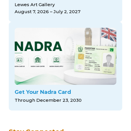
arts opportunities
Lewes Art Gallery
August 7, 2026 – July 2, 2027
Get Your Nadra Card
Through December 23, 2030