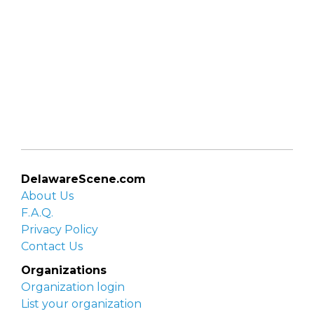
DelawareScene.com
About Us
F.A.Q.
Privacy Policy
Contact Us
Organizations
Organization login
List your organization