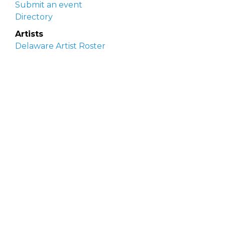
Submit an event
Directory
Artists
Delaware Artist Roster
Artist login
Apply to be listed
Opportunities
Arts opportunities
Job opportunities
Submit an artist opportunity
Post a job opportunity
Submit a podcast idea
DelawareScene is sponsored by the
Delaware
Division of the Arts
with initial support from the