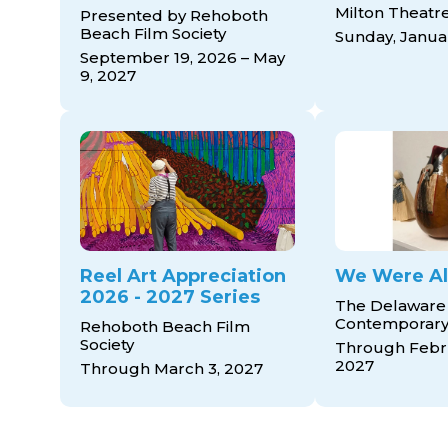
Milton Theatr
Presented by Rehoboth
Beach Film Society
Sunday, Januar
September 19, 2026 – May
9, 2027
Reel Art Appreciation
We Were Al
2026 - 2027 Series
The Delaware
Contemporar
Rehoboth Beach Film
Society
Through Febru
2027
Through March 3, 2027