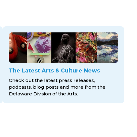
The Latest Arts & Culture News
Check out the latest press releases,
podcasts, blog posts and more from the
Delaware Division
of the Arts.