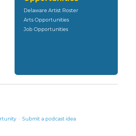
Delaware Artist Roster
Arts Opportunities
Job Opportunities
rtunity
Submit a podcast idea