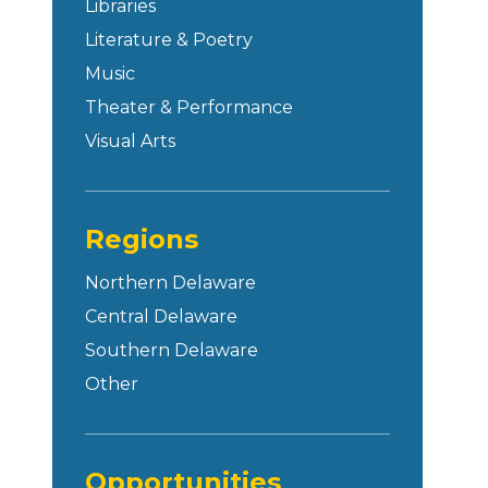
Libraries
Literature & Poetry
Music
Theater & Performance
Visual Arts
Regions
Northern Delaware
Central Delaware
Southern Delaware
Other
Opportunities