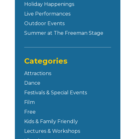
Holiday Happenings
Live Performances
Outdoor Events
Summer at The Freeman Stage
Categories
Attractions
Dance
Festivals & Special Events
Film
Free
Kids & Family Friendly
Lectures & Workshops