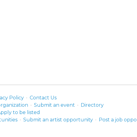
acy Policy
Contact Us
organization
Submit an event
Directory
pply to be listed
unities
Submit an artist opportunity
Post a job oppo