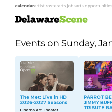
calendar
artist roster
arts jobs
arts opportunitie
Delaware
Scene
Events on Sunday, Jan
skip to navigation
The Met: Live in HD
PARROT BE
2026-2027 Seasons
JIMMY BUF
TRIBUTE B
Cinema Art Theater