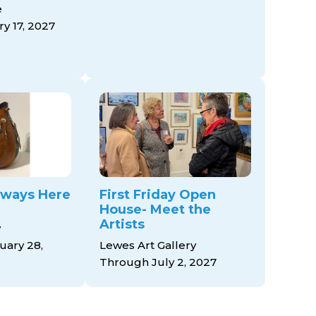
e
y 17, 2027
ways Here
First Friday Open
House- Meet the
Artists
y
ary 28,
Lewes Art Gallery
Through July 2, 2027