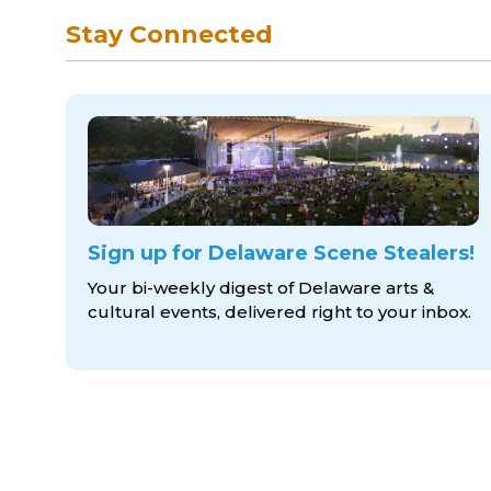
Stay Connected
Sign up for Delaware Scene Stealers!
Your bi-weekly digest of Delaware arts &
cultural events, delivered right to
your inbox.