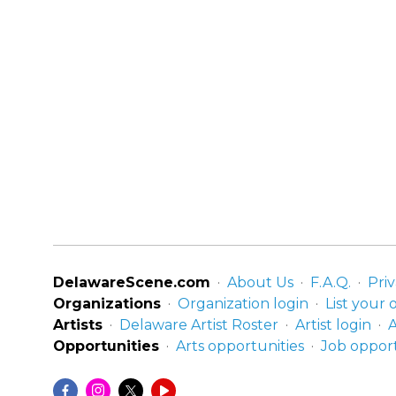
DelawareScene.com
About Us
F.A.Q.
Priv
Organizations
Organization login
List your 
Artists
Delaware Artist Roster
Artist login
A
Opportunities
Arts opportunities
Job opport