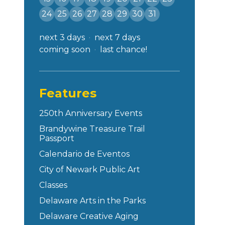
24
25
26
27
28
29
30
31
next 3 days
next 7 days
coming soon
last chance!
Features
250th Anniversary Events
Brandywine Treasure Trail
Passport
Calendario de Eventos
City of Newark Public Art
Classes
Delaware Arts in the Parks
Delaware Creative Aging