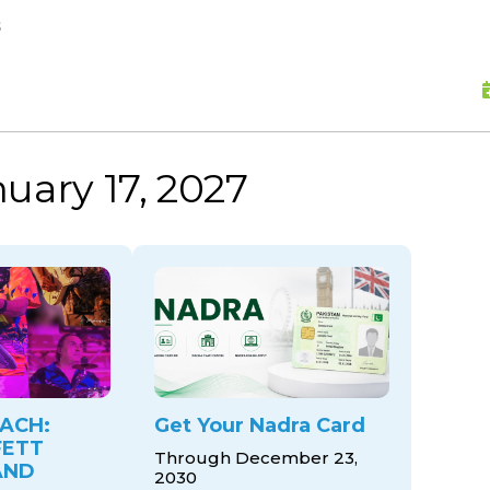
skip to content
s
uary 17, 2027
ACH:
Get Your Nadra Card
FETT
Through December 23,
AND
2030