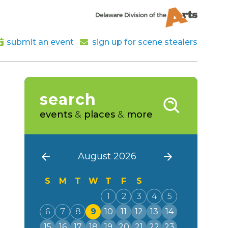
submit an event
sign up for scene stealers
search
events
&
places
&
more
August 2026
S
M
T
W
T
F
S
1
2
3
4
5
6
7
8
9
10
11
12
13
14
15
16
17
18
19
20
21
22
23