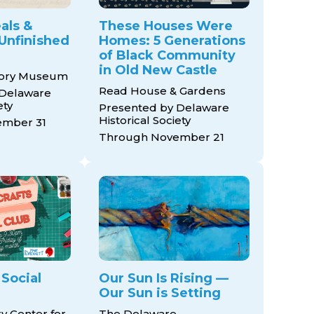
als &
These Houses Were
Unfinished
Homes: 5 Generations
of Black Community
in Old New Castle
tory Museum
Read House & Gardens
 Delaware
ety
Presented by Delaware
Historical Society
mber 31
Through November 21
 Social
Our Sun Is Rising —
Our Sun is Setting
ry Center for
The Delaware