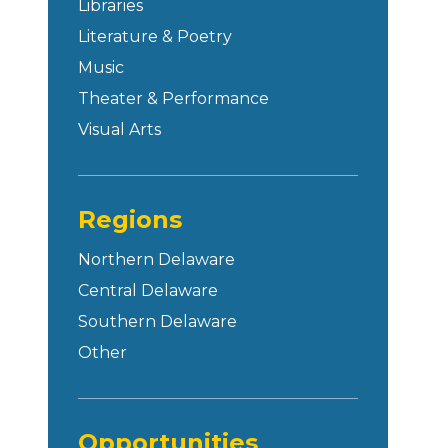
Libraries
Literature & Poetry
Music
Theater & Performance
Visual Arts
Regions
Northern Delaware
Central Delaware
Southern Delaware
Other
Opportunities