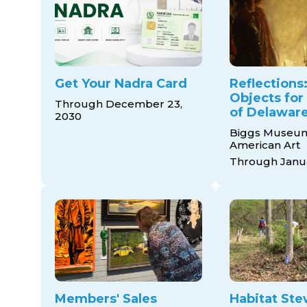
Get Your Nadra Card
Reflections:
Objects for
Through December 23,
of Delaware
2030
Biggs Museum
American Art
Through Janua
Members' Sales
Habitat Ste