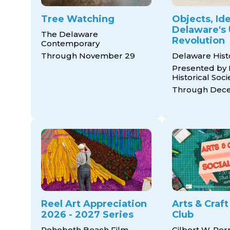
Tree Watching
Objects, Ide
Delaware's 
The Delaware
Revolution
Contemporary
Through November 29
Delaware His
Presented by
Historical Soci
Through Dece
Reel Art Appreciation
Arts & Craft
2026 - 2027 Series
Club
Rehoboth Beach Film
Gilbert W. Per