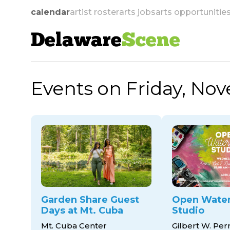
calendar
artist roster
arts jobs
arts opportunitie
Delaware
Scene
Events on Friday, No
skip to navigation
Garden Share Guest
Open Water
Days at Mt. Cuba
Studio
Mt. Cuba Center
Gilbert W. Per