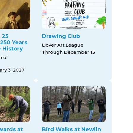
 25
Drawing Club
 250 Years
Dover Art League
 History
Through December 15
 of
ry 3, 2027
wards at
Bird Walks at Newlin