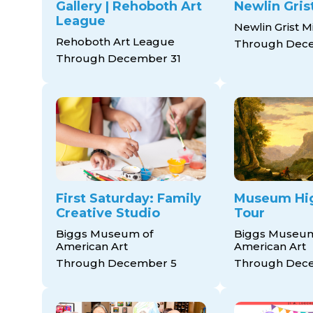
Gallery | Rehoboth Art
Newlin Grist
League
Newlin Grist Mi
Rehoboth Art League
Through Dec
Through December 31
First Saturday: Family
Museum Hig
Creative Studio
Tour
Biggs Museum of
Biggs Museum
American Art
American Art
Through December 5
Through Dec