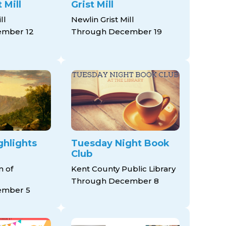
 Mill
Grist Mill
ll
Newlin Grist Mill
ember 12
Through December 19
hlights
Tuesday Night Book
Club
 of
Kent County Public Library
Through December 8
ember 5