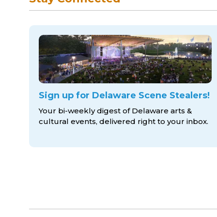
Sign up for Delaware Scene Stealers!
Your bi-weekly digest of Delaware arts &
cultural events, delivered right to
your inbox.