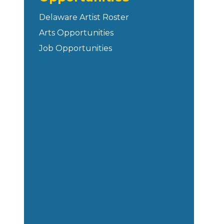
Delaware Artist Roster
Arts Opportunities
Job Opportunities