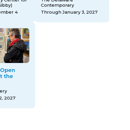
Gibby)
Contemporary
ember 4
Through January 3, 2027
y Open
t the
ery
2, 2027