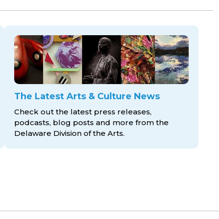
The Latest Arts & Culture News
Check out the latest press releases,
podcasts, blog posts and more from the
Delaware Division
of the Arts.