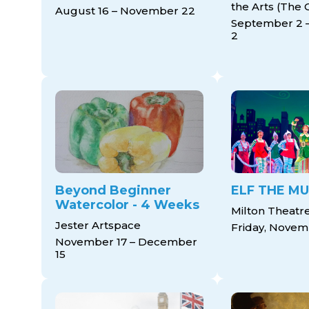
the Arts (The 
August 16 – November 22
September 2 
2
Beyond Beginner
ELF THE MU
Watercolor - 4 Weeks
Milton Theatr
Jester Artspace
Friday, Novem
November 17 – December
15