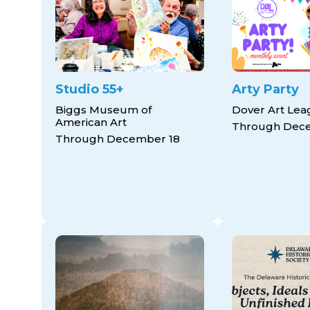
Studio 55+
Arty Party
Biggs Museum of
Dover Art Le
American Art
Through Dec
Through December 18