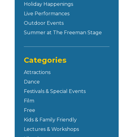
Holiday Happenings
Live Performances
Outdoor Events
Summer at The Freeman Stage
Categories
Attractions
Dance
Festivals & Special Events
Film
Free
Kids & Family Friendly
Lectures & Workshops