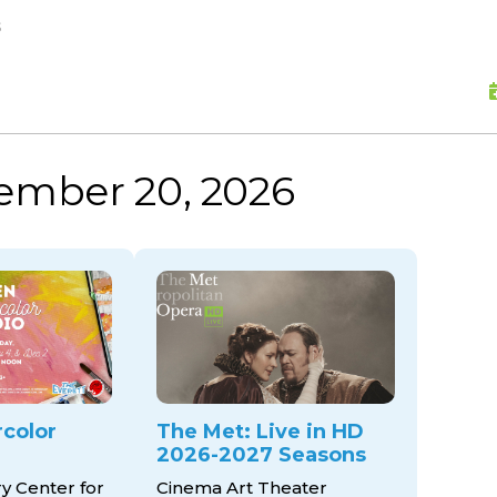
skip to content
s
vember 20, 2026
color
The Met: Live in HD
2026-2027 Seasons
ry Center for
Cinema Art Theater