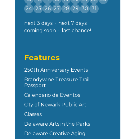
24
25
26
27
28
29
30
31
next 3 days
next 7 days
coming soon
last chance!
Features
250th Anniversary Events
Brandywine Treasure Trail
Passport
Calendario de Eventos
City of Newark Public Art
Classes
Delaware Arts in the Parks
Delaware Creative Aging