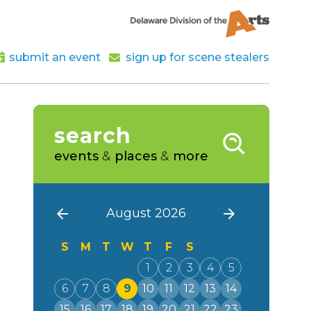
submit an event
sign up for scene stealers
search
events
&
places
&
more
August 2026
S
M
T
W
T
F
S
1
2
3
4
5
6
7
8
9
10
11
12
13
14
15
16
17
18
19
20
21
22
23