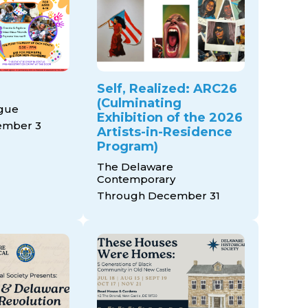
Self, Realized: ARC26
(Culminating
ague
Exhibition of the 2026
ember 3
Artists-in-Residence
Program)
The Delaware
Contemporary
Through December 31