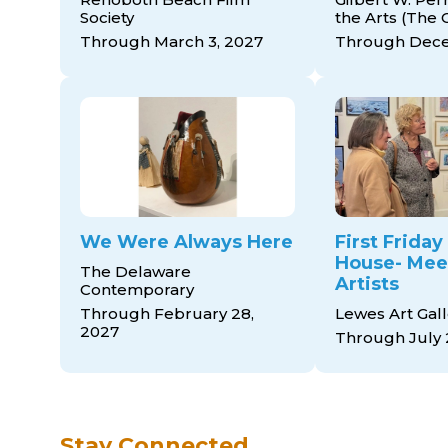
Society
the Arts (The 
Through March 3, 2027
Through Dec
We Were Always Here
First Frida
House- Mee
The Delaware
Artists
Contemporary
Through February 28,
Lewes Art Gall
2027
Through July 
Stay Connected