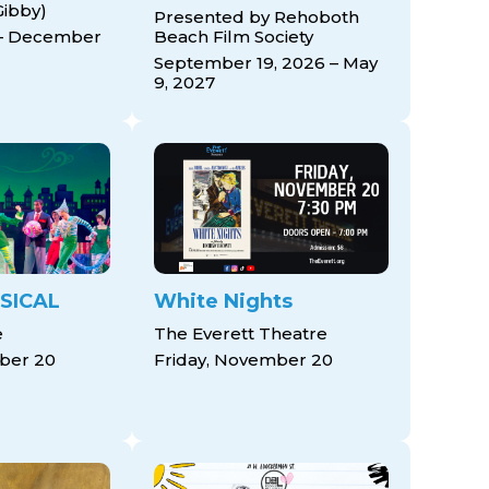
Gibby)
Presented by Rehoboth
– December
Beach Film Society
September 19, 2026 – May
9, 2027
SICAL
White Nights
e
The Everett Theatre
ber 20
Friday, November 20