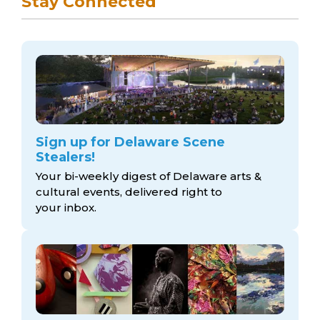
Stay Connected
Sign up for Delaware Scene
Stealers!
Your bi-weekly digest of Delaware arts &
cultural events, delivered right to
your inbox.