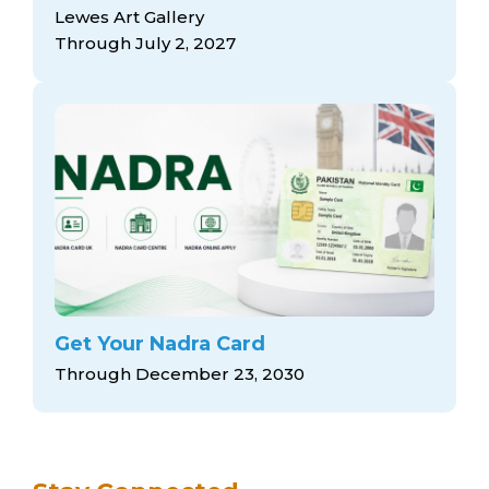
arts opportunities
Lewes Art Gallery
Through July 2, 2027
Get Your Nadra Card
Through December 23, 2030