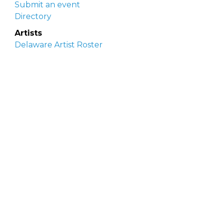
Submit an event
Directory
Artists
Delaware Artist Roster
Artist login
Apply to be listed
Opportunities
Arts opportunities
Job opportunities
Submit an artist opportunity
Post a job opportunity
Submit a podcast idea
DelawareScene is sponsored by the
Delaware
Division of the Arts
with initial support from the