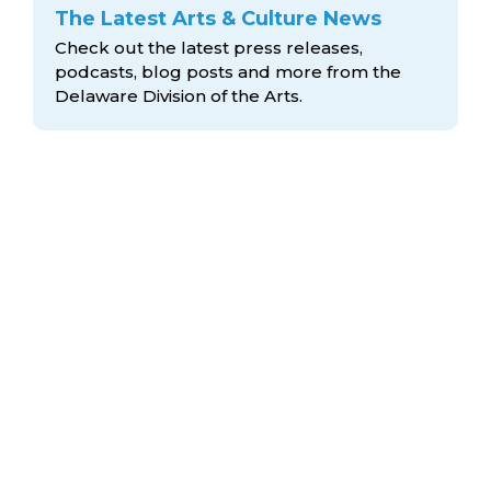
The Latest Arts & Culture News
Check out the latest press releases,
podcasts, blog posts and more from the
Delaware Division
of the Arts.