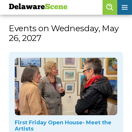
Delaware
Scene
Browse By Date
Events on Wednesday, May
skip to navigation
skip to content
26, 2027
Features
Categories
Regions
Delaware
Scene
calendar
artist roster
arts jobs
First Friday Open House- Meet the
Artists