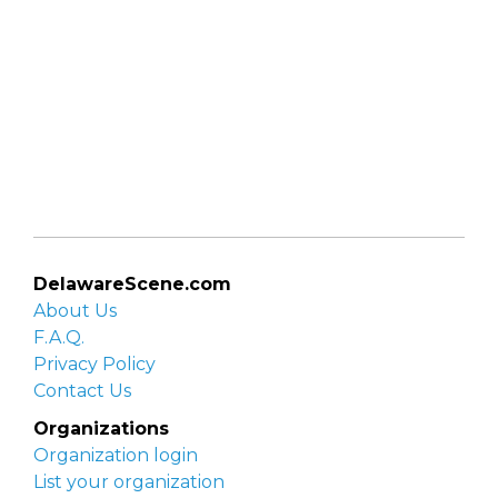
DelawareScene.com
About Us
F.A.Q.
Privacy Policy
Contact Us
Organizations
Organization login
List your organization