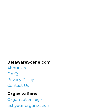
DelawareScene.com
About Us
F.A.Q.
Privacy Policy
Contact Us
Organizations
Organization login
List your organization