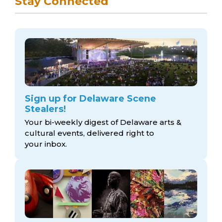
Stay Connected
Sign up for Delaware Scene
Stealers!
Your bi-weekly digest of Delaware arts &
cultural events, delivered right to
your inbox.