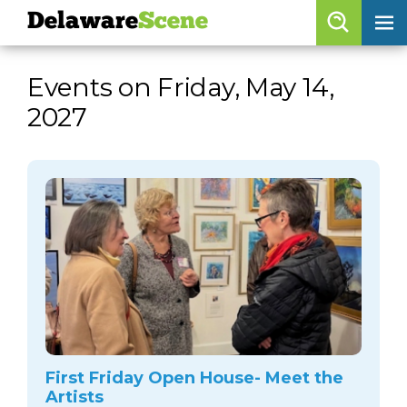
Delaware
Scene
Browse By Date
Events on Friday, May 14,
skip to navigation
skip to content
2027
Features
Categories
Regions
Delaware
Scene
calendar
artist roster
arts jobs
First Friday Open House- Meet the
Artists