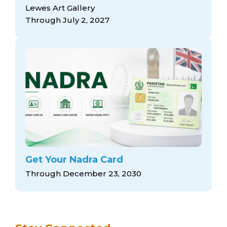
arts opportunities
Lewes Art Gallery
Through July 2, 2027
Get Your Nadra Card
Through December 23, 2030