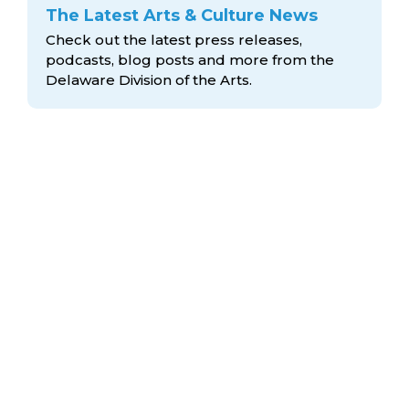
The Latest Arts & Culture News
Check out the latest press releases,
podcasts, blog posts and more from the
Delaware Division
of the Arts.