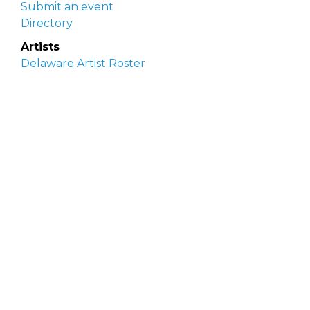
Submit an event
Directory
Artists
Delaware Artist Roster
Artist login
Apply to be listed
Opportunities
Arts opportunities
Job opportunities
Submit an artist opportunity
Post a job opportunity
Submit a podcast idea
DelawareScene is sponsored by the
Delaware
Division of the Arts
with initial support from the