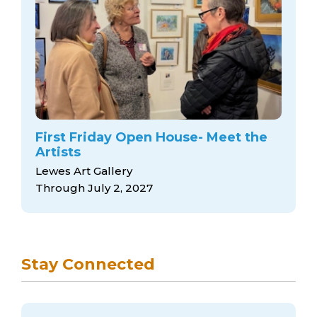
First Friday Open House- Meet the
Artists
Lewes Art Gallery
Through July 2, 2027
Stay Connected