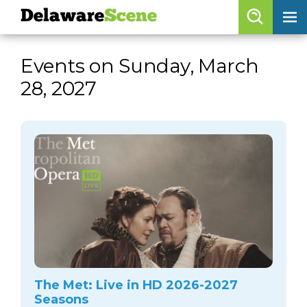
Delaware
Scene
Browse By Date
Events on Sunday, March
skip to navigation
skip to content
28, 2027
Features
Categories
Regions
Delaware
Scene
calendar
artist roster
arts jobs
The Met: Live in HD 2026-2027
Seasons