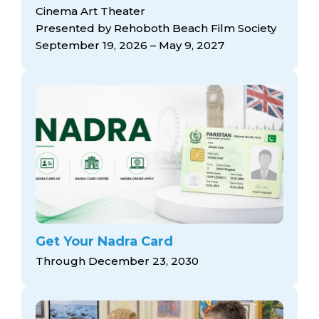
arts opportunities
Cinema Art Theater
Presented by Rehoboth Beach Film Society
September 19, 2026 – May 9, 2027
Get Your Nadra Card
Through December 23, 2030