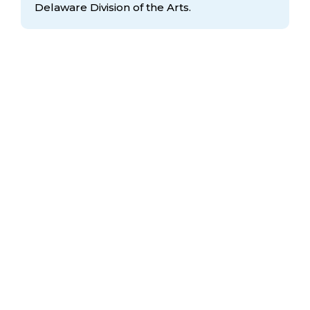
Delaware Division
of the Arts.