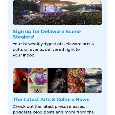
Sign up for Delaware Scene
Stealers!
Your bi-weekly digest of Delaware arts &
cultural events, delivered right to
your inbox.
The Latest Arts & Culture News
Check out the latest press releases,
podcasts, blog posts and more from the