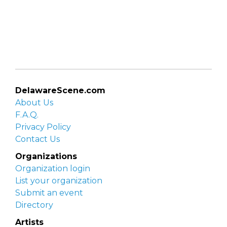
DelawareScene.com
About Us
F.A.Q.
Privacy Policy
Contact Us
Organizations
Organization login
List your organization
Submit an event
Directory
Artists