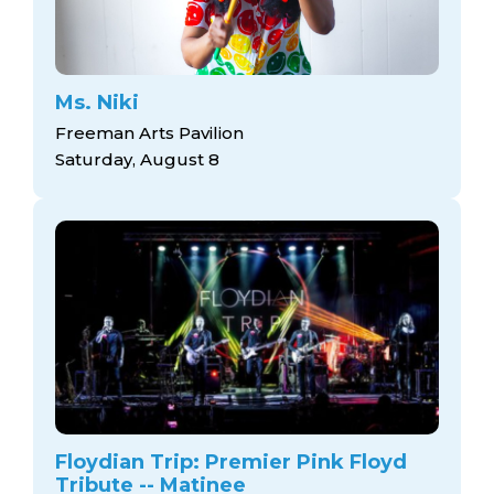
Ms. Niki
Freeman Arts Pavilion
Saturday, August 8
Floydian Trip: Premier Pink Floyd
Tribute -- Matinee