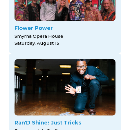
Flower Power
Smyrna Opera House
Saturday, August 15
Ran'D Shine: Just Tricks