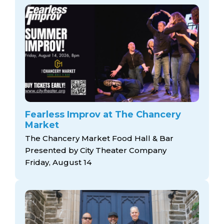
Fearless Improv at The Chancery
Market
The Chancery Market Food Hall & Bar
Presented by City Theater Company
Friday, August 14