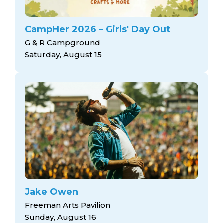
CampHer 2026 – Girls' Day Out
G & R Campground
Saturday, August 15
Jake Owen
Freeman Arts Pavilion
Sunday, August 16