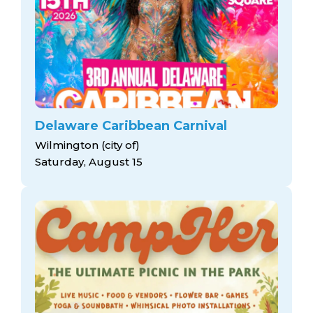
Delaware Caribbean Carnival
Wilmington (city of)
Saturday, August 15