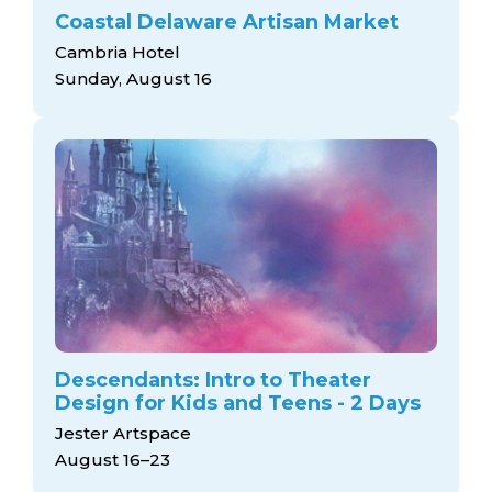
Coastal Delaware Artisan Market
Cambria Hotel
Sunday, August 16
Descendants: Intro to Theater
Design for Kids and Teens - 2 Days
Jester Artspace
August 16–23