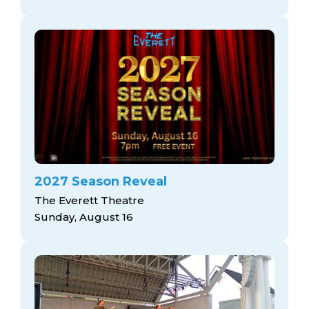
2027 Season Reveal
The Everett Theatre
Sunday, August 16