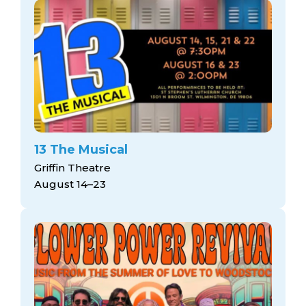
13 The Musical
Griffin Theatre
August 14–23