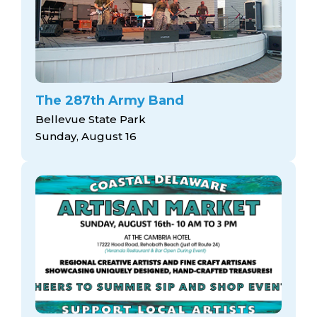
The 287th Army Band
Bellevue State Park
Sunday, August 16