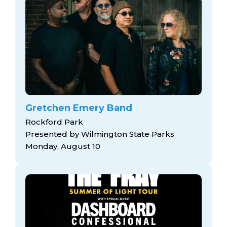
Gretchen Emery Band
Rockford Park
Presented by Wilmington State Parks
Monday, August 10