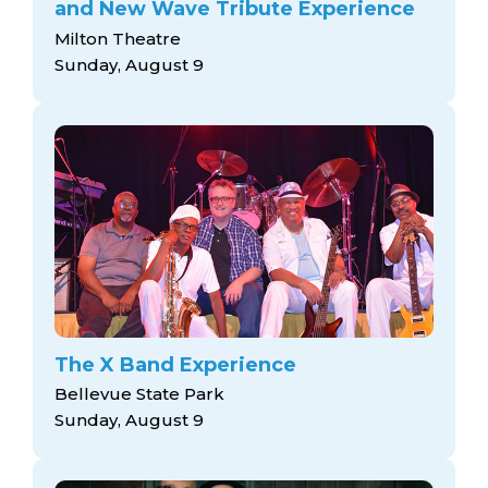
and New Wave Tribute Experience
Milton Theatre
Sunday, August 9
The X Band Experience
Bellevue State Park
Sunday, August 9