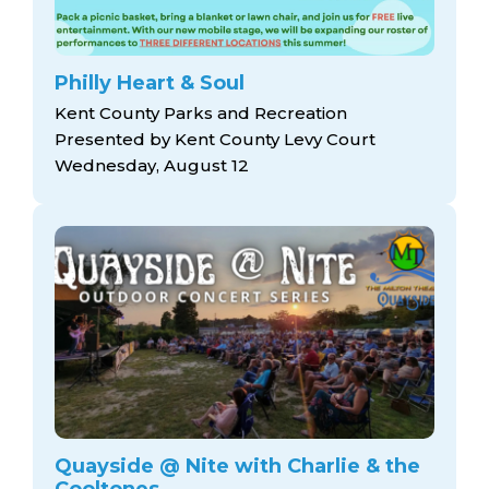
Philly Heart & Soul
Kent County Parks and Recreation
Presented by Kent County Levy Court
Wednesday, August 12
Quayside @ Nite with Charlie & the
Cooltones