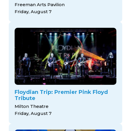
Freeman Arts Pavilion
Friday, August 7
Floydian Trip: Premier Pink Floyd
Tribute
Milton Theatre
Friday, August 7