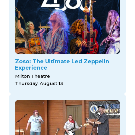
Zoso: The Ultimate Led Zeppelin
Experience
Milton Theatre
Thursday, August 13