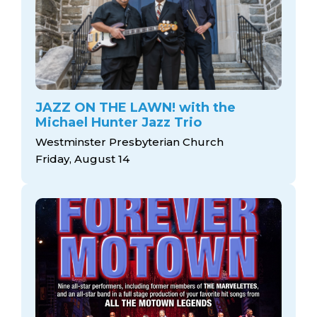
JAZZ ON THE LAWN! with the
Michael Hunter Jazz Trio
Westminster Presbyterian Church
Friday, August 14