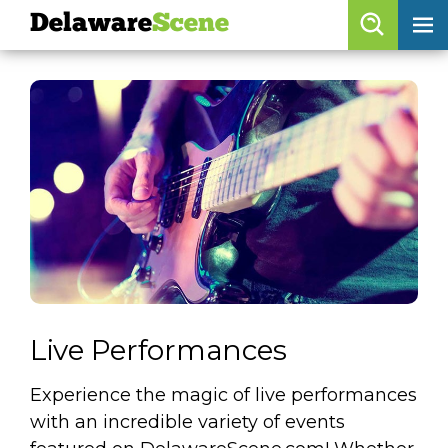
Delaware
Scene
Browse By Date
skip to navigation
skip to content
Features
Categories
Regions
Delaware
Scene
calendar
Live Performances
artist roster
Experience the magic of live performances
arts jobs
with an incredible variety of events