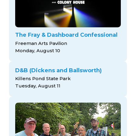
The Fray & Dashboard Confessional
Freeman Arts Pavilion
Monday, August 10
D&B (Dickens and Ballsworth)
Killens Pond State Park
Tuesday, August 11