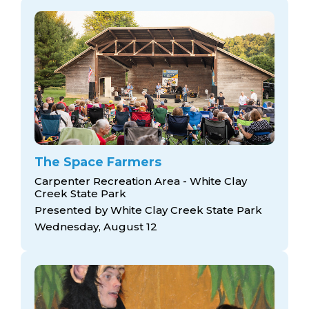
The Space Farmers
Carpenter Recreation Area - White Clay
Creek State Park
Presented by White Clay Creek State Park
Wednesday, August 12