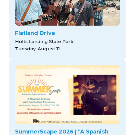
Flatland Drive
Holts Landing State Park
Tuesday, August 11
SummerScape 2026 | "A Spanish