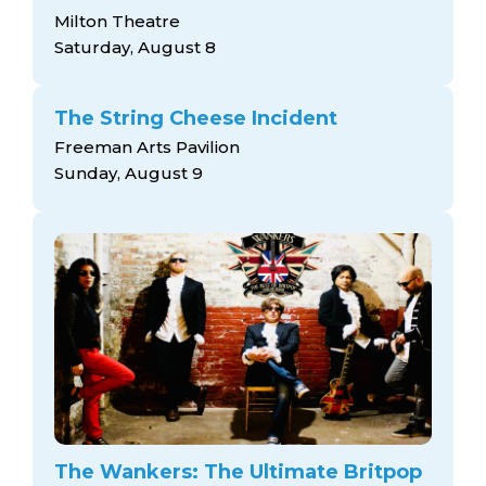
Milton Theatre
Saturday, August 8
The String Cheese Incident
Freeman Arts Pavilion
Sunday, August 9
The Wankers: The Ultimate Britpop