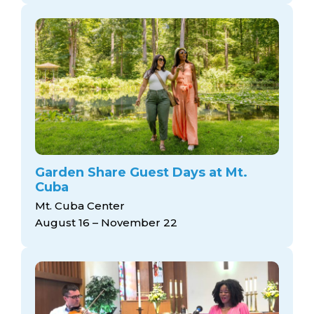
Garden Share Guest Days at Mt.
Cuba
Mt. Cuba Center
August 16 – November 22