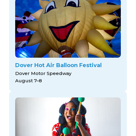
Dover Hot Air Balloon Festival
Dover Motor Speedway
August 7–8