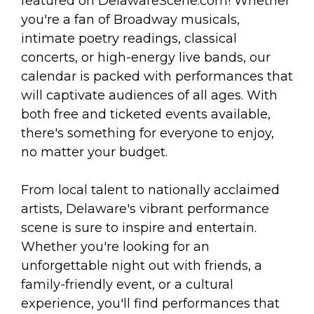
arts opportunities
featured on DelawareScene.com! Whether
you're a fan of Broadway musicals,
intimate poetry readings, classical
concerts, or high-energy live bands, our
calendar is packed with performances that
will captivate audiences of all ages. With
both free and ticketed events available,
there's something for everyone to enjoy,
no matter your budget.
From local talent to nationally acclaimed
artists, Delaware's vibrant performance
scene is sure to inspire and entertain.
Whether you're looking for an
unforgettable night out with friends, a
family-friendly event, or a cultural
experience, you'll find performances that