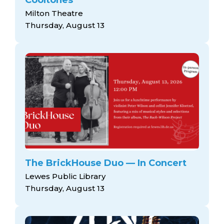
Milton Theatre
Thursday, August 13
The BrickHouse Duo — In Concert
Lewes Public Library
Thursday, August 13