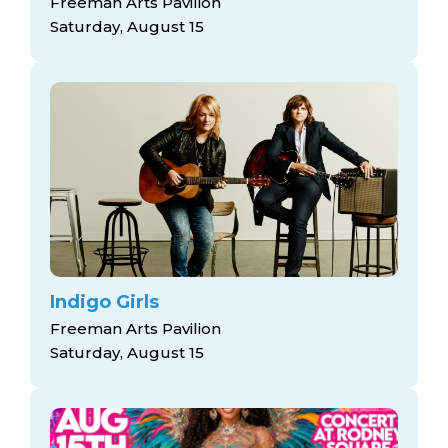
Freeman Arts Pavilion
Saturday, August 15
Indigo Girls
Freeman Arts Pavilion
Saturday, August 15