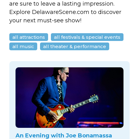
are sure to leave a lasting impression.
Explore DelawareScene.com to discover
your next must-see show!
all attractions
all festivals & special events
all music
all theater & performance
An Evening with Joe Bonamassa