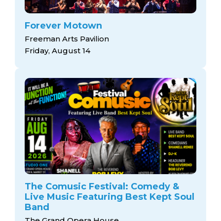
Forever Motown
Freeman Arts Pavilion
Friday, August 14
The Comusic Festival: Comedy &
Live Music Featuring Best Kept Soul
Band
The Grand Opera House