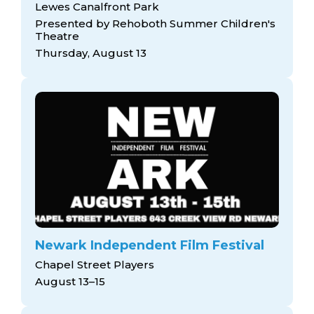
Lewes Canalfront Park
Presented by Rehoboth Summer Children's
Theatre
Thursday, August 13
Newark Independent Film Festival
Chapel Street Players
August 13–15