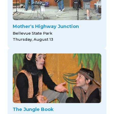
Mother's Highway Junction
Bellevue State Park
Thursday, August 13
The Jungle Book