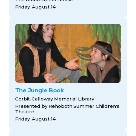
Friday, August 14
The Jungle Book
Corbit-Calloway Memorial Library
Presented by Rehoboth Summer Children's
Theatre
Friday, August 14