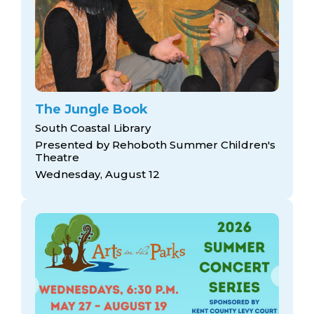
The Jungle Book
South Coastal Library
Presented by Rehoboth Summer Children's
Theatre
Wednesday, August 12