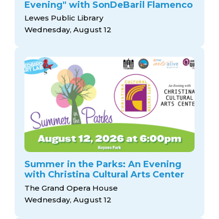
Evening" with SonDeBaril Flamenco
Lewes Public Library
Wednesday, August 12
Summer in the Parks: An Evening
with Christina Cultural Arts Center
The Grand Opera House
Wednesday, August 12