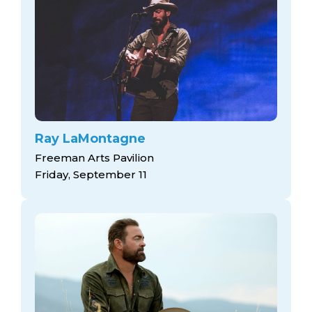
Ray LaMontagne
Freeman Arts Pavilion
Friday, September 11