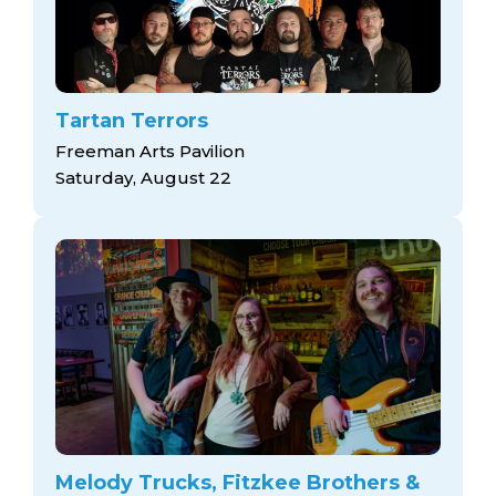
Tartan Terrors
Freeman Arts Pavilion
Saturday, August 22
Melody Trucks, Fitzkee Brothers &