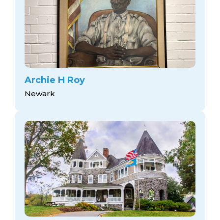
Archie H Roy
Newark