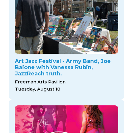
Art Jazz Festival - Army Band, Joe
Baione with Vanessa Rubin,
JazzReach truth.
Freeman Arts Pavilion
Tuesday, August 18