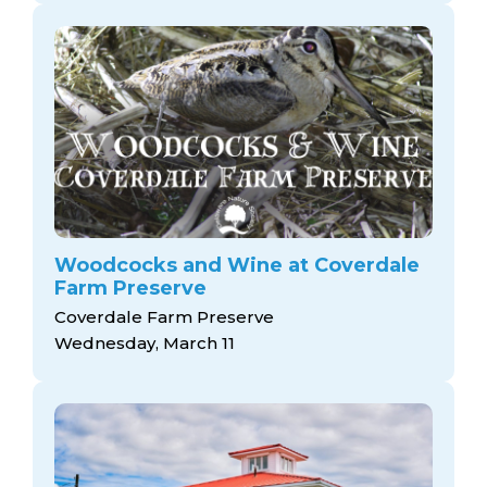
Woodcocks and Wine at Coverdale
Farm Preserve
Coverdale Farm Preserve
Wednesday, March 11