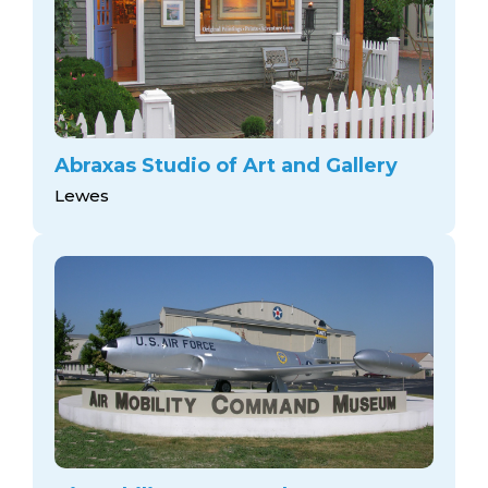
Abraxas Studio of Art and Gallery
Lewes