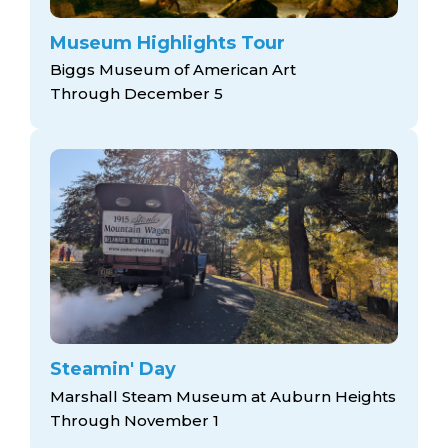
Museum Highlights Tour
Biggs Museum of American Art
Through December 5
Steamin' Day
Marshall Steam Museum at Auburn Heights
Through November 1