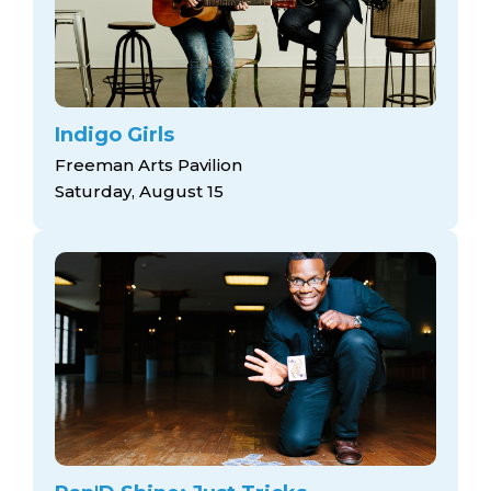
Indigo Girls
Freeman Arts Pavilion
Saturday, August 15