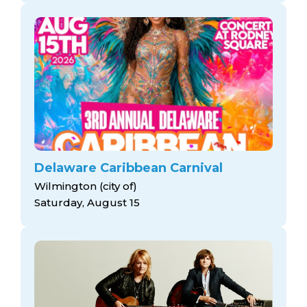
Delaware Caribbean Carnival
Wilmington (city of)
Saturday, August 15