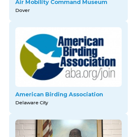
Air Mobility Command Museum
Dover
American Birding Association
Delaware City