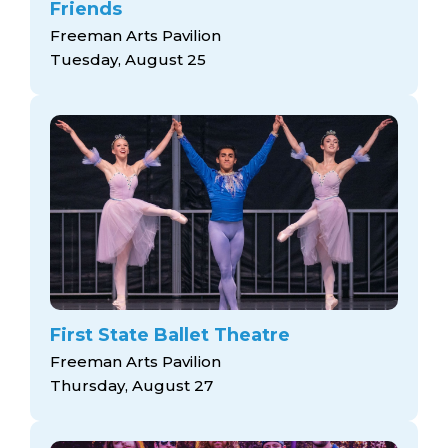
Friends
Freeman Arts Pavilion
Tuesday, August 25
First State Ballet Theatre
Freeman Arts Pavilion
Thursday, August 27