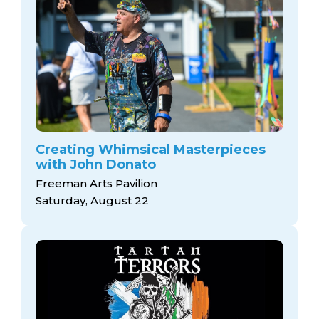
Creating Whimsical Masterpieces
with John Donato
Freeman Arts Pavilion
Saturday, August 22