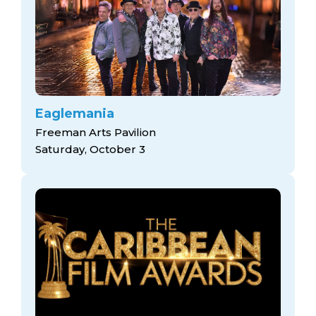
Eaglemania
Freeman Arts Pavilion
Saturday, October 3