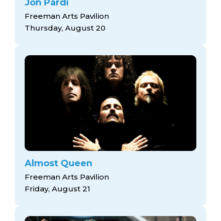
Jon Pardi
Freeman Arts Pavilion
Thursday, August 20
Almost Queen
Freeman Arts Pavilion
Friday, August 21