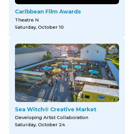
Caribbean Film Awards
Theatre N
Saturday, October 10
Sea Witch® Creative Market
Developing Artist Collaboration
Saturday, October 24