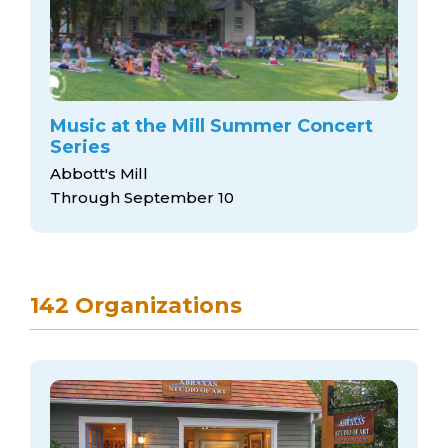
Music at the Mill Summer Concert
Series
Abbott's Mill
Through September 10
142 Organizations