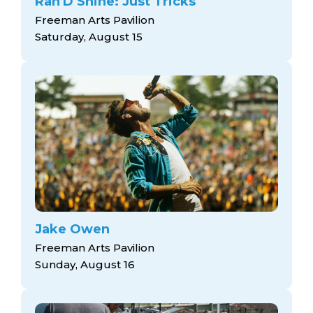
Ran'D Shine: Just Tricks
Freeman Arts Pavilion
Saturday, August 15
Jake Owen
Freeman Arts Pavilion
Sunday, August 16