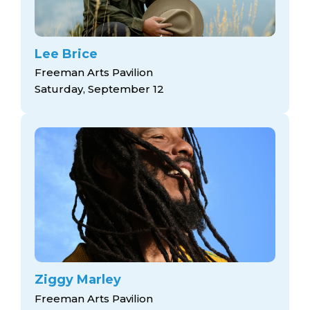
Lee Brice
Freeman Arts Pavilion
Saturday, September 12
Ziggy Marley
Freeman Arts Pavilion