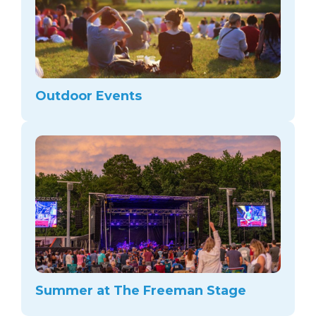
Outdoor Events
Summer at The Freeman Stage