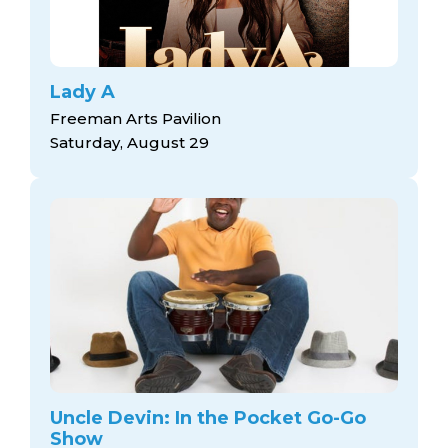
Lady A
Freeman Arts Pavilion
Saturday, August 29
Uncle Devin: In the Pocket Go-Go
Show