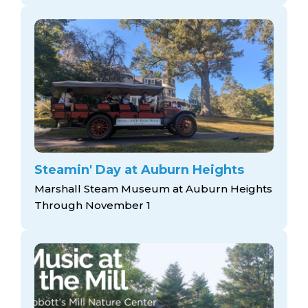
Steamin' Day at Auburn Heights
Marshall Steam Museum at Auburn Heights
Through November 1