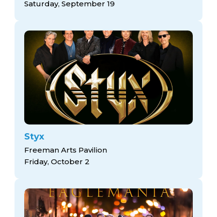
Saturday, September 19
Styx
Freeman Arts Pavilion
Friday, October 2