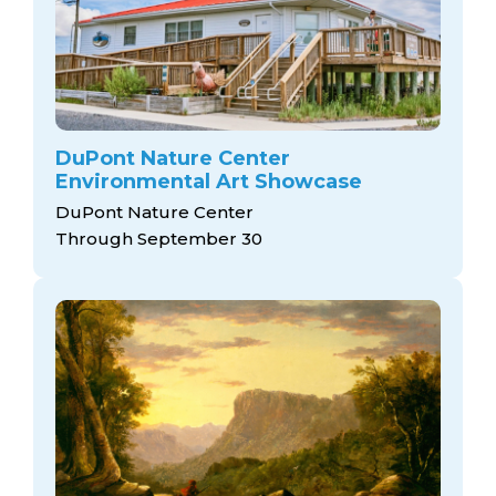
DuPont Nature Center
Environmental Art Showcase
DuPont Nature Center
Through September 30