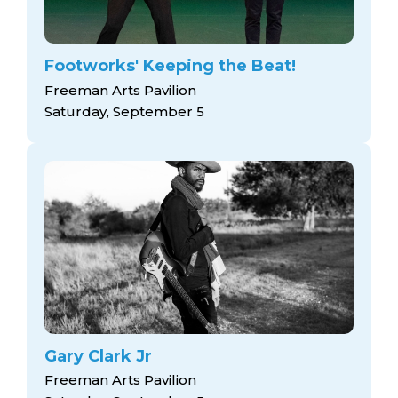
Footworks' Keeping the Beat!
Freeman Arts Pavilion
Saturday, September 5
Gary Clark Jr
Freeman Arts Pavilion