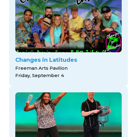
Changes in Latitudes
Freeman Arts Pavilion
Friday, September 4