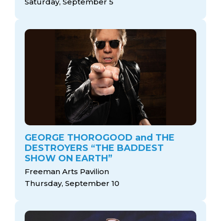
Saturday, September 5
GEORGE THOROGOOD and THE
DESTROYERS “THE BADDEST
SHOW ON EARTH”
Freeman Arts Pavilion
Thursday, September 10