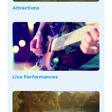
arts opportunities
Attractions
Live Performances