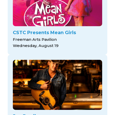
CSTC Presents Mean Girls
Freeman Arts Pavilion
Wednesday, August 19