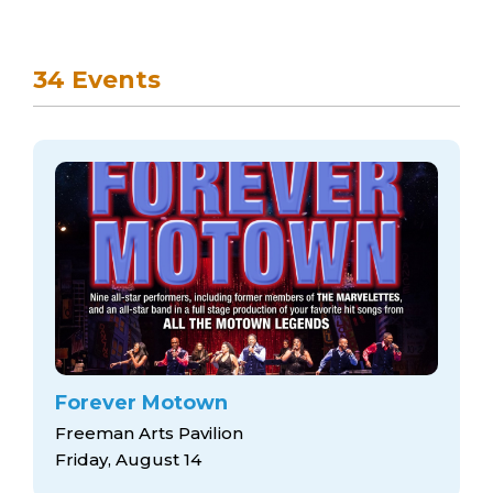
34 Events
Forever Motown
Freeman Arts Pavilion
Friday, August 14