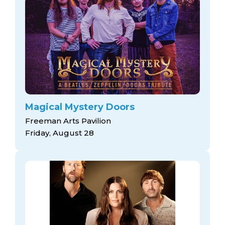
Magical Mystery Doors
Freeman Arts Pavilion
Friday, August 28