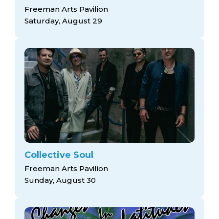
Freeman Arts Pavilion
Saturday, August 29
Collective Soul
Freeman Arts Pavilion
Sunday, August 30