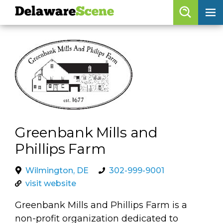
Delaware
Scene
Browse By Date
skip to navigation
skip to content
Features
Categories
Regions
Greenbank Mills and
Delaware
Scene
Phillips Farm
calendar
Wilmington, DE
302-999-9001
artist roster
visit website
arts jobs
Greenbank Mills and Phillips Farm is a
non-profit organization dedicated to