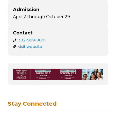
Admission
April 2 through October 29
Contact
302-999-9001
visit website
Stay Connected