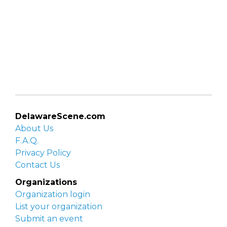
DelawareScene.com
About Us
F.A.Q.
Privacy Policy
Contact Us
Organizations
Organization login
List your organization
Submit an event