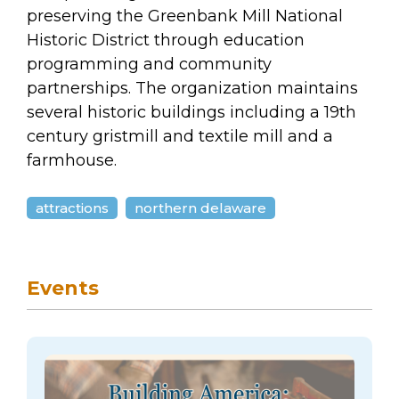
arts opportunities
preserving the Greenbank Mill National
Historic District through education
programming and community
partnerships. The organization maintains
several historic buildings including a 19th
century gristmill and textile mill and a
farmhouse.
attractions
northern delaware
Events