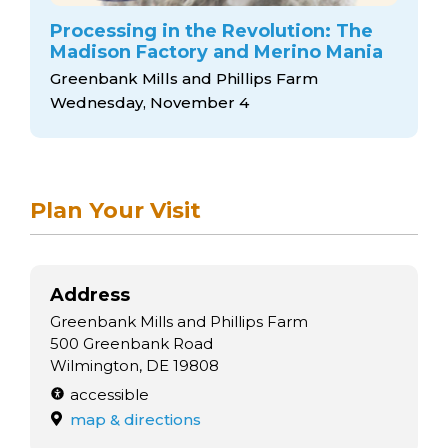
Processing in the Revolution: The
Madison Factory and Merino Mania
Greenbank Mills and Phillips Farm
Wednesday, November 4
Plan Your Visit
Address
Greenbank Mills and Phillips Farm
500 Greenbank Road
Wilmington, DE 19808
accessible
map & directions