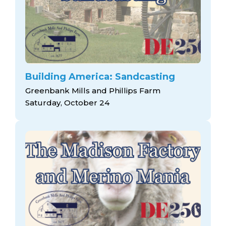
Building America: Sandcasting
Greenbank Mills and Phillips Farm
Saturday, October 24