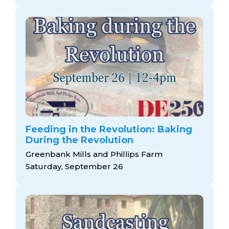
Feeding in the Revolution: Baking
During the Revolution
Greenbank Mills and Phillips Farm
Saturday, September 26