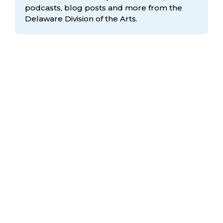
podcasts, blog posts and more from the
Delaware Division
of the Arts.