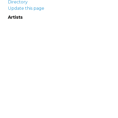
Directory
Update this page
Artists
Delaware Artist Roster
Artist login
Apply to be listed
Opportunities
Arts opportunities
Job opportunities
Submit an artist opportunity
Post a job opportunity
Submit a podcast idea
DelawareScene is sponsored by the
Delaware
Division of the Arts
with initial support from the
Delaware Government Information Center.