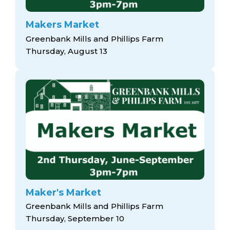
Makers Market
Greenbank Mills and Phillips Farm
Thursday, August 13
Maker's Market
Greenbank Mills and Phillips Farm
Thursday, September 10