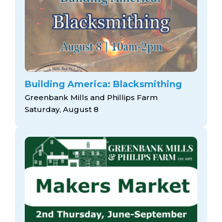
Building America: Blacksmithing
Greenbank Mills and Phillips Farm
Saturday, August 8