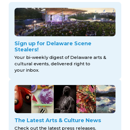
Sign up for Delaware Scene
Stealers!
Your bi-weekly digest of Delaware arts &
cultural events, delivered right to
your inbox.
The Latest Arts & Culture News
Check out the latest press releases,