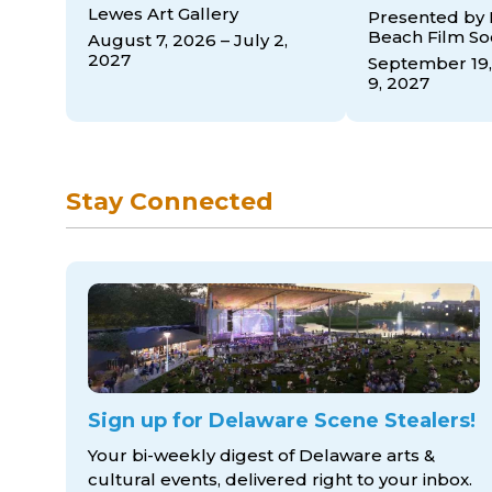
Lewes Art Gallery
Presented by
Beach Film So
August 7, 2026 – July 2,
2027
September 19,
9, 2027
Stay Connected
Sign up for Delaware Scene Stealers!
Your bi-weekly digest of Delaware arts &
cultural events, delivered right to
your inbox.