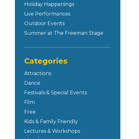
Holiday Happenings
Live Performances
Outdoor Events
Summer at The Freeman Stage
Categories
Attractions
Dance
Festivals & Special Events
Film
Free
Kids & Family Friendly
Lectures & Workshops