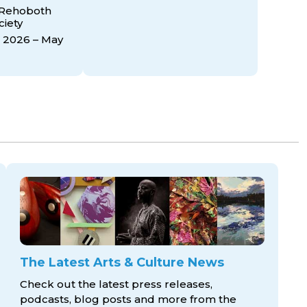
 Rehoboth
ciety
 2026 – May
The Latest Arts & Culture News
Check out the latest press releases,
podcasts, blog posts and more from the