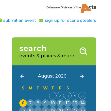
submit an event
sign up for scene stealers
search
events
&
places
&
more
August 2026
S
M
T
W
T
F
S
1
2
3
4
5
6
7
8
9
10
11
12
13
14
15
16
17
18
19
20
21
22
23