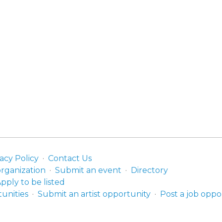
acy Policy
Contact Us
organization
Submit an event
Directory
pply to be listed
unities
Submit an artist opportunity
Post a job oppo