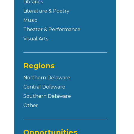
Libraries
Literature & Poetry
Music
Theater & Performance
Visual Arts
Regions
Northern Delaware
Central Delaware
Southern Delaware
Other
Opportunities