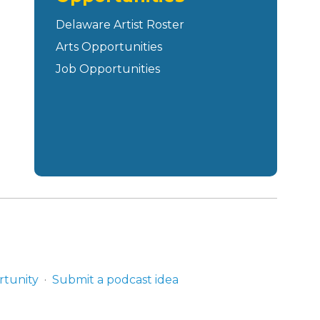
Delaware Artist Roster
Arts Opportunities
Job Opportunities
rtunity
Submit a podcast idea