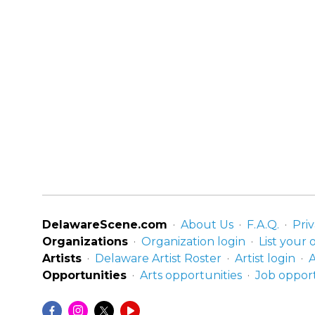
DelawareScene.com
About Us
F.A.Q.
Priv
Organizations
Organization login
List your 
Artists
Delaware Artist Roster
Artist login
A
Opportunities
Arts opportunities
Job opport