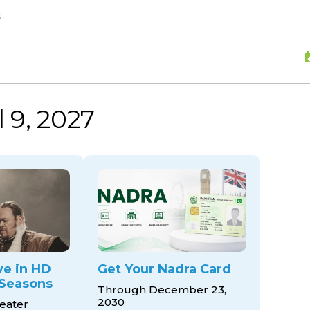
skip to content
s
l 9, 2027
ve in HD
Get Your Nadra Card
Seasons
Through December 23,
2030
eater