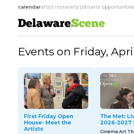
calendar
artist roster
arts jobs
arts opportunitie
Delaware
Scene
Events on Friday, Apri
skip to navigation
First Friday Open
The Met: Li
House- Meet the
2026-2027 
Artists
Cinema Art Th