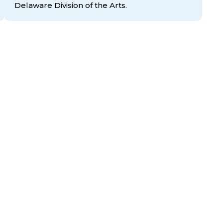
Delaware Division
of the Arts.