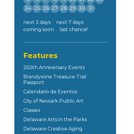
24
25
26
27
28
29
30
31
next 3 days
next 7 days
coming soon
last chance!
Features
250th Anniversary Events
Brandywine Treasure Trail
Passport
Calendario de Eventos
City of Newark Public Art
Classes
Delaware Arts in the Parks
Delaware Creative Aging