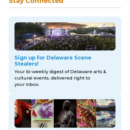
Stay Connected
Sign up for Delaware Scene
Stealers!
Your bi-weekly digest of Delaware arts &
cultural events, delivered right to
your inbox.