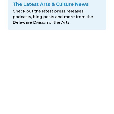
The Latest Arts & Culture News
Check out the latest press releases,
podcasts, blog posts and more from the
Delaware Division
of the Arts.