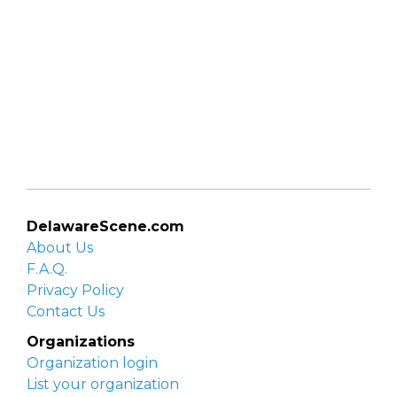
DelawareScene.com
About Us
F.A.Q.
Privacy Policy
Contact Us
Organizations
Organization login
List your organization