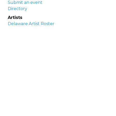
Submit an event
Directory
Artists
Delaware Artist Roster
Artist login
Apply to be listed
Opportunities
Arts opportunities
Job opportunities
Submit an artist opportunity
Post a job opportunity
Submit a podcast idea
DelawareScene is sponsored by the
Delaware
Division of the Arts
with initial support from the