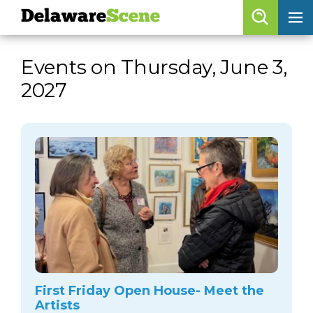
Delaware
Scene
Browse By Date
Events on Thursday, June 3,
skip to navigation
skip to content
2027
Features
Categories
Regions
Delaware
Scene
calendar
artist roster
arts jobs
First Friday Open House- Meet the
Artists