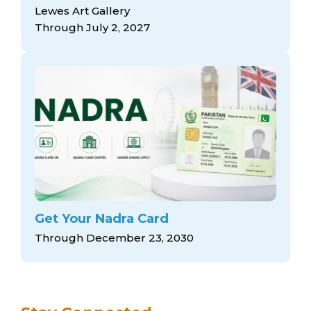
arts opportunities
Lewes Art Gallery
Through July 2, 2027
Get Your Nadra Card
Through December 23, 2030