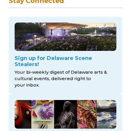
Stay Connected
Sign up for Delaware Scene
Stealers!
Your bi-weekly digest of Delaware arts &
cultural events, delivered right to
your inbox.