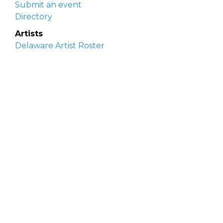
Submit an event
Directory
Artists
Delaware Artist Roster
Artist login
Apply to be listed
Opportunities
Arts opportunities
Job opportunities
Submit an artist opportunity
Post a job opportunity
Submit a podcast idea
DelawareScene is sponsored by the
Delaware
Division of the Arts
with initial support from the