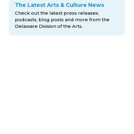
The Latest Arts & Culture News
Check out the latest press releases,
podcasts, blog posts and more from the
Delaware Division
of the Arts.