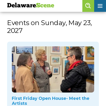
Delaware
Scene
Browse By Date
Events on Sunday, May 23,
skip to navigation
skip to content
2027
Features
Categories
Regions
Delaware
Scene
calendar
artist roster
arts jobs
First Friday Open House- Meet the
Artists