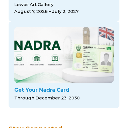
arts opportunities
Lewes Art Gallery
August 7, 2026 – July 2, 2027
Get Your Nadra Card
Through December 23, 2030