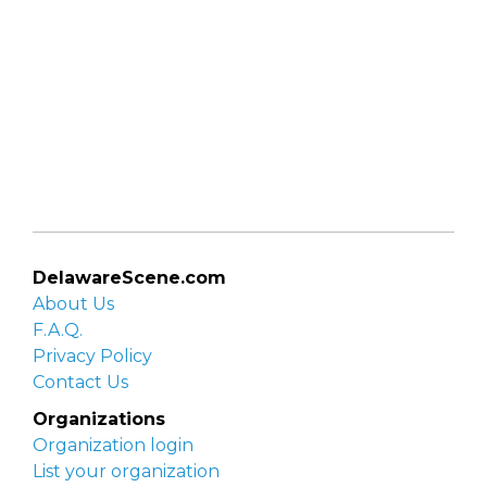
DelawareScene.com
About Us
F.A.Q.
Privacy Policy
Contact Us
Organizations
Organization login
List your organization