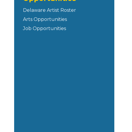
Delaware Artist Roster
Arts Opportunities
Job Opportunities