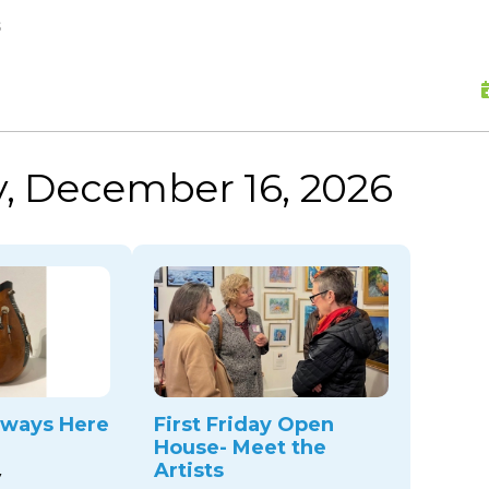
skip to content
s
, December 16, 2026
ways Here
First Friday Open
House- Meet the
Artists
y