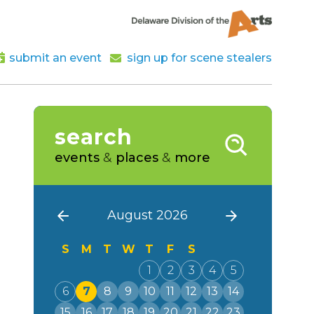
submit an event
sign up for scene stealers
search
events
&
places
&
more
August 2026
S
M
T
W
T
F
S
1
2
3
4
5
6
7
8
9
10
11
12
13
14
15
16
17
18
19
20
21
22
23