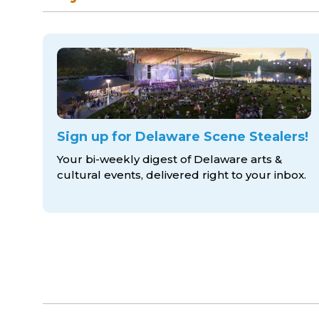
Sign up for Delaware Scene Stealers!
Your bi-weekly digest of Delaware arts &
cultural events, delivered right to
your inbox.