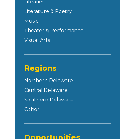
Libraries
Literature & Poetry
Music
Theater & Performance
Visual Arts
Regions
Northern Delaware
Central Delaware
Southern Delaware
Other
Opportunities