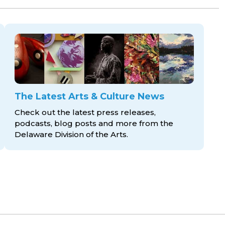
The Latest Arts & Culture News
Check out the latest press releases,
podcasts, blog posts and more from the
Delaware Division
of the Arts.