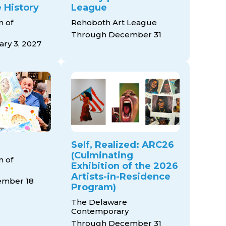
 History
League
 of
Rehoboth Art League
Through December 31
ry 3, 2027
Self, Realized: ARC26
(Culminating
 of
Exhibition of the 2026
Artists-in-Residence
ember 18
Program)
The Delaware
Contemporary
Through December 31