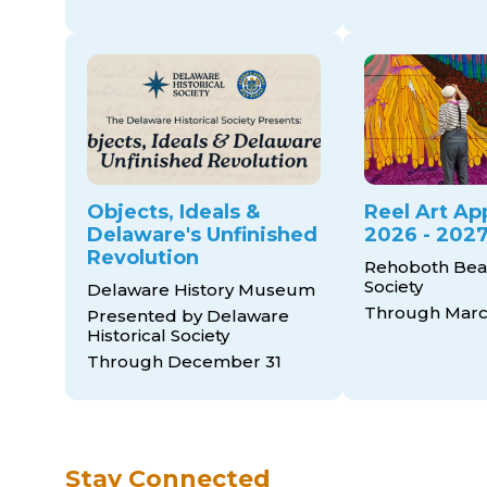
Objects, Ideals &
Reel Art Ap
Delaware's Unfinished
2026 - 2027
Revolution
Rehoboth Bea
Society
Delaware History Museum
Through March
Presented by Delaware
Historical Society
Through December 31
Stay Connected