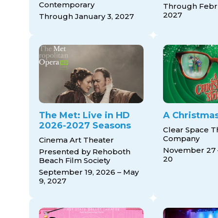
Contemporary
Through Febru
2027
Through January 3, 2027
The Met: Live in HD
A Christmas
2026-2027 Seasons
Clear Space T
Company
Cinema Art Theater
November 27
Presented by Rehoboth
20
Beach Film Society
September 19, 2026 – May
9, 2027