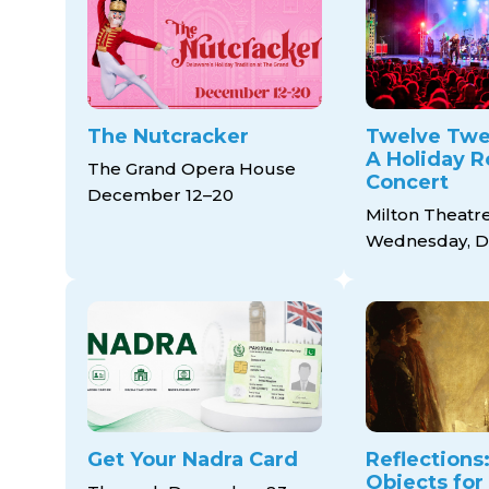
The Nutcracker
Twelve Twe
A Holiday R
The Grand Opera House
Concert
December 12–20
Milton Theatr
Wednesday, D
Get Your Nadra Card
Reflections:
Objects for