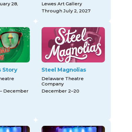
ary 28,
Lewes Art Gallery
Through July 2, 2027
 Story
Steel Magnolias
heatre
Delaware Theatre
Company
 – December
December 2–20