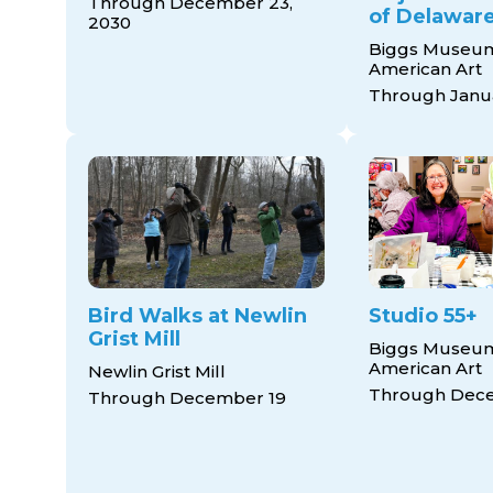
Through December 23,
of Delaware
2030
Biggs Museum
American Art
Through Janua
Bird Walks at Newlin
Studio 55+
Grist Mill
Biggs Museum
American Art
Newlin Grist Mill
Through Dec
Through December 19