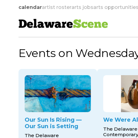
calendar
artist roster
arts jobs
arts opportunitie
Delaware
Scene
Events on Wednesday
skip to navigation
Our Sun Is Rising —
We Were Al
Our Sun is Setting
The Delaware
Contemporar
The Delaware