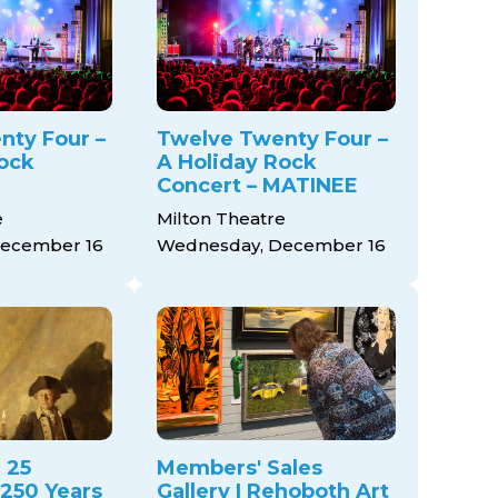
nty Four –
Twelve Twenty Four –
ock
A Holiday Rock
Concert – MATINEE
e
Milton Theatre
ecember 16
Wednesday, December 16
 25
Members' Sales
 250 Years
Gallery | Rehoboth Art