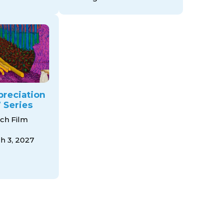
preciation
 Series
ch Film
 3, 2027