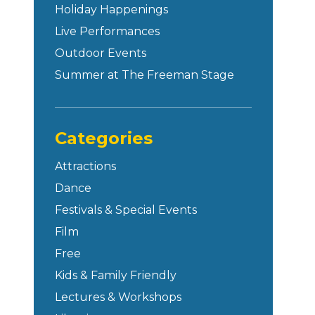
Holiday Happenings
Live Performances
Outdoor Events
Summer at The Freeman Stage
Categories
Attractions
Dance
Festivals & Special Events
Film
Free
Kids & Family Friendly
Lectures & Workshops