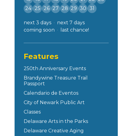
24
25
26
27
28
29
30
31
next 3 days
next 7 days
coming soon
last chance!
Features
250th Anniversary Events
Brandywine Treasure Trail
Passport
Calendario de Eventos
City of Newark Public Art
Classes
Delaware Arts in the Parks
Delaware Creative Aging