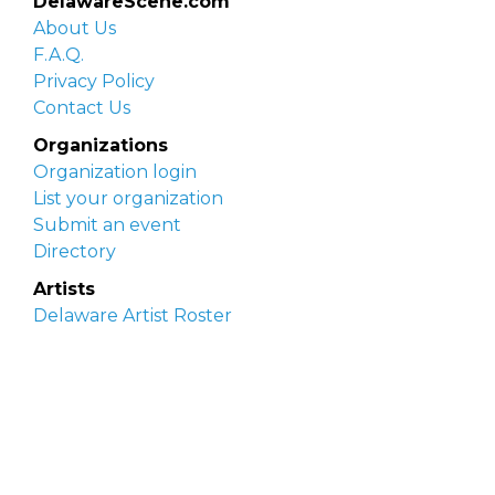
DelawareScene.com
About Us
F.A.Q.
Privacy Policy
Contact Us
Organizations
Organization login
List your organization
Submit an event
Directory
Artists
Delaware Artist Roster
Artist login
Apply to be listed
Opportunities
Arts opportunities
Job opportunities
Submit an artist opportunity