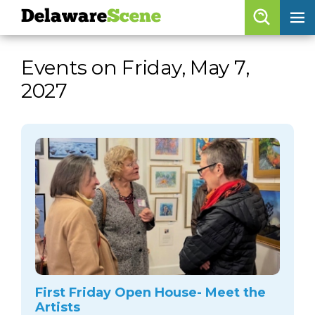
Delaware
Scene
Browse By Date
Events on Friday, May 7,
skip to navigation
skip to content
2027
Features
Categories
Regions
Delaware
Scene
calendar
artist roster
arts jobs
First Friday Open House- Meet the
Artists