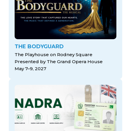
THE BODYGUARD
The Playhouse on Rodney Square
Presented by The Grand Opera House
May 7–9, 2027