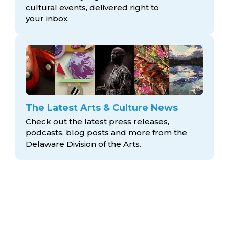
cultural events, delivered right to
your inbox.
The Latest Arts & Culture News
Check out the latest press releases,
podcasts, blog posts and more from the
Delaware Division
of the Arts.