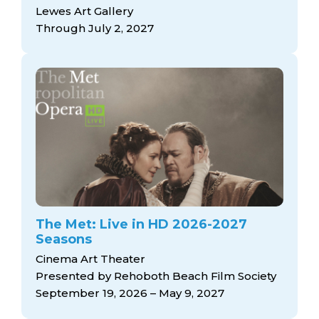
arts opportunities
Lewes Art Gallery
Through July 2, 2027
The Met: Live in HD 2026-2027
Seasons
Cinema Art Theater
Presented by Rehoboth Beach Film Society
September 19, 2026 – May 9, 2027