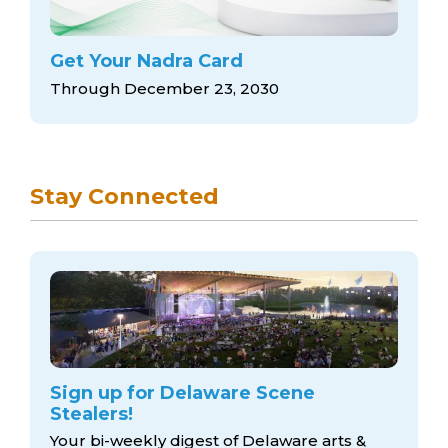
Get Your Nadra Card
Through December 23, 2030
Stay Connected
Sign up for Delaware Scene
Stealers!
Your bi-weekly digest of Delaware arts &