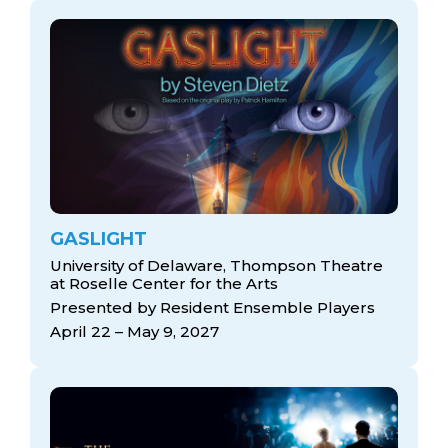
GASLIGHT
University of Delaware, Thompson Theatre
at Roselle Center for the Arts
Presented by Resident Ensemble Players
April 22 – May 9, 2027