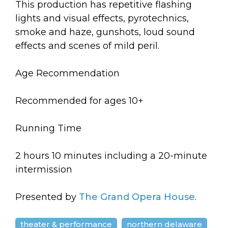
This production has repetitive flashing
lights and visual effects, pyrotechnics,
smoke and haze, gunshots, loud sound
effects and scenes of mild peril.
Age Recommendation
Recommended for ages 10+
Running Time
2 hours 10 minutes including a 20-minute
intermission
Presented by
The Grand Opera House
.
theater & performance
northern delaware