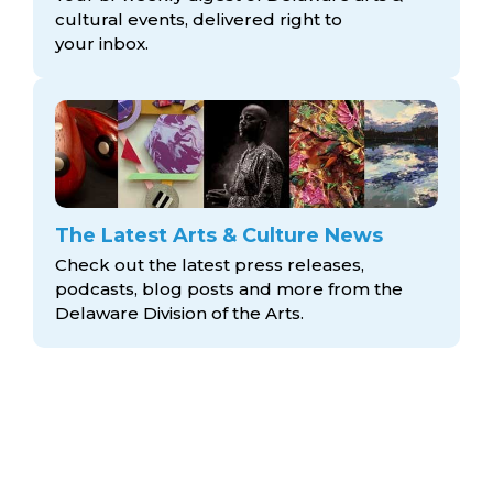
cultural events, delivered right to
your inbox.
The Latest Arts & Culture News
Check out the latest press releases,
podcasts, blog posts and more from the
Delaware Division
of the Arts.