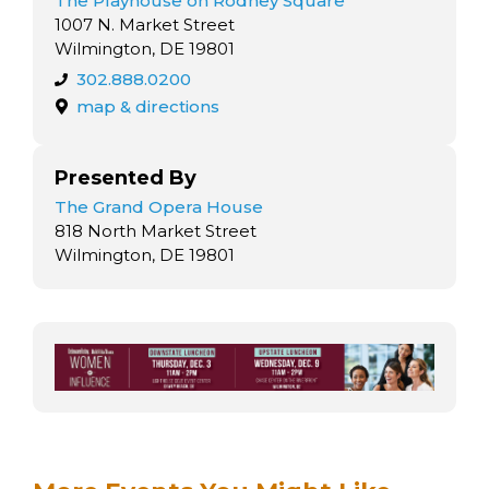
The Playhouse on Rodney Square
1007 N. Market Street
Wilmington, DE 19801
302.888.0200
map & directions
Presented By
The Grand Opera House
818 North Market Street
Wilmington, DE 19801