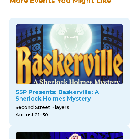
More Events You Might Like
SSP Presents: Baskerville: A
Sherlock Holmes Mystery
Second Street Players
August 21–30