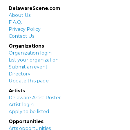
DelawareScene.com
About Us
F.A.Q.
Privacy Policy
Contact Us
Organizations
Organization login
List your organization
Submit an event
Directory
Update this page
Artists
Delaware Artist Roster
Artist login
Apply to be listed
Opportunities
Arts opportunities