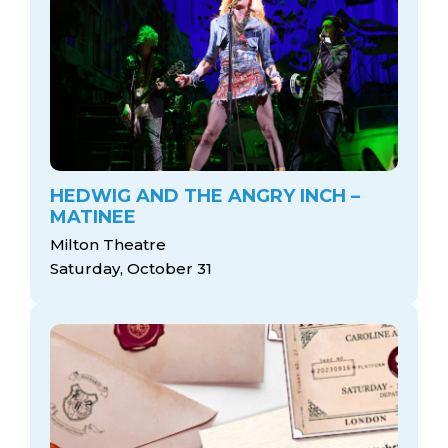
HEDWIG AND THE ANGRY INCH –
MATINEE
Milton Theatre
Saturday, October 31