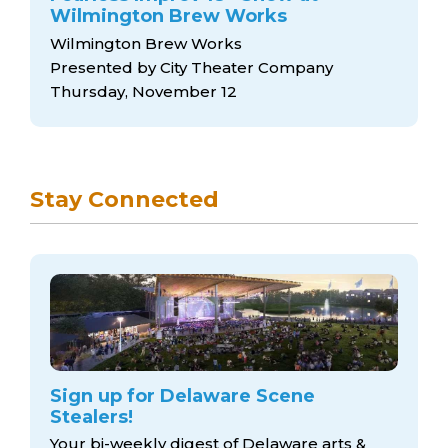
Wilmington Brew Works
Wilmington Brew Works
Presented by City Theater Company
Thursday, November 12
Stay Connected
Sign up for Delaware Scene
Stealers!
Your bi-weekly digest of Delaware arts &