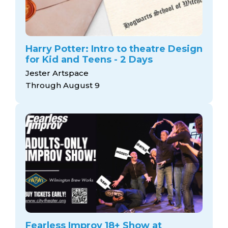
Harry Potter: Intro to theatre Design
for Kid and Teens - 2 Days
Jester Artspace
Through August 9
Fearless Improv 18+ Show at