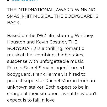
arts opportunities
THE INTERNATIONAL, AWARD-WINNING
SMASH-HIT MUSICAL THE BODYGUARD IS
BACK!
Based on the 1992 film starring Whitney
Houston and Kevin Costner, THE
BODYGUARD is a thrilling, romantic
musical that combines high-stakes
suspense with unforgettable music.
Former Secret Service agent turned
bodyguard, Frank Farmer, is hired to
protect superstar Rachel Marron from an
unknown stalker. Both expect to be in
charge of their situation - what they don’t
expect is to fall in love.