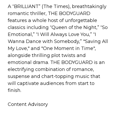
A “BRILLIANT” (The Times), breathtakingly
romantic thriller, THE BODYGUARD
features a whole host of unforgettable
classics including “Queen of the Night,” “So
Emotional,” “I Will Always Love You,” “I
Wanna Dance with Somebody,” "Saving All
My Love," and "One Moment in Time",
alongside thrilling plot twists and
emotional drama. THE BODYGUARD is an
electrifying combination of romance,
suspense and chart-topping music that
will captivate audiences from start to
finish.
Content Advisory