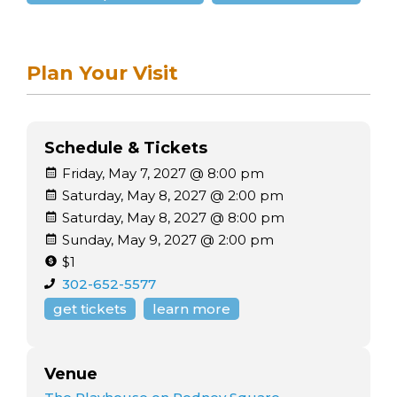
Plan Your Visit
Schedule & Tickets
Friday, May 7, 2027 @ 8:00 pm
Saturday, May 8, 2027 @ 2:00 pm
Saturday, May 8, 2027 @ 8:00 pm
Sunday, May 9, 2027 @ 2:00 pm
$1
302-652-5577
get tickets
learn more
Venue