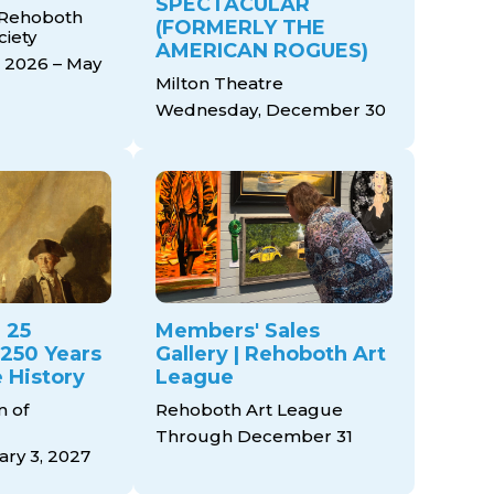
SPECTACULAR
 Rehoboth
(FORMERLY THE
ciety
AMERICAN ROGUES)
 2026 – May
Milton Theatre
Wednesday, December 30
 25
Members' Sales
 250 Years
Gallery | Rehoboth Art
 History
League
 of
Rehoboth Art League
Through December 31
ry 3, 2027