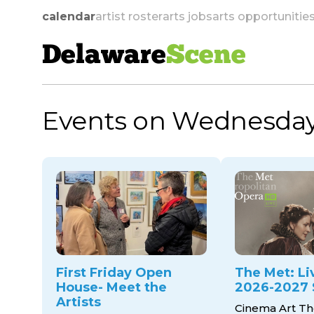
calendar
artist roster
arts jobs
arts opportunitie
Delaware
Scene
Events on Wednesday
skip to navigation
First Friday Open
The Met: Li
House- Meet the
2026-2027 
Artists
Cinema Art Th