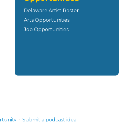
Delaware Artist Roster
Arts Opportunities
Job Opportunities
rtunity
Submit a podcast idea