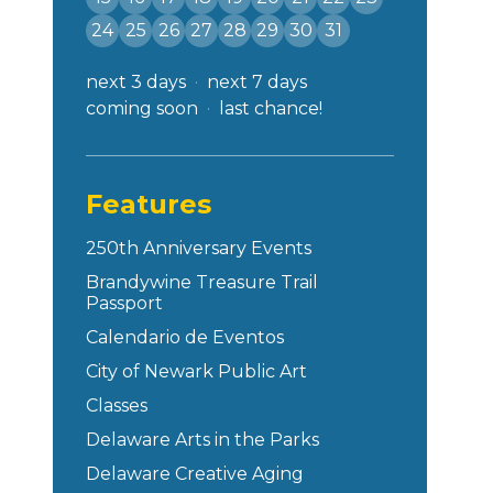
24
25
26
27
28
29
30
31
next 3 days
next 7 days
coming soon
last chance!
Features
250th Anniversary Events
Brandywine Treasure Trail
Passport
Calendario de Eventos
City of Newark Public Art
Classes
Delaware Arts in the Parks
Delaware Creative Aging