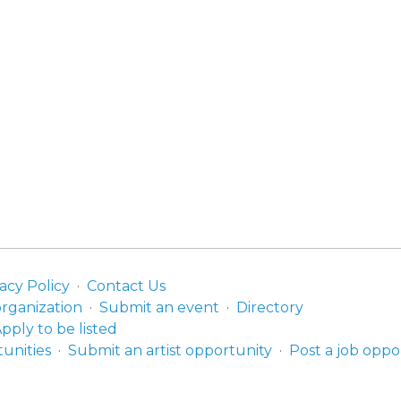
acy Policy
Contact Us
organization
Submit an event
Directory
pply to be listed
unities
Submit an artist opportunity
Post a job oppo