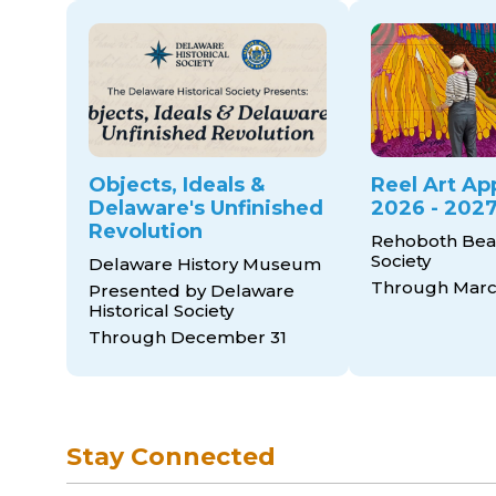
Objects, Ideals &
Reel Art Ap
Delaware's Unfinished
2026 - 2027
Revolution
Rehoboth Bea
Society
Delaware History Museum
Through March
Presented by Delaware
Historical Society
Through December 31
Stay Connected