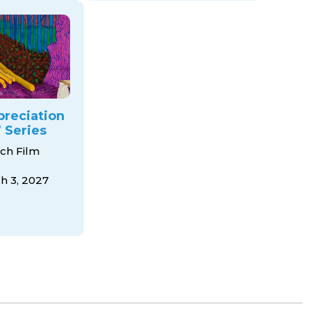
preciation
 Series
ch Film
 3, 2027