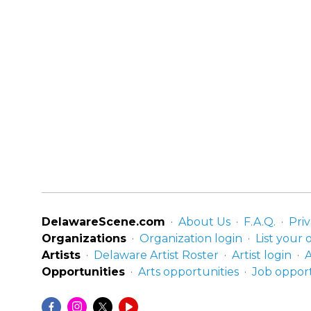
DelawareScene.com
About Us
F.A.Q.
Priv
Organizations
Organization login
List your 
Artists
Delaware Artist Roster
Artist login
A
Opportunities
Arts opportunities
Job opport