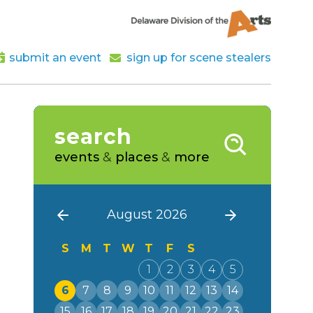
submit an event
sign up for scene stealers
search
events
&
places
&
more
August 2026
S
M
T
W
T
F
S
1
2
3
4
5
6
7
8
9
10
11
12
13
14
15
16
17
18
19
20
21
22
23