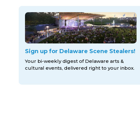
Sign up for Delaware Scene Stealers!
Your bi-weekly digest of Delaware arts &
cultural events, delivered right to
your inbox.