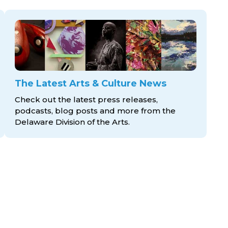
The Latest Arts & Culture News
Check out the latest press releases,
podcasts, blog posts and more from the
Delaware Division
of the Arts.