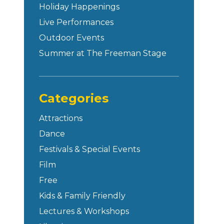
Holiday Happenings
Live Performances
Outdoor Events
Summer at The Freeman Stage
Categories
Attractions
Dance
Festivals & Special Events
Film
Free
Kids & Family Friendly
Lectures & Workshops