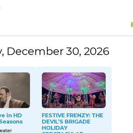
skip to content
s
, December 30, 2026
ve in HD
FESTIVE FRENZY: THE
Seasons
DEVIL’S BRIGADE
HOLIDAY
eater