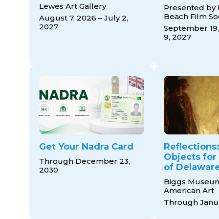
Lewes Art Gallery
Presented by
Beach Film So
August 7, 2026 – July 2,
2027
September 19,
9, 2027
Get Your Nadra Card
Reflections:
Objects for
Through December 23,
of Delaware
2030
Biggs Museum
American Art
Through Janua