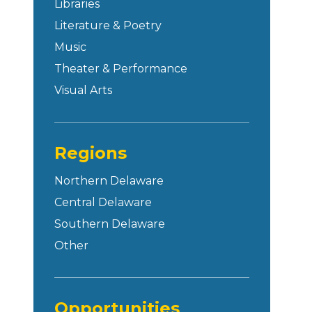
Libraries
Literature & Poetry
Music
Theater & Performance
Visual Arts
Regions
Northern Delaware
Central Delaware
Southern Delaware
Other
Opportunities