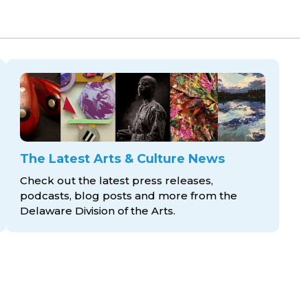
The Latest Arts & Culture News
Check out the latest press releases,
podcasts, blog posts and more from the
Delaware Division
of the Arts.