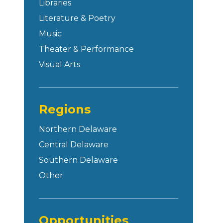
Libraries
Literature & Poetry
Music
Theater & Performance
Visual Arts
Regions
Northern Delaware
Central Delaware
Southern Delaware
Other
Opportunities