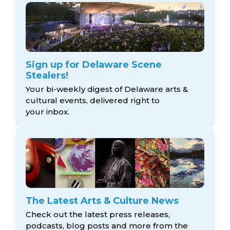
Sign up for Delaware Scene
Stealers!
Your bi-weekly digest of Delaware arts &
cultural events, delivered right to
your inbox.
The Latest Arts & Culture News
Check out the latest press releases,
podcasts, blog posts and more from the