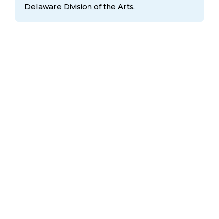
Delaware Division
of the Arts.