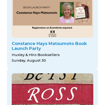
Constance Hays Matsumoto Book
Launch Party
Huxley & Hiro Booksellers
Sunday, August 30