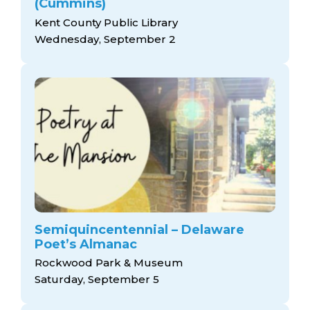
(Cummins)
Kent County Public Library
Wednesday, September 2
Semiquincentennial – Delaware
Poet’s Almanac
Rockwood Park & Museum
Saturday, September 5