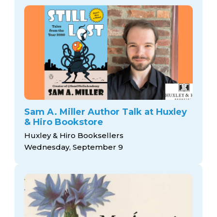
Sam A. Miller Author Talk at Huxley
& Hiro Bookstore
Huxley & Hiro Booksellers
Wednesday, September 9