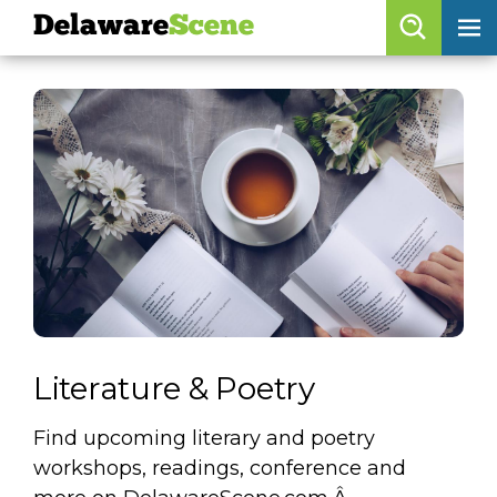
Delaware
Scene
Browse By Date
skip to navigation
skip to content
Features
Categories
Regions
Delaware
Scene
calendar
Literature & Poetry
artist roster
Find upcoming literary and poetry
arts jobs
workshops, readings, conference and