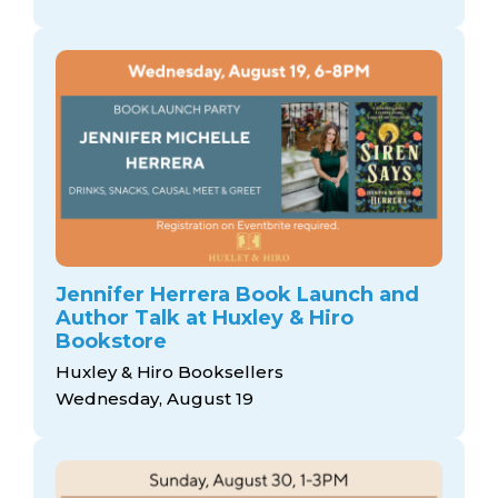
Jennifer Herrera Book Launch and
Author Talk at Huxley & Hiro
Bookstore
Huxley & Hiro Booksellers
Wednesday, August 19