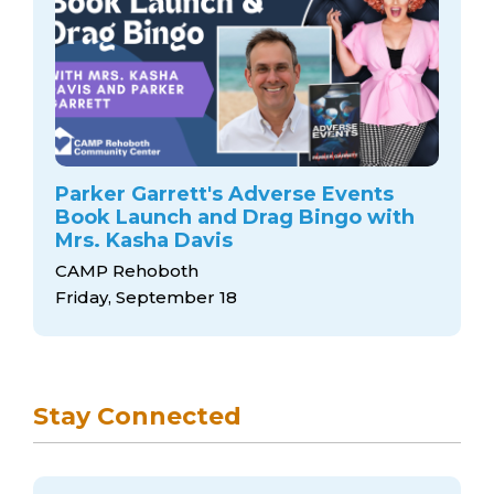
Parker Garrett's Adverse Events
Book Launch and Drag Bingo with
Mrs. Kasha Davis
CAMP Rehoboth
Friday, September 18
Stay Connected