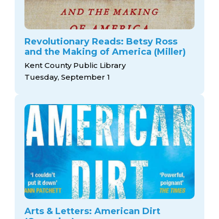
Revolutionary Reads: Betsy Ross
and the Making of America (Miller)
Kent County Public Library
Tuesday, September 1
Arts & Letters: American Dirt