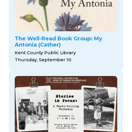
The Well-Read Book Group: My
Antonia (Cather)
Kent County Public Library
Thursday, September 10