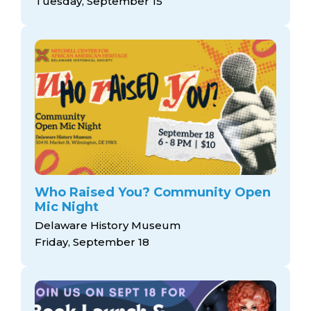
Tuesday, September 15
Who Raised You? Community Open
Mic Night
Delaware History Museum
Friday, September 18