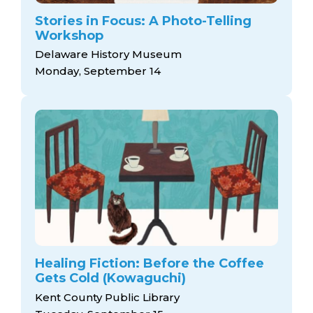
Stories in Focus: A Photo-Telling
Workshop
Delaware History Museum
Monday, September 14
Healing Fiction: Before the Coffee
Gets Cold (Kowaguchi)
Kent County Public Library