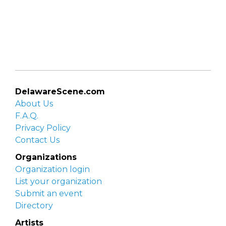
DelawareScene.com
About Us
F.A.Q.
Privacy Policy
Contact Us
Organizations
Organization login
List your organization
Submit an event
Directory
Artists