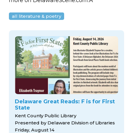
arts opportunities
more on DelawareScene.com.Â
all literature & poetry
Delaware Great Reads: F is for First
State
Kent County Public Library
Presented by Delaware Division of Libraries
Friday, August 14