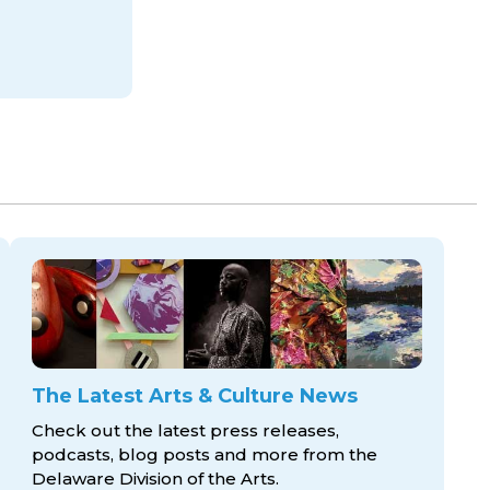
The Latest Arts & Culture News
Check out the latest press releases,
podcasts, blog posts and more from the
Delaware Division
of the Arts.