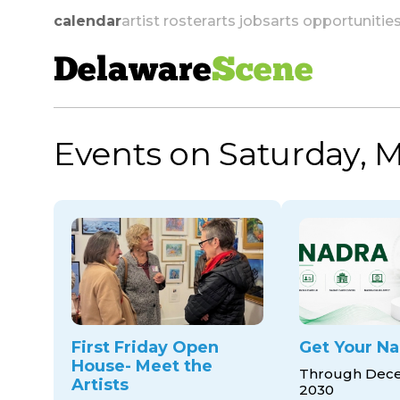
calendar
artist roster
arts jobs
arts opportunitie
Delaware
Scene
Events on Saturday, M
skip to navigation
First Friday Open
Get Your Na
House- Meet the
Through Dece
Artists
2030