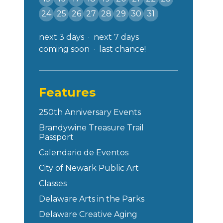
24
25
26
27
28
29
30
31
next 3 days
next 7 days
coming soon
last chance!
Features
250th Anniversary Events
Brandywine Treasure Trail
Passport
Calendario de Eventos
City of Newark Public Art
Classes
Delaware Arts in the Parks
Delaware Creative Aging