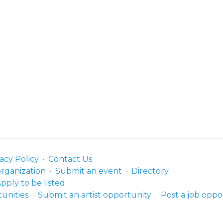
acy Policy
Contact Us
organization
Submit an event
Directory
pply to be listed
unities
Submit an artist opportunity
Post a job oppo