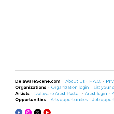
DelawareScene.com
About Us
F.A.Q.
Priv
Organizations
Organization login
List your 
Artists
Delaware Artist Roster
Artist login
A
Opportunities
Arts opportunities
Job opport