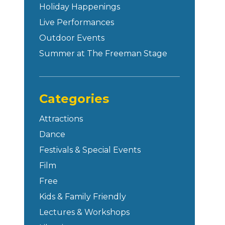
Holiday Happenings
Live Performances
Outdoor Events
Summer at The Freeman Stage
Categories
Attractions
Dance
Festivals & Special Events
Film
Free
Kids & Family Friendly
Lectures & Workshops