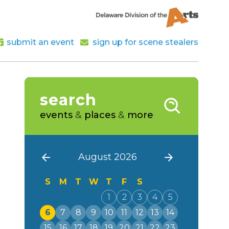
submit an event
sign up for scene stealers
search
events
&
places
&
more
August 2026
S
M
T
W
T
F
S
1
2
3
4
5
6
7
8
9
10
11
12
13
14
15
16
17
18
19
20
21
22
23