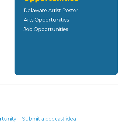
Delaware Artist Roster
Arts Opportunities
Job Opportunities
rtunity
Submit a podcast idea