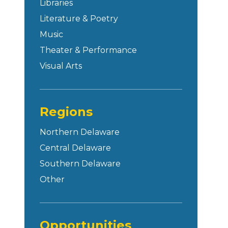
Libraries
Literature & Poetry
Music
Theater & Performance
Visual Arts
Regions
Northern Delaware
Central Delaware
Southern Delaware
Other
Opportunities