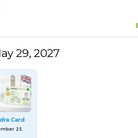
skip to content
s
ay 29, 2027
dra Card
mber 23,