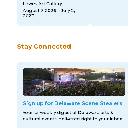
Lewes Art Gallery
August 7, 2026 – July 2,
2027
Stay Connected
Sign up for Delaware Scene Stealers!
Your bi-weekly digest of Delaware arts &
cultural events, delivered right to
your inbox.