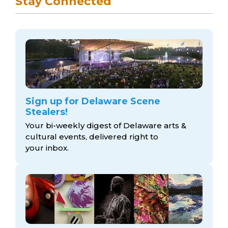
Stay Connected
Sign up for Delaware Scene
Stealers!
Your bi-weekly digest of Delaware arts &
cultural events, delivered right to
your inbox.