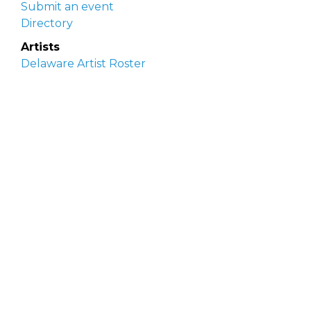
Submit an event
Directory
Artists
Delaware Artist Roster
Artist login
Apply to be listed
Opportunities
Arts opportunities
Job opportunities
Submit an artist opportunity
Post a job opportunity
Submit a podcast idea
DelawareScene is sponsored by the
Delaware
Division of the Arts
with initial support from the