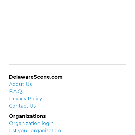
DelawareScene.com
About Us
F.A.Q.
Privacy Policy
Contact Us
Organizations
Organization login
List your organization