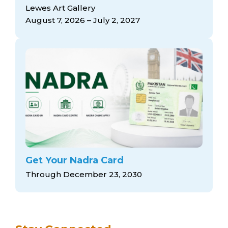
arts opportunities
Lewes Art Gallery
August 7, 2026 – July 2, 2027
Get Your Nadra Card
Through December 23, 2030