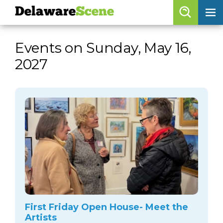
Delaware
Scene
Browse By Date
Events on Sunday, May 16,
skip to navigation
skip to content
2027
Features
Categories
Regions
Delaware
Scene
calendar
artist roster
arts jobs
First Friday Open House- Meet the
Artists