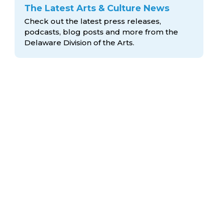
The Latest Arts & Culture News
Check out the latest press releases,
podcasts, blog posts and more from the
Delaware Division
of the Arts.