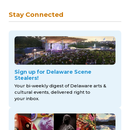
Stay Connected
Sign up for Delaware Scene
Stealers!
Your bi-weekly digest of Delaware arts &
cultural events, delivered right to
your inbox.