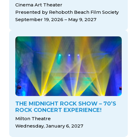
arts opportunities
Cinema Art Theater
Presented by Rehoboth Beach Film Society
September 19, 2026 – May 9, 2027
THE MIDNIGHT ROCK SHOW – 70’S
ROCK CONCERT EXPERIENCE!
Milton Theatre
Wednesday, January 6, 2027