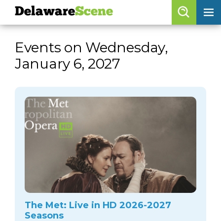
Delaware
Scene
Browse By Date
Events on Wednesday,
skip to navigation
skip to content
January 6, 2027
Features
Categories
Regions
Delaware
Scene
calendar
artist roster
arts jobs
The Met: Live in HD 2026-2027
Seasons