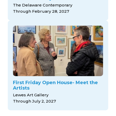
The Delaware Contemporary
Through February 28, 2027
First Friday Open House- Meet the
Artists
Lewes Art Gallery
Through July 2, 2027