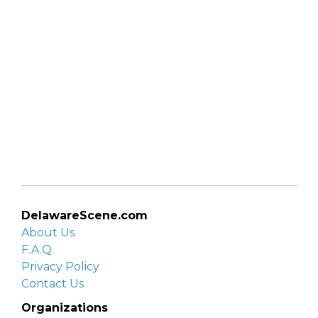
DelawareScene.com
About Us
F.A.Q.
Privacy Policy
Contact Us
Organizations