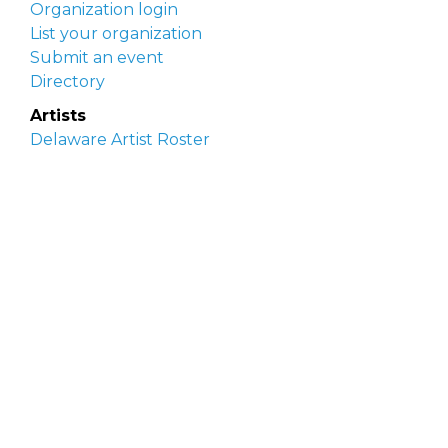
Organization login
List your organization
Submit an event
Directory
Artists
Delaware Artist Roster
Artist login
Apply to be listed
Opportunities
Arts opportunities
Job opportunities
Submit an artist opportunity
Post a job opportunity
Submit a podcast idea