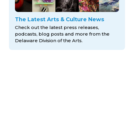
The Latest Arts & Culture News
Check out the latest press releases,
podcasts, blog posts and more from the
Delaware Division
of the Arts.