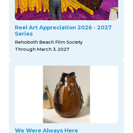
Reel Art Appreciation 2026 - 2027
Series
Rehoboth Beach Film Society
Through March 3, 2027
We Were Always Here