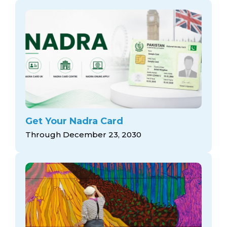
Get Your Nadra Card
Through December 23, 2030