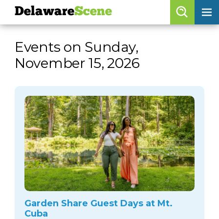
Delaware
Scene
Browse By Date
Events on Sunday,
skip to navigation
skip to content
November 15, 2026
Features
Categories
Regions
Delaware
Scene
calendar
artist roster
arts jobs
Garden Share Guest Days at Mt.
Cuba