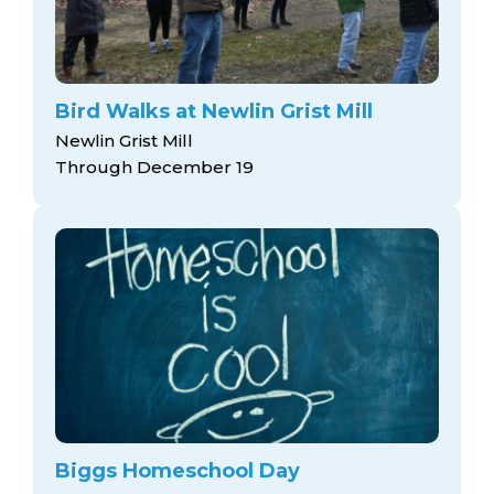
Bird Walks at Newlin Grist Mill
Newlin Grist Mill
Through December 19
Biggs Homeschool Day