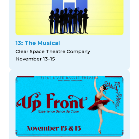
13: The Musical
Clear Space Theatre Company
November 13–15