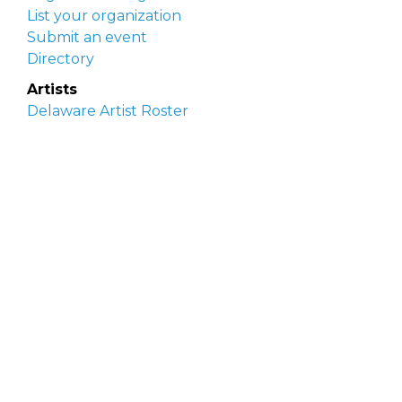
List your organization
Submit an event
Directory
Artists
Delaware Artist Roster
Artist login
Apply to be listed
Opportunities
Arts opportunities
Job opportunities
Submit an artist opportunity
Post a job opportunity
Submit a podcast idea
DelawareScene is sponsored by the
Delaware