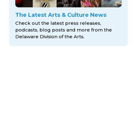
The Latest Arts & Culture News
Check out the latest press releases,
podcasts, blog posts and more from the
Delaware Division
of the Arts.