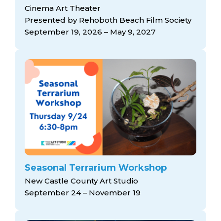
Cinema Art Theater
Presented by Rehoboth Beach Film Society
September 19, 2026 – May 9, 2027
Seasonal Terrarium Workshop
New Castle County Art Studio
September 24 – November 19