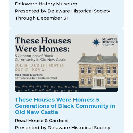
Delaware History Museum
Presented by Delaware Historical Society
Through December 31
These Houses Were Homes: 5
Generations of Black Community in
Old New Castle
Read House & Gardens
Presented by Delaware Historical Society