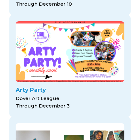
Through December 18
Arty Party
Dover Art League
Through December 3