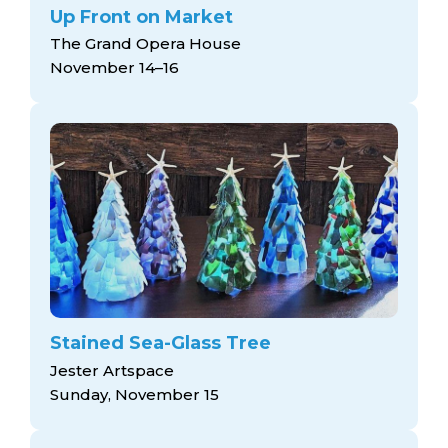
Up Front on Market
The Grand Opera House
November 14–16
Stained Sea-Glass Tree
Jester Artspace
Sunday, November 15