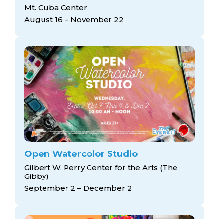
arts opportunities
Mt. Cuba Center
August 16 – November 22
Open Watercolor Studio
Gilbert W. Perry Center for the Arts (The
Gibby)
September 2 – December 2