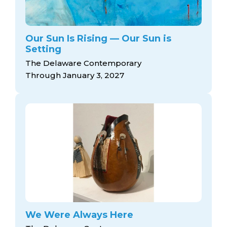
Our Sun Is Rising — Our Sun is
Setting
The Delaware Contemporary
Through January 3, 2027
We Were Always Here