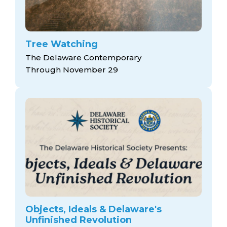
Tree Watching
The Delaware Contemporary
Through November 29
Objects, Ideals & Delaware's
Unfinished Revolution