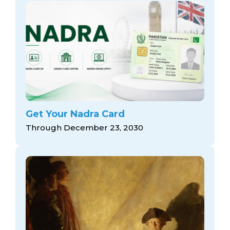
Get Your Nadra Card
Through December 23, 2030