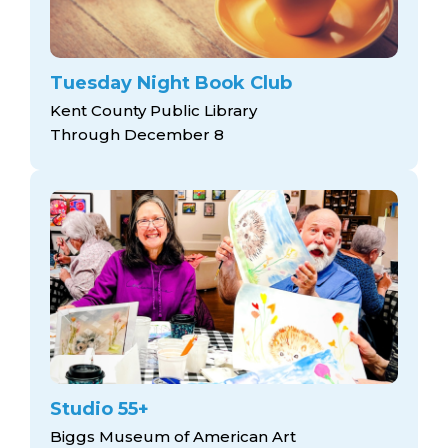
Tuesday Night Book Club
Kent County Public Library
Through December 8
Studio 55+
Biggs Museum of American Art