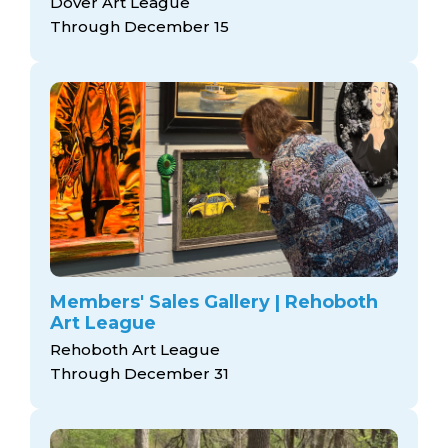
Dover Art League
Through December 15
Members' Sales Gallery | Rehoboth
Art League
Rehoboth Art League
Through December 31