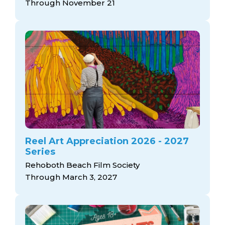
Through November 21
Reel Art Appreciation 2026 - 2027
Series
Rehoboth Beach Film Society
Through March 3, 2027