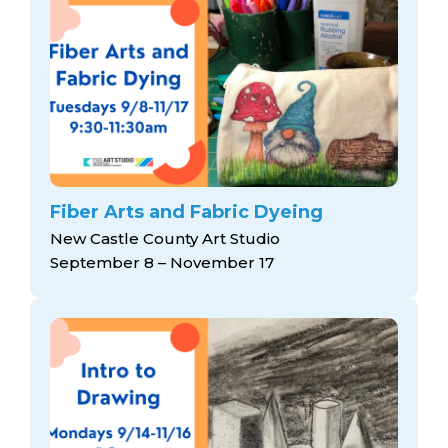
Fiber Arts and Fabric Dyeing
New Castle County Art Studio
September 8 – November 17