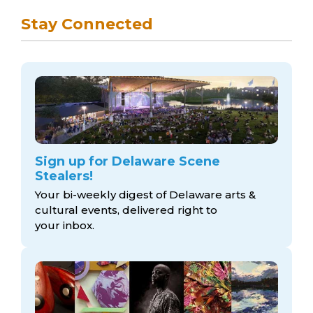
Stay Connected
Sign up for Delaware Scene
Stealers!
Your bi-weekly digest of Delaware arts &
cultural events, delivered right to
your inbox.