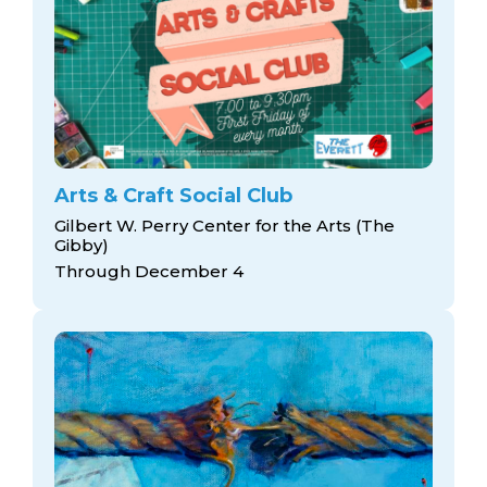
Arts & Craft Social Club
Gilbert W. Perry Center for the Arts (The
Gibby)
Through December 4