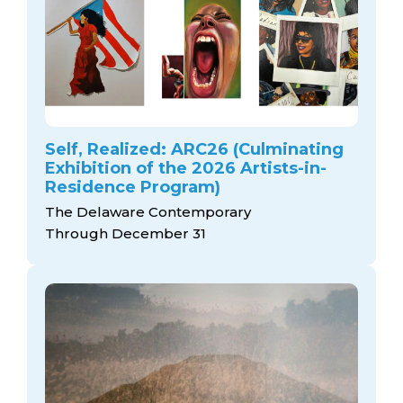
Self, Realized: ARC26 (Culminating
Exhibition of the 2026 Artists-in-
Residence Program)
The Delaware Contemporary
Through December 31