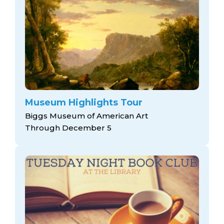
Museum Highlights Tour
Biggs Museum of American Art
Through December 5