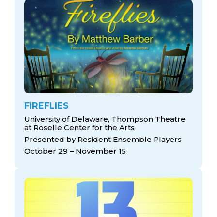
FIREFLIES
University of Delaware, Thompson Theatre
at Roselle Center for the Arts
Presented by Resident Ensemble Players
October 29 – November 15