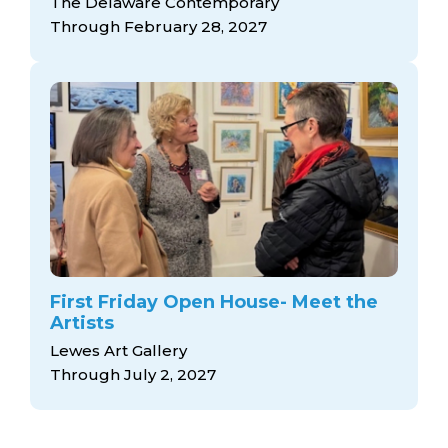
The Delaware Contemporary
Through February 28, 2027
First Friday Open House- Meet the
Artists
Lewes Art Gallery
Through July 2, 2027