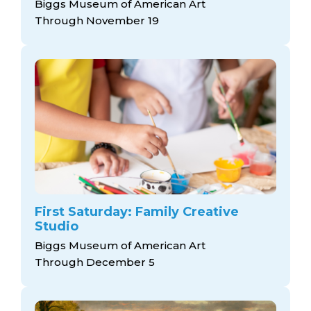
Biggs Museum of American Art
Through November 19
First Saturday: Family Creative
Studio
Biggs Museum of American Art
Through December 5