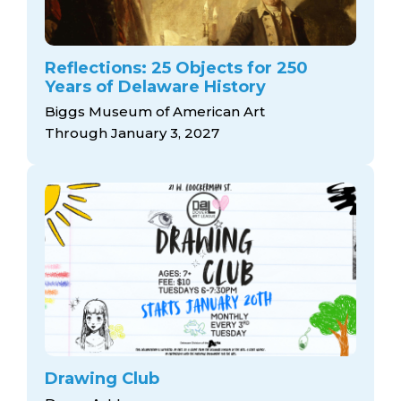
Reflections: 25 Objects for 250
Years of Delaware History
Biggs Museum of American Art
Through January 3, 2027
Drawing Club