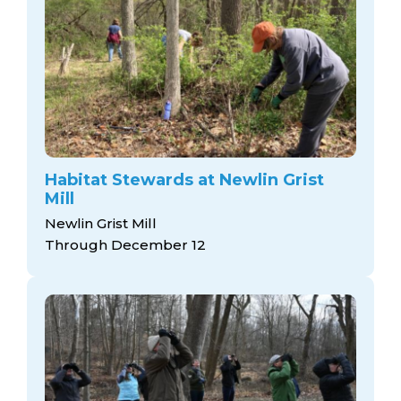
Habitat Stewards at Newlin Grist
Mill
Newlin Grist Mill
Through December 12