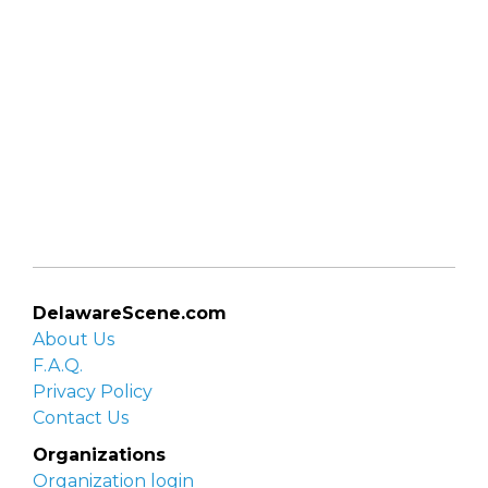
DelawareScene.com
About Us
F.A.Q.
Privacy Policy
Contact Us
Organizations
Organization login