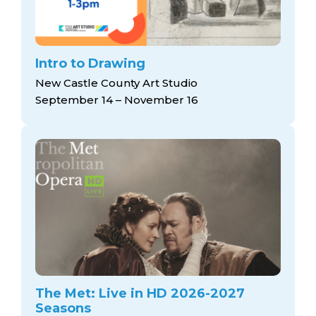
Intro to Drawing
New Castle County Art Studio
September 14 – November 16
The Met: Live in HD 2026-2027
Seasons