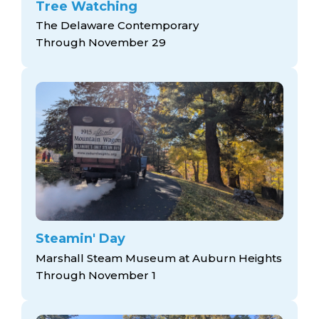
Tree Watching
The Delaware Contemporary
Through November 29
Steamin' Day
Marshall Steam Museum at Auburn Heights
Through November 1