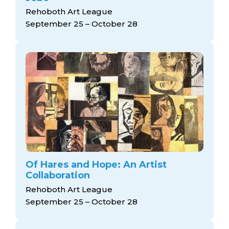
Rehoboth Art League
September 25 – October 28
Of Hares and Hope: An Artist
Collaboration
Rehoboth Art League
September 25 – October 28