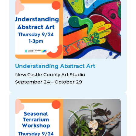
Understanding Abstract Art
New Castle County Art Studio
September 24 – October 29