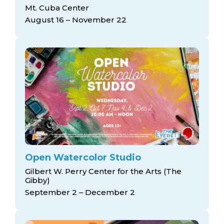
arts opportunities
Mt. Cuba Center
August 16 – November 22
Open Watercolor Studio
Gilbert W. Perry Center for the Arts (The
Gibby)
September 2 – December 2