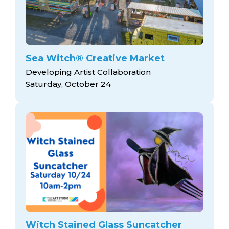
Sea Witch® Creative Market
Developing Artist Collaboration
Saturday, October 24
Witch Stained Glass Suncatcher