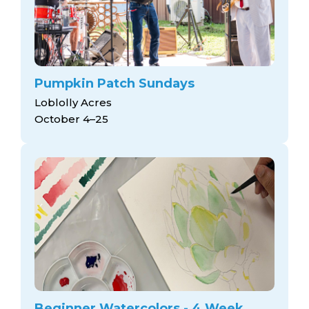
Pumpkin Patch Sundays
Loblolly Acres
October 4–25
Beginner Watercolors - 4 Week