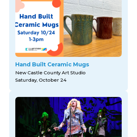
Hand Built Ceramic Mugs
New Castle County Art Studio
Saturday, October 24