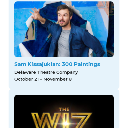
Sam Kissajukian: 300 Paintings
Delaware Theatre Company
October 21 – November 8