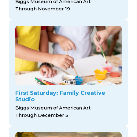
Biggs Museum of American Art
Through November 19
First Saturday: Family Creative
Studio
Biggs Museum of American Art
Through December 5