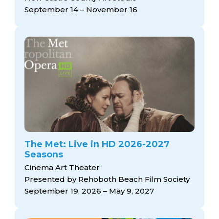
September 14 – November 16
The Met: Live in HD 2026-2027
Seasons
Cinema Art Theater
Presented by Rehoboth Beach Film Society
September 19, 2026 – May 9, 2027