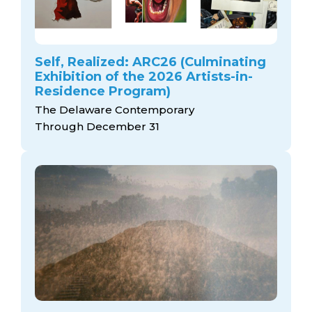
Self, Realized: ARC26 (Culminating
Exhibition of the 2026 Artists-in-
Residence Program)
The Delaware Contemporary
Through December 31