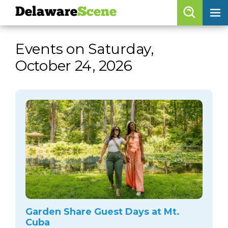
Delaware
Scene
Browse By Date
Events on Saturday,
skip to navigation
skip to content
October 24, 2026
Features
Categories
Regions
Delaware
Scene
calendar
artist roster
arts jobs
Garden Share Guest Days at Mt.
Cuba