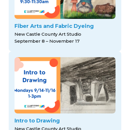
Fiber Arts and Fabric Dyeing
New Castle County Art Studio
September 8 – November 17
Intro to Drawing
New Castle County Art Studio