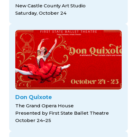
New Castle County Art Studio
Saturday, October 24
Don Quixote
The Grand Opera House
Presented by First State Ballet Theatre
October 24–25