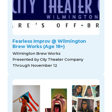
Fearless Improv @ Wilmington
Brew Works (Age 18+)
Wilmington Brew Works
Presented by City Theater Company
Through November 12