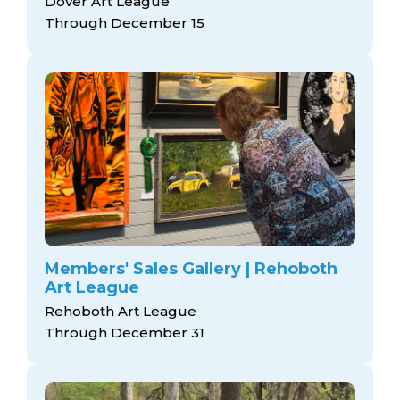
Dover Art League
Through December 15
Members' Sales Gallery | Rehoboth
Art League
Rehoboth Art League
Through December 31