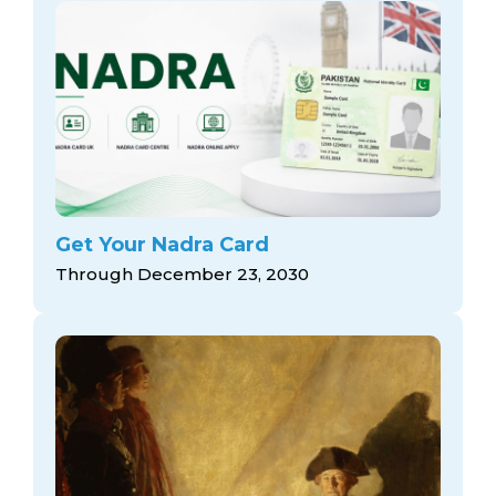
Get Your Nadra Card
Through December 23, 2030