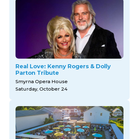
Real Love: Kenny Rogers & Dolly
Parton Tribute
Smyrna Opera House
Saturday, October 24