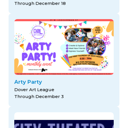
Through December 18
Arty Party
Dover Art League
Through December 3