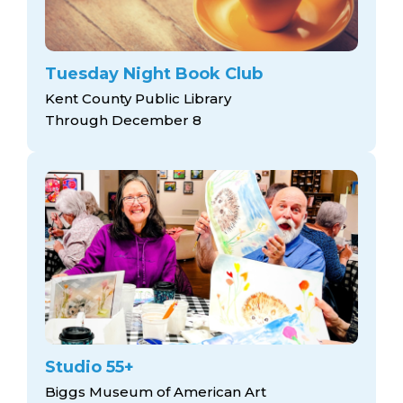
Tuesday Night Book Club
Kent County Public Library
Through December 8
Studio 55+
Biggs Museum of American Art