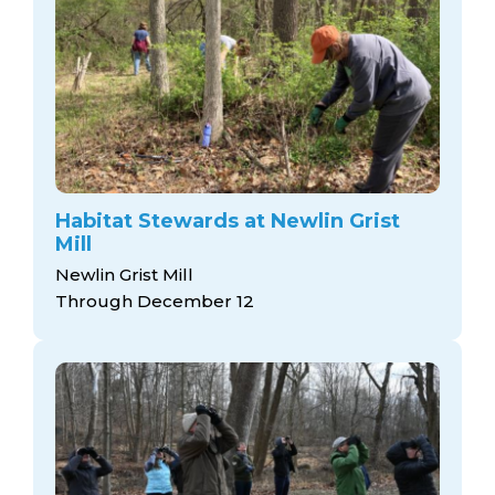
Habitat Stewards at Newlin Grist
Mill
Newlin Grist Mill
Through December 12