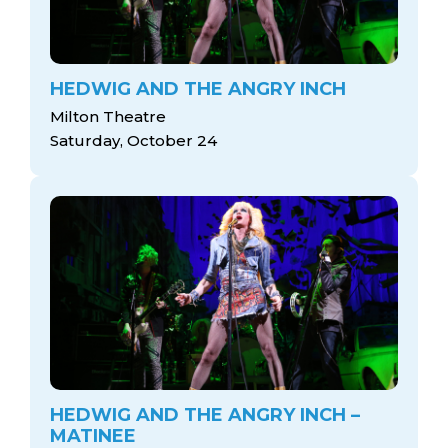
HEDWIG AND THE ANGRY INCH
Milton Theatre
Saturday, October 24
HEDWIG AND THE ANGRY INCH –
MATINEE