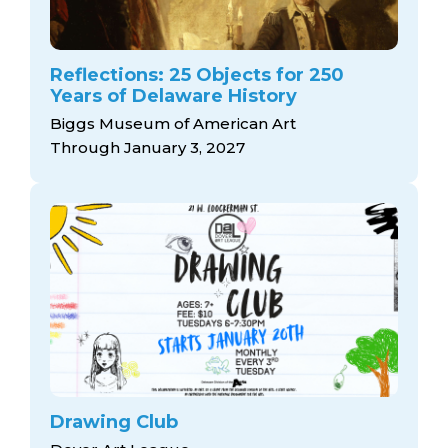
Reflections: 25 Objects for 250
Years of Delaware History
Biggs Museum of American Art
Through January 3, 2027
Drawing Club