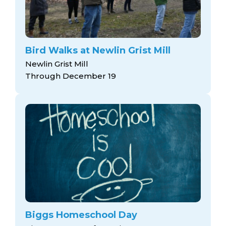
Bird Walks at Newlin Grist Mill
Newlin Grist Mill
Through December 19
Biggs Homeschool Day