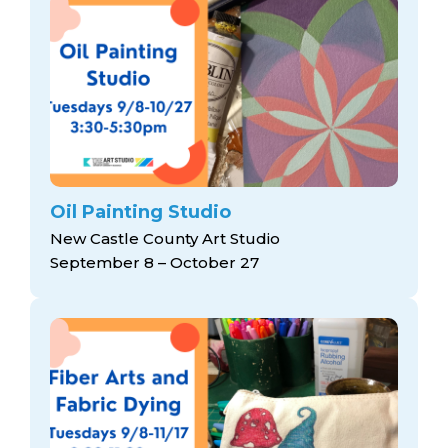
Oil Painting Studio
New Castle County Art Studio
September 8 – October 27