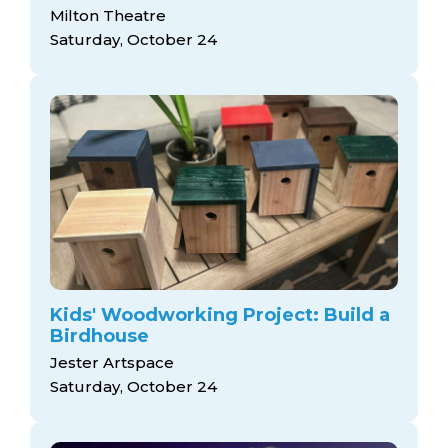
Milton Theatre
Saturday, October 24
Kids' Woodworking Project: Build a
Birdhouse
Jester Artspace
Saturday, October 24