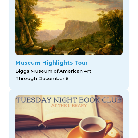
Museum Highlights Tour
Biggs Museum of American Art
Through December 5