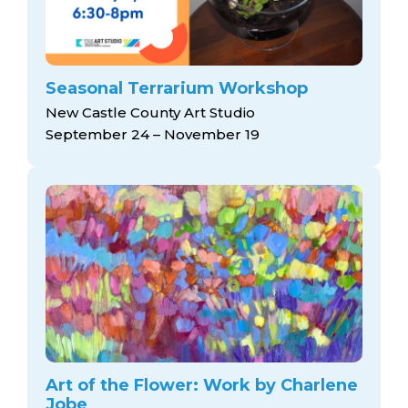
Seasonal Terrarium Workshop
New Castle County Art Studio
September 24 – November 19
Art of the Flower: Work by Charlene
Jobe