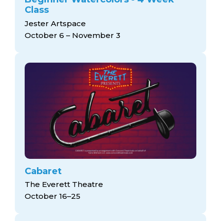
Class
Jester Artspace
October 6 – November 3
Cabaret
The Everett Theatre
October 16–25