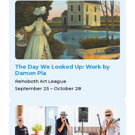
The Day We Looked Up: Work by
Damon Pla
Rehoboth Art League
September 25 – October 28