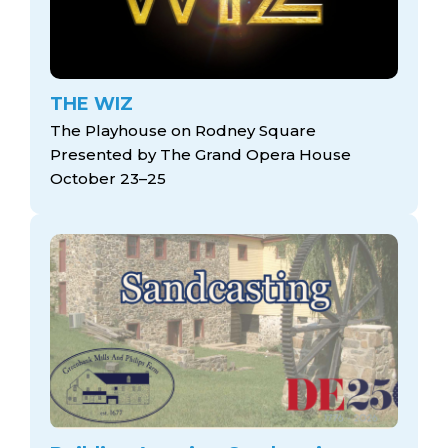
THE WIZ
The Playhouse on Rodney Square
Presented by The Grand Opera House
October 23–25