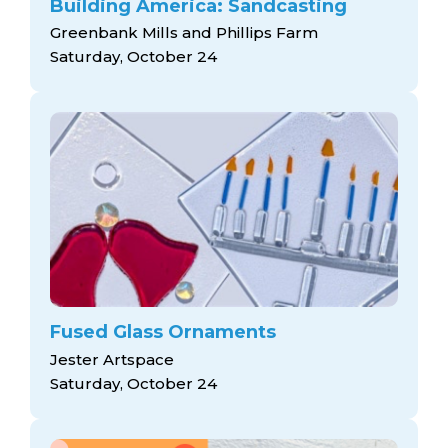
Building America: Sandcasting
Greenbank Mills and Phillips Farm
Saturday, October 24
Fused Glass Ornaments
Jester Artspace
Saturday, October 24