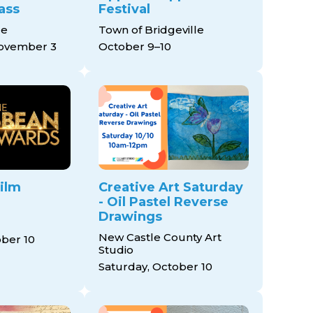
ass
Festival
ce
Town of Bridgeville
November 3
October 9–10
ilm
Creative Art Saturday
- Oil Pastel Reverse
Drawings
New Castle County Art
ober 10
Studio
Saturday, October 10