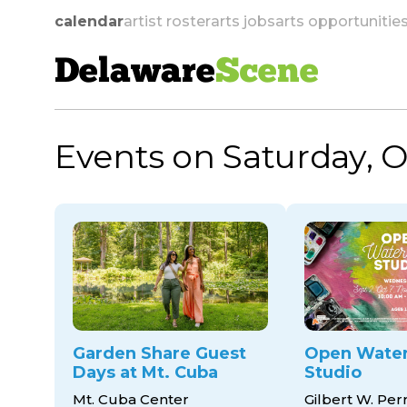
calendar
artist roster
arts jobs
arts opportunitie
Delaware
Scene
Events on Saturday, O
skip to navigation
Garden Share Guest
Open Water
Days at Mt. Cuba
Studio
Mt. Cuba Center
Gilbert W. Per