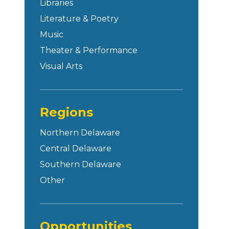
Libraries
Literature & Poetry
Music
Theater & Performance
Visual Arts
Regions
Northern Delaware
Central Delaware
Southern Delaware
Other
Opportunities