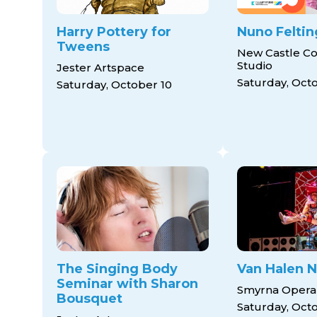
Harry Pottery for
Nuno Feltin
Tweens
New Castle Co
Studio
Jester Artspace
Saturday, Oct
Saturday, October 10
The Singing Body
Van Halen N
Seminar with Sharon
Smyrna Opera
Bousquet
Saturday, Oct