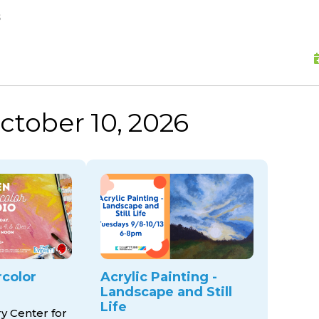
skip to content
s
ctober 10, 2026
color
Acrylic Painting -
Landscape and Still
Life
ry Center for