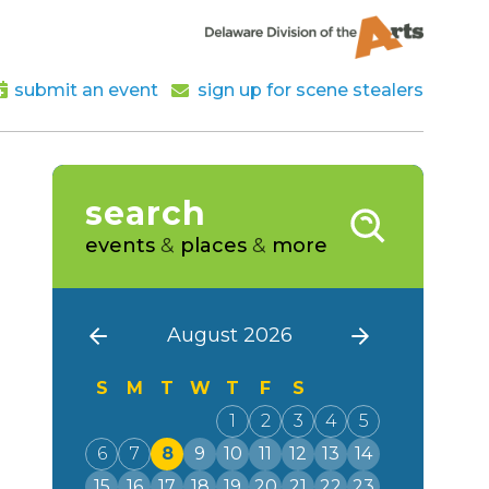
submit an event
sign up for scene stealers
search
events
&
places
&
more
August 2026
S
M
T
W
T
F
S
1
2
3
4
5
6
7
8
9
10
11
12
13
14
15
16
17
18
19
20
21
22
23