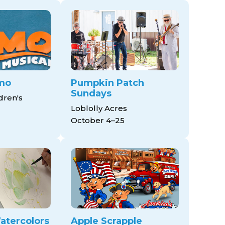
mo
Pumpkin Patch
Sundays
dren's
Loblolly Acres
October 4–25
atercolors
Apple Scrapple