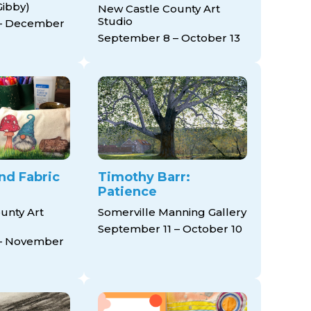
Gibby)
New Castle County Art
Studio
– December
September 8 – October 13
and Fabric
Timothy Barr:
Patience
unty Art
Somerville Manning Gallery
September 11 – October 10
– November