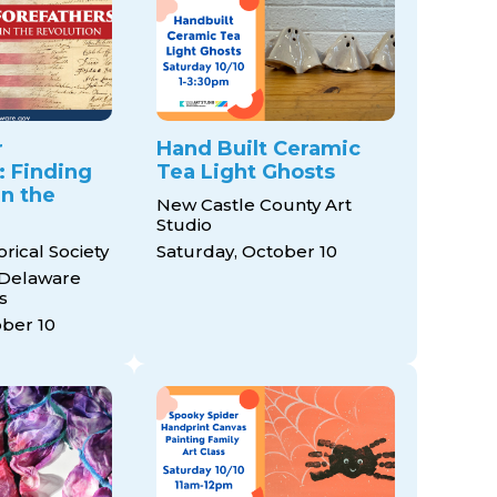
r
Hand Built Ceramic
: Finding
Tea Light Ghosts
in the
New Castle County Art
Studio
rical Society
Saturday, October 10
 Delaware
s
ober 10