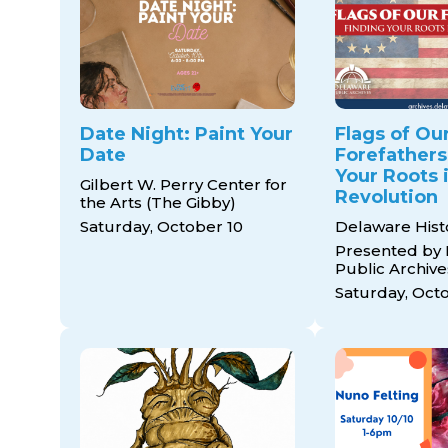
Date Night: Paint Your
Flags of Ou
Date
Forefathers
Your Roots 
Gilbert W. Perry Center for
Revolution
the Arts (The Gibby)
Saturday, October 10
Delaware Histo
Presented by
Public Archive
Saturday, Oct