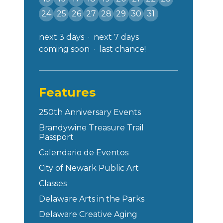
24
25
26
27
28
29
30
31
next 3 days
next 7 days
coming soon
last chance!
Features
250th Anniversary Events
Brandywine Treasure Trail
Passport
Calendario de Eventos
City of Newark Public Art
Classes
Delaware Arts in the Parks
Delaware Creative Aging