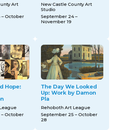
unty Art
New Castle County Art
Studio
 – October
September 24 –
November 19
nd Hope:
The Day We Looked
Up: Work by Damon
on
Pla
 League
Rehoboth Art League
 – October
September 25 – October
28