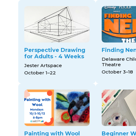
Perspective Drawing
Finding Ne
for Adults - 4 Weeks
Delaware Chil
Theatre
Jester Artspace
October 3–18
October 1–22
Painting with Wool
Beginner W