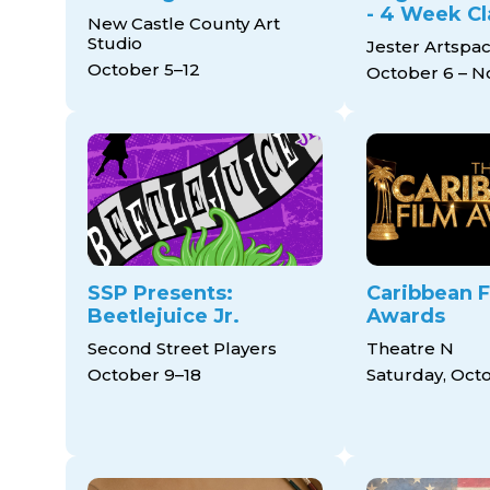
- 4 Week Cl
New Castle County Art
Studio
Jester Artspa
October 5–12
October 6 – 
SSP Presents:
Caribbean F
Beetlejuice Jr.
Awards
Second Street Players
Theatre N
October 9–18
Saturday, Oct