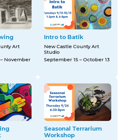
awing
Intro to Batik
unty Art
New Castle County Art
Studio
 – November
September 15 – October 13
ing
Seasonal Terrarium
t
Workshop