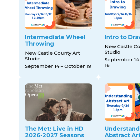
Intermediate Wheel
Intro to Dr
Throwing
New Castle Co
Studio
New Castle County Art
Studio
September 14
16
September 14 – October 19
The Met: Live in HD
Understand
2026-2027 Seasons
Abstract Ar