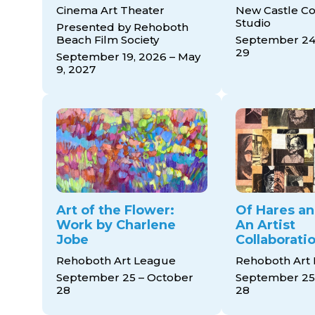
Cinema Art Theater
New Castle Co
Studio
Presented by Rehoboth
Beach Film Society
September 24
29
September 19, 2026 – May
9, 2027
Art of the Flower:
Of Hares a
Work by Charlene
An Artist
Jobe
Collaborati
Rehoboth Art League
Rehoboth Art
September 25 – October
September 25
28
28