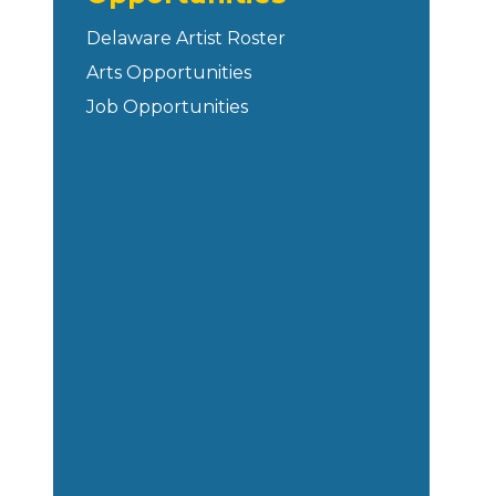
Delaware Artist Roster
Arts Opportunities
Job Opportunities