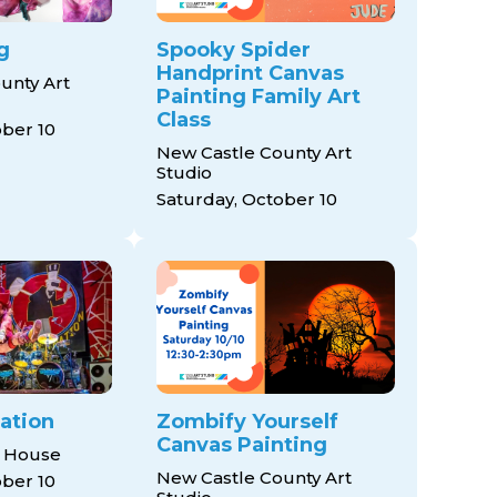
g
Spooky Spider
Handprint Canvas
unty Art
Painting Family Art
Class
ober 10
New Castle County Art
Studio
Saturday, October 10
ation
Zombify Yourself
Canvas Painting
 House
New Castle County Art
ober 10