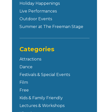
Holiday Happenings
Live Performances
Outdoor Events
Summer at The Freeman Stage
Categories
Attractions
Dance
Festivals & Special Events
Film
Free
Kids & Family Friendly
Lectures & Workshops