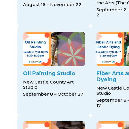
the Arts (The 
August 16 – November 22
September 2 
2
Oil Painting Studio
Fiber Arts 
Dyeing
New Castle County Art
Studio
New Castle Co
Studio
September 8 – October 27
September 8 
17