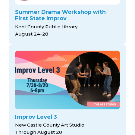
Summer Drama Workshop with
First State Improv
Kent County Public Library
August 24–28
Improv Level 3
New Castle County Art Studio
Through August 20