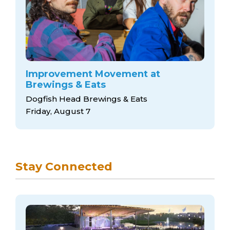
Improvement Movement at
Brewings & Eats
Dogfish Head Brewings & Eats
Friday, August 7
Stay Connected