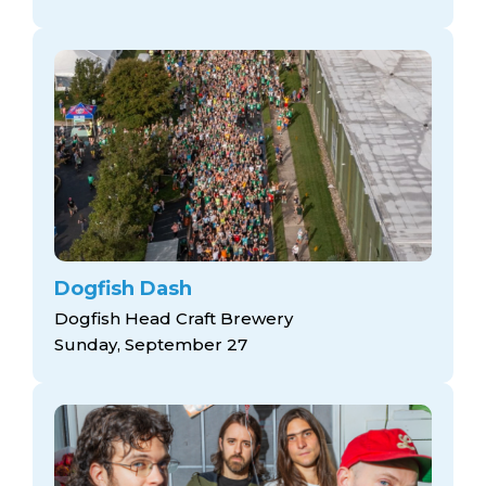
Dogfish Dash
Dogfish Head Craft Brewery
Sunday, September 27