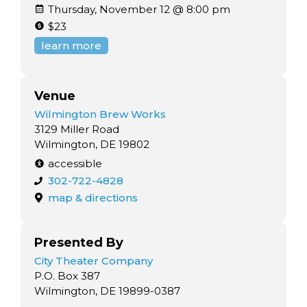
Thursday, November 12 @ 8:00 pm
$23
learn more
Venue
Wilmington Brew Works
3129 Miller Road
Wilmington, DE 19802
accessible
302-722-4828
map & directions
Presented By
City Theater Company
P.O. Box 387
Wilmington, DE 19899-0387