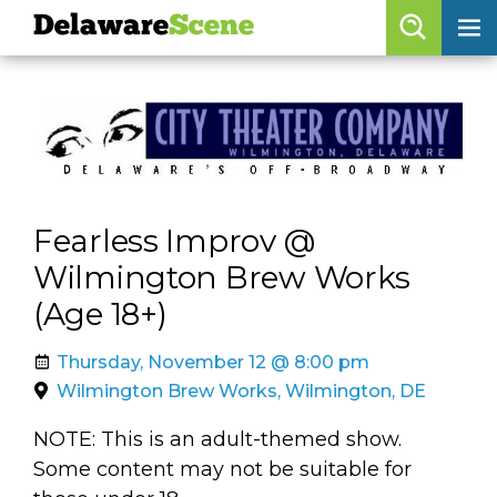
Delaware
Scene
Browse By Date
skip to navigation
skip to content
Features
Categories
Fearless Improv @
Regions
Wilmington Brew Works
(Age 18+)
Delaware
Scene
calendar
Thursday, November 12 @ 8:00 pm
Wilmington Brew Works, Wilmington, DE
artist roster
NOTE: This is an adult-themed show.
arts jobs
Some content may not be suitable for