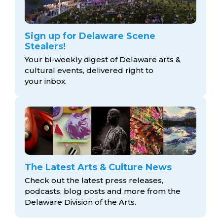
Sign up for Delaware Scene
Stealers!
Your bi-weekly digest of Delaware arts &
cultural events, delivered right to
your inbox.
The Latest Arts & Culture News
Check out the latest press releases,
podcasts, blog posts and more from the
Delaware Division
of the Arts.