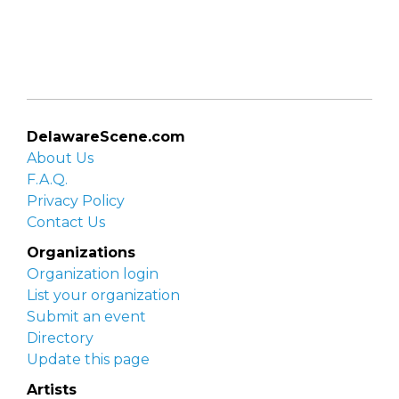
DelawareScene.com
About Us
F.A.Q.
Privacy Policy
Contact Us
Organizations
Organization login
List your organization
Submit an event
Directory
Update this page
Artists