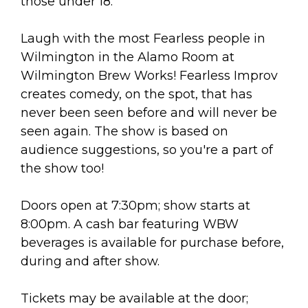
arts opportunities
those under 18.
Laugh with the most Fearless people in
Wilmington in the Alamo Room at
Wilmington Brew Works! Fearless Improv
creates comedy, on the spot, that has
never been seen before and will never be
seen again. The show is based on
audience suggestions, so you're a part of
the show too!
Doors open at 7:30pm; show starts at
8:00pm. A cash bar featuring WBW
beverages is available for purchase before,
during and after show.
Tickets may be available at the door;