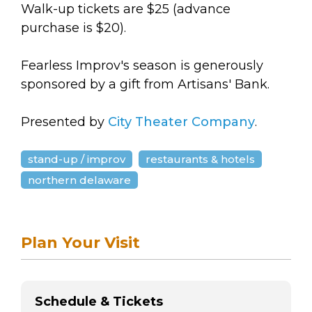
Walk-up tickets are $25 (advance
purchase is $20).
Fearless Improv's season is generously
sponsored by a gift from Artisans' Bank.
Presented by
City Theater Company
.
stand-up / improv
restaurants & hotels
northern delaware
Plan Your Visit
Schedule & Tickets