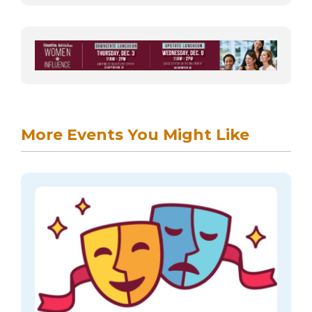
More Events You Might Like